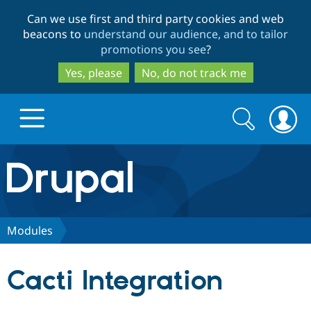
Skip
Skip
Can we use first and third party cookies and web
to
to
beacons to
understand our audience, and to tailor
main
search
promotions you see
?
content
Yes, please
No, do not track me
Search
Search
form
Drupal.org home
Discover Drupal
Modules
Build with Drupal
Drupal Core
Cacti Integration
Partners & Services
Drupal CMS
Download D