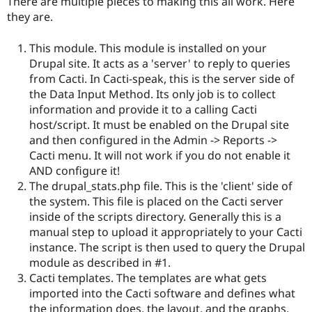
There are multiple pieces to making this all work. Here
they are.
This module. This module is installed on your
Drupal site. It acts as a 'server' to reply to queries
from Cacti. In Cacti-speak, this is the server side of
the Data Input Method. Its only job is to collect
information and provide it to a calling Cacti
host/script. It must be enabled on the Drupal site
and then configured in the Admin -> Reports ->
Cacti menu. It will not work if you do not enable it
AND configure it!
The drupal_stats.php file. This is the 'client' side of
the system. This file is placed on the Cacti server
inside of the scripts directory. Generally this is a
manual step to upload it appropriately to your Cacti
instance. The script is then used to query the Drupal
module as described in #1.
Cacti templates. The templates are what gets
imported into the Cacti software and defines what
the information does, the layout, and the graphs.