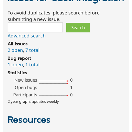
To avoid duplicates, please search before
submitting a new issue.
Search
Advanced search
All issues
2 open
,
7 total
Bug report
1 open
,
1 total
Statistics
New issues
0
Open bugs
1
Participants
0
2 year graph, updates weekly
Resources