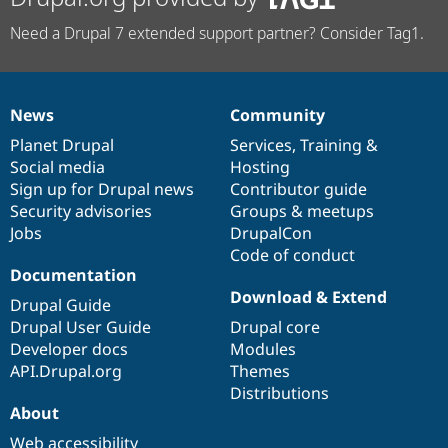
Need a Drupal 7 extended support partner? Consider Tag1.
News
Community
News
Our
Documentation
Drupal
Governance
items
Planet Drupal
community
code
of
Services
,
Training
&
Social media
base
community
Hosting
Sign up for Drupal news
Contributor guide
Security advisories
Groups & meetups
Jobs
DrupalCon
Code of conduct
Documentation
Download & Extend
Drupal Guide
Drupal User Guide
Drupal core
Developer docs
Modules
API.Drupal.org
Themes
Distributions
About
Web accessibility