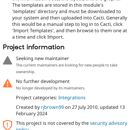
The templates are stored in this module's
'templates' directory and must be downloaded to
your system and then uploaded into Cacti. Generally
this would be a manual step to log in to Cacti, click
'Import Templates', and then browse to them one at
a time and click Import.
Project information
Seeking new maintainer
The current maintainers are looking for new people to take
ownership.
No further development
No longer developed by its maintainers.
Project categories:
Integrations
Created by
rjbrown99
on
27 July 2010
, updated
13
February 2024
This project is not covered by the
security advisory
policy
.