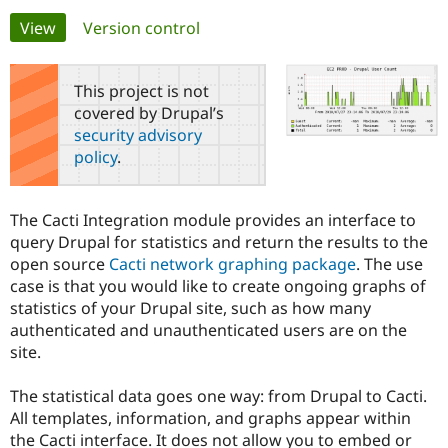
Primary
View
(active tab)
Version control
Community
Drupal AI
Documentat
Find a Drupa
tabs
Certified Pa
This project is not
covered by Drupal’s
Support Drupal
Case Studie
Getting star
About the
security advisory
Become a D
Community
policy
.
Certified Pa
Get Started
Drupal for
Local Devel
The Drupal
Governmen
Guide
How to Cont
Association
The Cacti Integration module provides an interface to
Find a Hosti
query Drupal for statistics and return the results to the
Provider
Try Drupal CMS
open source
Cacti network graphing package
. The use
Drupal for 
Developer R
DrupalCon
Donate
case is that you would like to create ongoing graphs of
Education
statistics of your Drupal site, such as how many
Find a Migra
Try Hosting
Partner
authenticated and unauthenticated users are on the
Drupal CMS
Events
Become a Pa
site.
Drupal for N
Guide
Find Trainin
The statistical data goes one way: from Drupal to Cacti.
Jobs / Caree
Become a Ri
All templates, information, and graphs appear within
Drupal for
Drupal User
Maker
the Cacti interface. It does not allow you to embed or
eCommerce