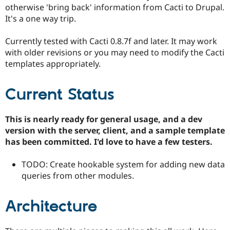
Drupal Stew
otherwise 'bring back' information from Cacti to Drupal.
News & Blo
It's a one way trip.
API
Become a D
Drupal for F
Sustaining
Currently tested with Cacti 0.8.7f and later. It may work
Forum
with older revisions or you may need to modify the Cacti
Modules
templates appropriately.
Drupal for
Drupal Swa
Healthcare
Slack
Themes
Current Status
Drupal for E
Newsletters
This is nearly ready for general usage, and a dev
Recipes
version with the server, client, and a sample template
has been committed. I'd love to have a few testers.
Drupal for R
Drupal Swa
Site Templa
TODO: Create hookable system for adding new data
queries from other modules.
Drupal for T
Tourism
Issue queue
Architecture
Security Adv