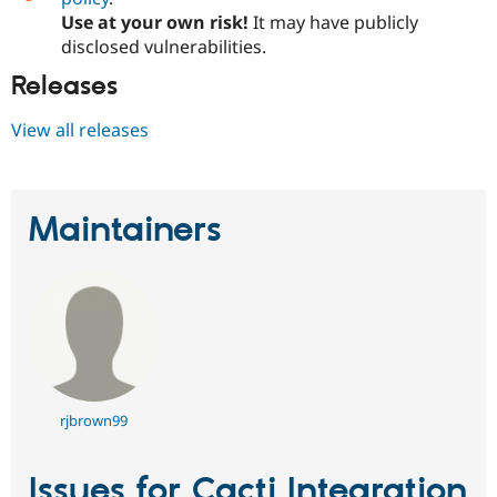
Use at your own risk!
It may have publicly
disclosed vulnerabilities.
Releases
View all releases
Maintainers
rjbrown99
Issues for Cacti Integration