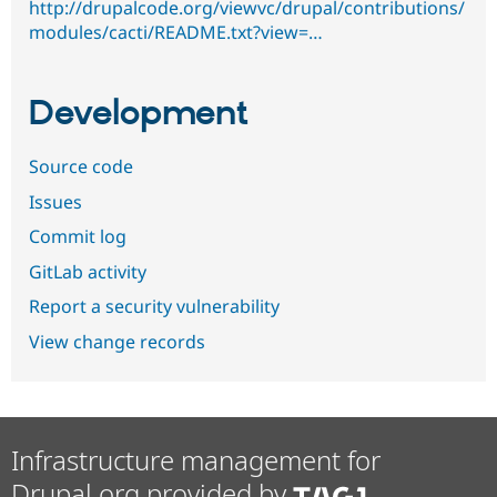
http://drupalcode.org/viewvc/drupal/contributions/
modules/cacti/README.txt?view=…
Development
Source code
Issues
Commit log
GitLab activity
Report a security vulnerability
View change records
Infrastructure management for
Drupal.org provided by