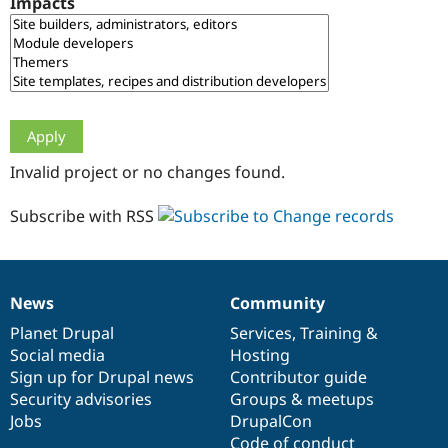
Impacts
Drupal Stew
News & Blo
API
Become a D
Drupal for F
Sustaining
Forum
Modules
Drupal for
Drupal Swa
Healthcare
Slack
Invalid project or no changes found.
Themes
Drupal for E
Subscribe with RSS
Newsletters
Recipes
Drupal for R
Drupal Swa
News
Community
Site Templa
News
Our
Documentation
Drupal
Governance
items
Planet Drupal
community
code
of
Services
,
Training
&
Drupal for T
Social media
base
community
Hosting
Tourism
Issue queue
Sign up for Drupal news
Contributor guide
Security advisories
Groups & meetups
Jobs
DrupalCon
Security Adv
Code of conduct