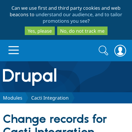
Skip
Skip
Can we use first and third party cookies and web
to
to
beacons to
understand our audience, and to tailor
main
search
promotions you see
?
content
Yes, please
No, do not track me
Search
Search
form
Drupal.org home
Discover Drupal
Modules
Cacti Integration
Build with Drupal
Drupal Core
Change records for
Partners & Services
Drupal CMS
Download D