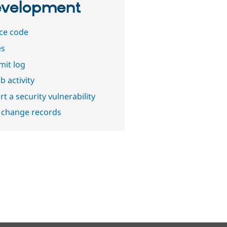
velopment
ce code
es
it log
b activity
t a security vulnerability
 change records