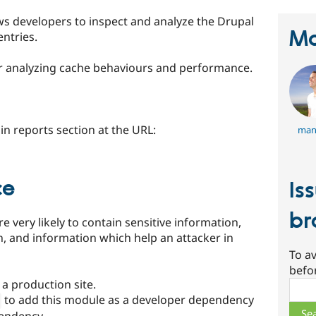
s developers to inspect and analyze the Drupal
Ma
entries.
for analyzing cache behaviours and performance.
n reports section at the URL:
man
ce
Is
br
 very likely to contain sensitive information,
n, and information which help an attacker in
To av
befo
a production site.
Sear
to add this module as a developer dependency