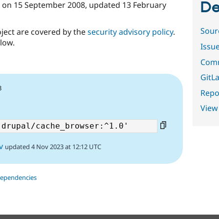
De
on
15 September 2008
, updated
13 February
Sour
oject are covered by the
security advisory policy
.
low.
Issu
Comm
GitLa
3
Repor
View
v
updated 4 Nov 2023 at 12:12 UTC
dependencies