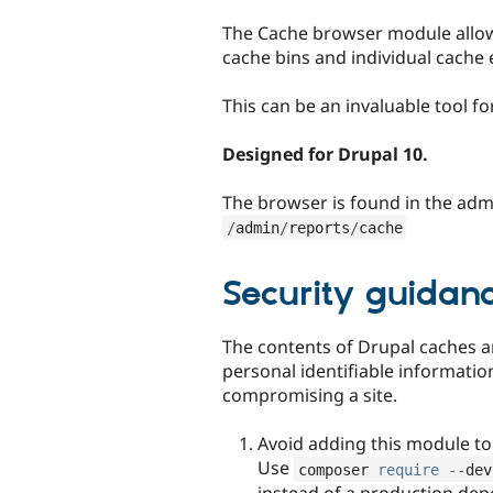
tabs
The Cache browser module allow
cache bins and individual cache 
This can be an invaluable tool 
Designed for Drupal 10.
The browser is found in the admi
/
admin
/
reports
/
cache
Security guidan
The contents of Drupal caches are
personal identifiable informatio
compromising a site.
Avoid adding this module to 
Use
composer 
require
--
dev