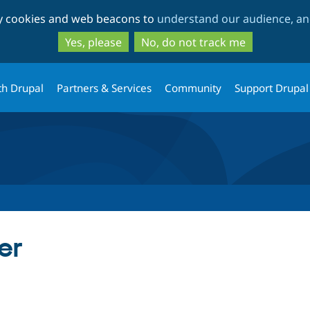
Skip
Skip
ty cookies and web beacons to
understand our audience, and
to
to
main
search
Yes, please
No, do not track me
content
th Drupal
Partners & Services
Community
Support Drupal
er