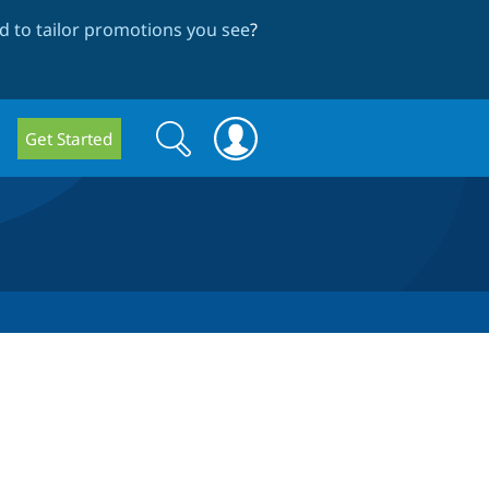
 to tailor promotions you see
?
Search
Search
Get Started
form