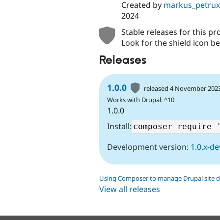
Created by
markus_petrux
2024
Stable releases for this pr
Look for the shield icon be
Releases
1.0.0
released 4 November 202
Works with Drupal: ^10
1.0.0
Install:
Development version:
1.0.x-de
Using Composer to manage Drupal site 
View all releases