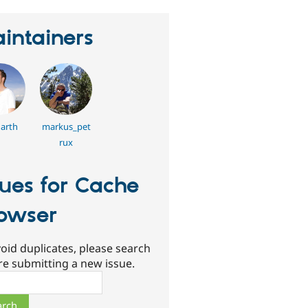
intainers
arth
markus_pet
rux
sues for Cache
owser
oid duplicates, please search
re submitting a new issue.
ch