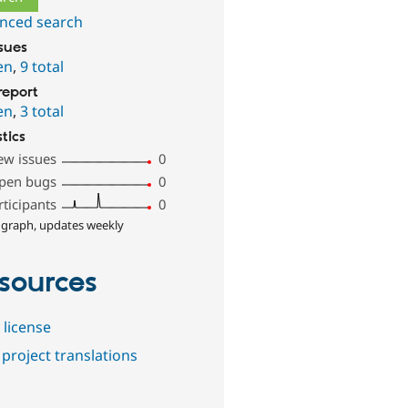
nced search
ssues
en
,
9 total
report
en
,
3 total
stics
ew issues
0
pen bugs
0
rticipants
0
 graph, updates weekly
sources
 license
project translations