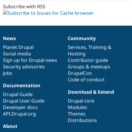
Subscribe with RSS
News
Community
News
Our
Documentation
Drupal
Governance
items
Planet Drupal
community
code
of
Services
,
Training
&
Social media
base
community
Hosting
Sign up for Drupal news
Contributor guide
Security advisories
Groups & meetups
Jobs
DrupalCon
Code of conduct
Documentation
Download & Extend
Drupal Guide
Drupal User Guide
Drupal core
Developer docs
Modules
API.Drupal.org
Themes
Distributions
About