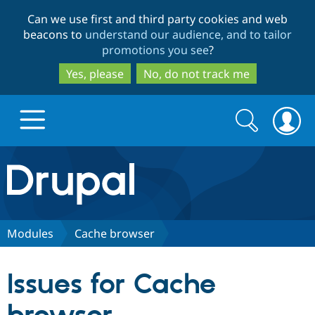
Skip
Skip
Can we use first and third party cookies and web
to
to
beacons to
understand our audience, and to tailor
main
search
promotions you see
?
content
Yes, please
No, do not track me
Search
Search
form
Drupal.org home
Discover Drupal
Modules
Cache browser
Build with Drupal
Drupal Core
Issues for Cache
Partners & Services
Drupal CMS
Download D