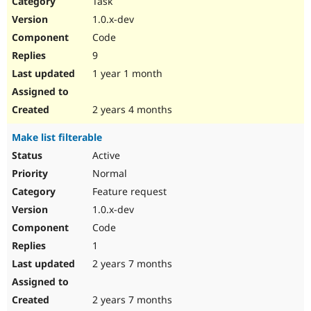
Task
Drupal Stew
News & Blo
1.0.x-dev
API
Become a D
Code
Drupal for F
Sustaining
9
Forum
1 year 1 month
Modules
Drupal for
Drupal Swa
Healthcare
Slack
2 years 4 months
Themes
Make list filterable
Drupal for E
Newsletters
Active
Recipes
Normal
Drupal for R
Feature request
Drupal Swa
1.0.x-dev
Site Templa
Code
Drupal for T
1
Tourism
Issue queue
2 years 7 months
2 years 7 months
Security Adv