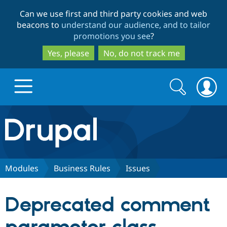
Skip
Skip
Can we use first and third party cookies and web
to
to
beacons to
understand our audience, and to tailor
main
search
promotions you see
?
content
Yes, please
No, do not track me
Search
Search
form
Drupal.org home
Discover Drupal
Modules
Business Rules
Issues
Build with Drupal
Drupal Core
Deprecated comment
Partners & Services
Drupal CMS
Download D