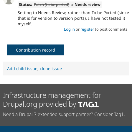
Status:
Patch (to be ported)
» Needs review
Setting to Needs Review, rather than To be Ported (since
that is for version to version ports). I have not tested it
myself.
Log in
or
register
to post comments
Contribution record
Add child issue
,
clone issue
Infrastructure management for
Drupal.org provided by
Need a Drupal 7 extended support partner? Consider Tag1.