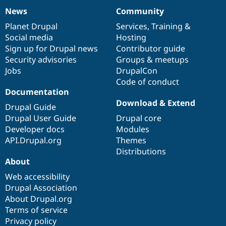
News
Community
News
Our
Documentation
Drupal
Governance
items
Planet Drupal
community
code
of
Services
,
Training
&
Social media
base
community
Hosting
Sign up for Drupal news
Contributor guide
Security advisories
Groups & meetups
Jobs
DrupalCon
Code of conduct
Documentation
Download & Extend
Drupal Guide
Drupal User Guide
Drupal core
Developer docs
Modules
API.Drupal.org
Themes
Distributions
About
Web accessibility
Drupal Association
About Drupal.org
Terms of service
Privacy policy