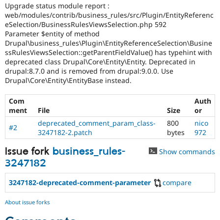
Drupal Stew
Upgrade status module report :
News & Blo
web/modules/contrib/business_rules/src/Plugin/EntityReferenc
API
Become a D
eSelection/BusinessRulesViewsSelection.php 592
Drupal for F
Sustaining
Parameter $entity of method
Drupal\business_rules\Plugin\EntityReferenceSelection\Busine
Forum
ssRulesViewsSelection::getParentFieldValue() has typehint with
Modules
Drupal for
Drupal Swa
deprecated class Drupal\Core\Entity\Entity. Deprecated in
Healthcare
drupal:8.7.0 and is removed from drupal:9.0.0. Use
Slack
Drupal\Core\Entity\EntityBase instead.
Themes
Com
Auth
Drupal for E
Newsletters
ment
File
Size
or
Recipes
deprecated_comment_param_class-
800
nico
#2
3247182-2.patch
bytes
972
Drupal for R
Drupal Swa
Site Templa
Issue fork
business_rules-
Show commands
3247182
Drupal for T
Tourism
Issue queue
3247182-deprecated-comment-parameter
compare
About issue forks
Security Adv