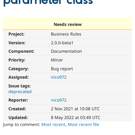
parameter class
Community
Drupal AI
Documentat
Find a Drupa
Certified Pa
Needs review
Project:
Business Rules
Support Drupal
Case Studie
Getting star
About the
Become a D
Community
Version:
2.0.0-beta1
Certified Pa
Component:
Documentation
Get Started
Drupal for
Local Devel
The Drupal
Priority:
Minor
Governmen
Guide
How to Cont
Association
Find a Hosti
Category:
Bug report
Provider
Try Drupal CMS
Assigned:
nico972
Drupal for 
Developer R
DrupalCon
Donate
Issue tags:
Education
deprecated
Find a Migra
Try Hosting
Partner
Reporter:
nico972
Drupal CMS
Events
Become a Pa
Drupal for N
Guide
Created:
2 Nov 2021 at 10:08 UTC
Updated:
8 May 2022 at 03:49 UTC
Find Trainin
Jobs / Caree
Become a Ri
Jump to comment:
Most recent
,
Most recent file
Drupal for
Drupal User
Maker
eCommerce