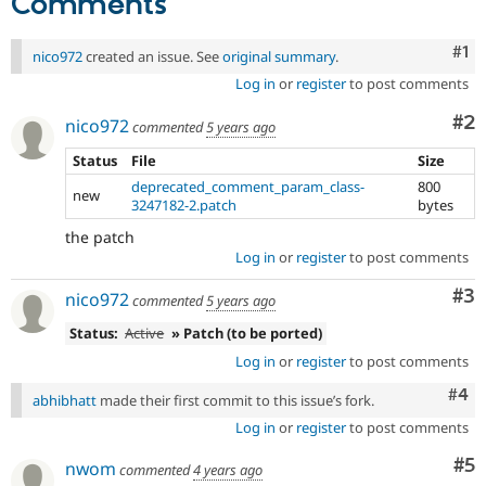
Comments
Co
#1
nico972
created an issue. See
original summary
.
Log in
or
register
to post comments
Co
#2
nico972
commented
5 years ago
Status
File
Size
deprecated_comment_param_class-
800
new
3247182-2.patch
bytes
the patch
Log in
or
register
to post comments
Co
#3
nico972
commented
5 years ago
Status:
Active
» Patch (to be ported)
Log in
or
register
to post comments
Com
#4
abhibhatt
made their first commit to this issue’s fork.
Log in
or
register
to post comments
Co
#5
nwom
commented
4 years ago