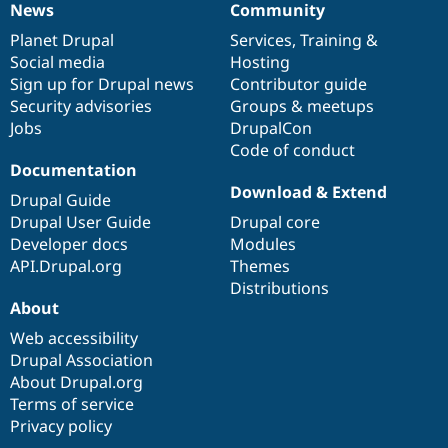
News
Community
News
Our
Documentation
Drupal
Governance
items
Planet Drupal
community
code
of
Services
,
Training
&
Social media
base
community
Hosting
Sign up for Drupal news
Contributor guide
Security advisories
Groups & meetups
Jobs
DrupalCon
Code of conduct
Documentation
Download & Extend
Drupal Guide
Drupal User Guide
Drupal core
Developer docs
Modules
API.Drupal.org
Themes
Distributions
About
Web accessibility
Drupal Association
About Drupal.org
Terms of service
Privacy policy