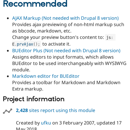
Recommended
Drupal Stew
News & Blo
API
Become a D
Drupal for F
Sustaining
AJAX Markup (Not needed with Drupal 8 version)
Provides ajax previewing of non-html markup such
Forum
as bbcode, markdown, etc.
Modules
Drupal for
Drupal Swa
Change your preview button's content to:
js
:
Healthcare
to activate it.
E
.
prvAjax
(
)
;
Slack
BUEditor Plus (Not needed with Drupal 8 version)
Themes
Assigns editors to input formats, which allows
Drupal for E
BUEditor to be used interchangeably with WYSIWYG
Newsletters
module.
Recipes
Markdown editor for BUEditor
Drupal for R
Provides a toolbar for Markdown and Markdown
Drupal Swa
Extra markup.
Site Templa
Project information
Drupal for T
Tourism
Issue queue
2,428
sites report using this module
Created by
ufku
on
3 February 2007
, updated
17
Security Adv
May 2018