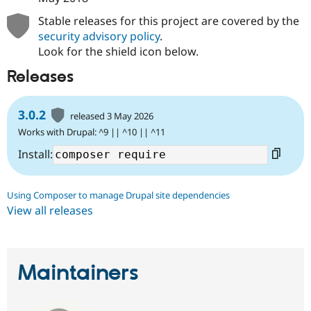
Stable releases for this project are covered by the
security advisory policy
.
Look for the shield icon below.
Releases
3.0.2
released 3 May 2026
Works with Drupal: ^9 || ^10 || ^11
Install:
Using Composer to manage Drupal site dependencies
View all releases
Maintainers