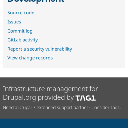
Source code
Issues
Commit log
GitLab activity
Report a security vulnerability
View change records
Infrastructure management for
Drupal.org provided by
Need a Drupal 7 extended support partner? Consider Tag1.