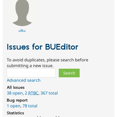
ufku
Issues for BUEditor
To avoid duplicates, please search before
submitting a new issue.
Search
Advanced search
All issues
38 open
,
2
RTBC
,
367 total
Bug report
1 open
,
78 total
Statistics