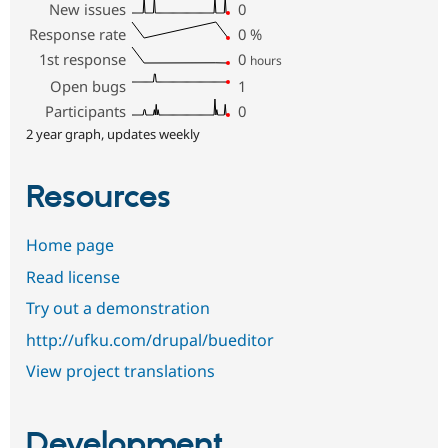
New issues
0
Response rate
0
%
1st response
0
hours
Open bugs
1
Participants
0
2 year graph, updates weekly
Resources
Home page
Read license
Try out a demonstration
http://ufku.com/drupal/bueditor
View project translations
Development