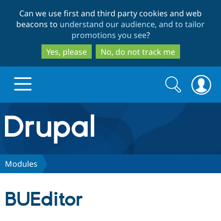
Skip
Skip
Can we use first and third party cookies and web
to
to
beacons to
understand our audience, and to tailor
main
search
promotions you see
?
content
Yes, please
No, do not track me
Search
Search
form
Drupal.org home
Discover Drupal
Modules
Build with Drupal
Drupal Core
BUEditor
Partners & Services
Drupal CMS
Download D