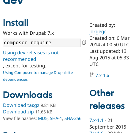
dev
Community
Drupal AI
Documentat
Find a Drupa
Install
Certified Pa
Created by:
jorgegc
Works with Drupal: 7.x
Support Drupal
Case Studie
Getting star
About the
Created on: 6 Mar
Become a D
Community
2014 at 00:50 UTC
Certified Pa
Last updated: 13
Using dev releases is not
Get Started
Drupal for
Local Devel
The Drupal
Aug 2015 at 05:33
recommended
Governmen
Guide
How to Cont
Association
UTC
, except for testing.
Find a Hosti
Provider
Using Composer to manage Drupal site
7.x-1.x
Try Drupal CMS
dependencies
Drupal for 
Developer R
DrupalCon
Donate
Education
Other
Find a Migra
Downloads
Try Hosting
Partner
Drupal CMS
Events
Become a Pa
releases
Download tar.gz
9.81 KB
Drupal for N
Guide
Download zip
11.65 KB
Find Trainin
View file hashes:
MD5
,
SHA-1
,
SHA-256
7.x-1.1
-
21
Jobs / Caree
Become a Ri
Drupal for
Drupal User
Maker
September 2015
eCommerce