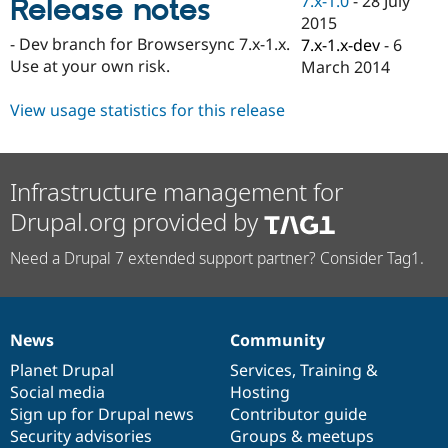
7.x-1.0
-
28 July
Release notes
Drupal Stew
2015
News & Blo
API
Become a D
- Dev branch for Browsersync 7.x-1.x.
7.x-1.x-dev
-
6
Drupal for F
Sustaining
Use at your own risk.
March 2014
Forum
Modules
View usage statistics for this release
Drupal for
Drupal Swa
Healthcare
Slack
Themes
Infrastructure management for
Drupal for E
Drupal.org provided by
Newsletters
Recipes
Need a Drupal 7 extended support partner? Consider Tag1.
Drupal for R
Drupal Swa
Site Templa
News
Community
Drupal for T
News
Our
Documentation
Drupal
Governance
Tourism
items
Planet Drupal
community
code
of
Services
,
Training
&
Issue queue
Social media
base
community
Hosting
Sign up for Drupal news
Contributor guide
Security advisories
Groups & meetups
Security Adv