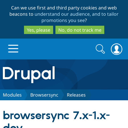
Skip
Skip
Can we use first and third party cookies and web
to
to
beacons to
understand our audience, and to tailor
main
search
promotions you see
?
content
Yes, please
No, do not track me
Search
Search
form
Drupal.org home
Discover Drupal
Modules
Browsersync
Releases
Build with Drupal
Drupal Core
browsersync 7.x-1.x-
Partners & Services
Drupal CMS
Download D