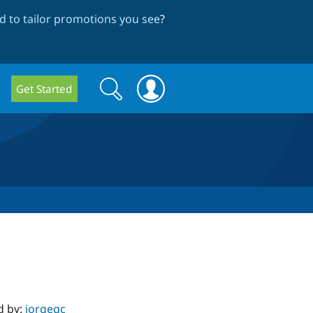
 to tailor promotions you see
?
Search
Search
Get Started
form
d by:
jorgegc