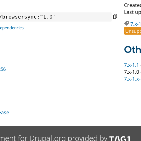
Created
Last u
7.x-
dependencies
Unsupp
Oth
7.x-1.1
256
7.x-1.0
7.x-1.x
lease
ment for Drupal.org provided by