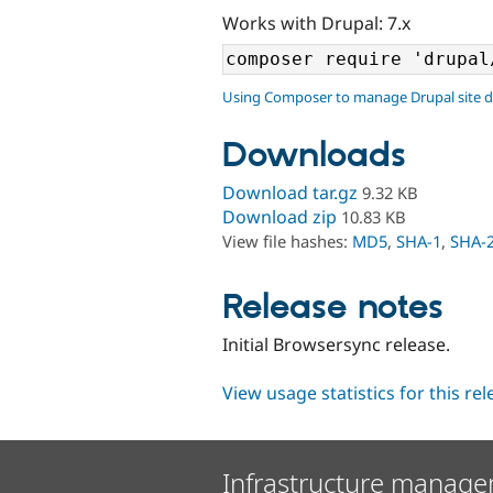
Works with Drupal: 7.x
Using Composer to manage Drupal site 
Downloads
Download tar.gz
9.32 KB
Download zip
10.83 KB
View file hashes:
MD5
,
SHA-1
,
SHA-
Release notes
Initial Browsersync release.
View usage statistics for this re
Infrastructure manage