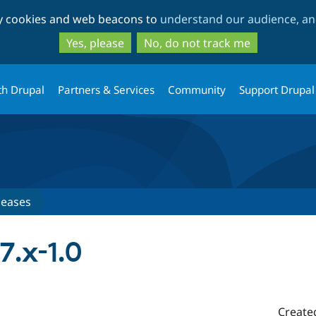
Skip
Skip
ty cookies and web beacons to
understand our audience, and
to
to
main
search
Yes, please
No, do not track me
content
th Drupal
Partners & Services
Community
Support Drupal
leases
7.x-1.0
Create