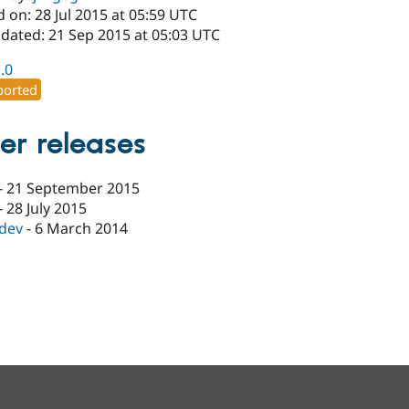
 on: 28 Jul 2015 at 05:59 UTC
pdated: 21 Sep 2015 at 05:03 UTC
1.0
orted
er releases
-
21 September 2015
-
28 July 2015
-dev
-
6 March 2014