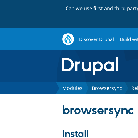
Can we use first and third par
Discover Drupal
Build wi
Modules
Browsersync
Re
browsersync 
Install