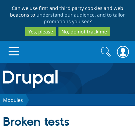
Skip
Skip
Can we use first and third party cookies and web
to
to
beacons to
understand our audience, and to tailor
main
search
promotions you see
?
content
Yes, please
No, do not track me
Search
Search
form
Drupal.org home
Discover Drupal
Modules
Build with Drupal
Drupal Core
Broken tests
Partners & Services
Drupal CMS
Download D