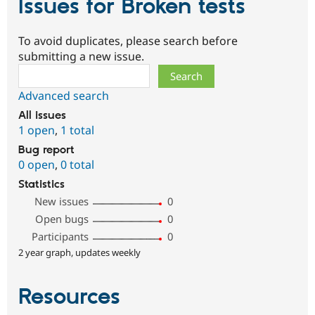
Issues for Broken tests
To avoid duplicates, please search before
submitting a new issue.
Search
Advanced search
All issues
1 open
,
1 total
Bug report
0 open
,
0 total
Statistics
New issues
0
Open bugs
0
Participants
0
2 year graph, updates weekly
Resources