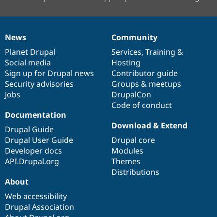
News
Community
News
Our
Documentation
Drupal
Governance
items
Planet Drupal
community
code
of
Services
,
Training
&
Social media
base
community
Hosting
Sign up for Drupal news
Contributor guide
Security advisories
Groups & meetups
Jobs
DrupalCon
Code of conduct
Documentation
Download & Extend
Drupal Guide
Drupal User Guide
Drupal core
Developer docs
Modules
API.Drupal.org
Themes
Distributions
About
Web accessibility
Drupal Association