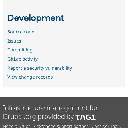
Development
Source code
Issues
Commit log
GitLab activity
Report a security vulnerability
View change records
Infrastructure management for
Drupal.org provided by
Need a Drupal 7 extended support partner? Consider Tag1.