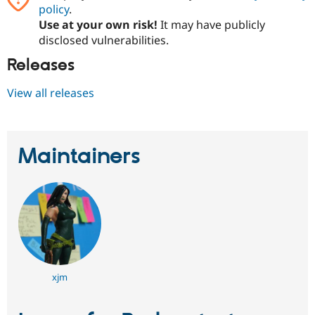
Drupal Stew
policy
.
News & Blo
Use at your own risk!
It may have publicly
API
Become a D
disclosed vulnerabilities.
Drupal for F
Sustaining
Releases
Forum
Modules
Drupal for
Drupal Swa
View all releases
Healthcare
Slack
Themes
Drupal for E
Maintainers
Newsletters
Recipes
Drupal for R
Drupal Swa
Site Templa
Drupal for T
Tourism
Issue queue
xjm
Security Adv