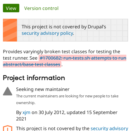
Primary
View
(active tab)
Version control
Community
Drupal AI
Documentat
Find a Drupa
tabs
Certified Pa
This project is not covered by Drupal’s
security advisory policy
.
Support Drupal
Case Studie
Getting star
About the
Become a D
Community
Certified Pa
Provides varyingly broken test classes for testing the
Get Started
Drupal for
Local Devel
The Drupal
test runner. See
#1700682: run-tests.sh attempts to run
Governmen
Guide
How to Cont
Association
abstract/base test classes
.
Find a Hosti
Provider
Try Drupal CMS
Project information
Drupal for 
Developer R
DrupalCon
Donate
Education
Seeking new maintainer
Find a Migra
Try Hosting
Partner
The current maintainers are looking for new people to take
Drupal CMS
Events
Become a Pa
ownership.
Drupal for N
Guide
By
xjm
on
30 July 2012
, updated
15 September
Find Trainin
Jobs / Caree
Become a Ri
2021
Drupal for
Drupal User
Maker
This project is not covered by the
security advisory
eCommerce