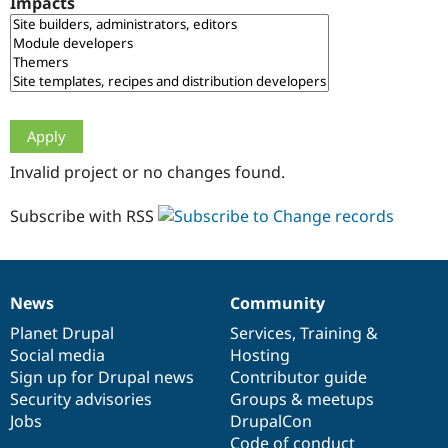
Impacts
Drupal Stew
News & Blo
API
Become a D
Drupal for F
Sustaining
Forum
Modules
Drupal for
Drupal Swa
Healthcare
Slack
Invalid project or no changes found.
Themes
Drupal for E
Subscribe with RSS
Newsletters
Recipes
Drupal for R
Drupal Swa
News
Community
Site Templa
News
Our
Documentation
Drupal
Governance
items
Planet Drupal
community
code
of
Services
,
Training
&
Drupal for T
Social media
base
community
Hosting
Tourism
Issue queue
Sign up for Drupal news
Contributor guide
Security advisories
Groups & meetups
Jobs
DrupalCon
Security Adv
Code of conduct