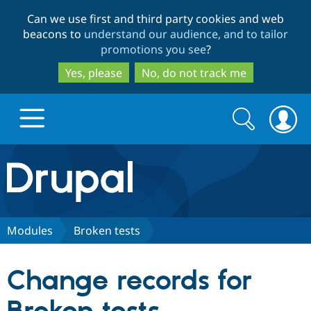
Skip
Skip
Can we use first and third party cookies and web
to
to
beacons to
understand our audience, and to tailor
main
search
promotions you see
?
content
Yes, please
No, do not track me
Search
Search
form
Drupal.org home
Discover Drupal
Modules
Broken tests
Build with Drupal
Drupal Core
Change records for
Partners & Services
Drupal CMS
Download D