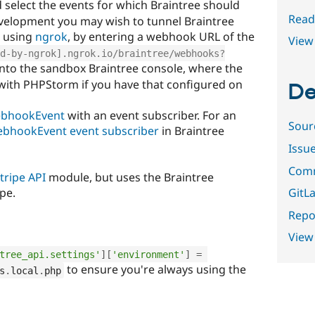
d select the events for which Braintree should
Read
velopment you may wish to tunnel Braintree
e using
ngrok
, by entering a webhook URL of the
View 
d-by-ngrok].ngrok.io/braintree/webhooks?
nto the sandbox Braintree console, where the
with PHPStorm if you have that configured on
De
ebhookEvent
with an event subscriber. For an
Sour
ebhookEvent event subscriber
in Braintree
Issu
Comm
tripe API
module, but uses the Braintree
GitLa
pe.
Repor
View
tree_api.settings'
]
[
'environment'
]
=
to ensure you're always using the
s
.
local
.
php