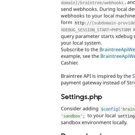
, an
domain]/braintree/webhooks
send webhooks. During local de
webhooks to your local machin
form
http
:
//[subdomain-provide
i
XDEBUG_SESSION_START=PHPSTORM
query parameter starts xdebug 
your local system.
Subscribe to the
BraintreeApiW
example, see the
BraintreeApiW
Cashier.
Braintree API is inspired by the
S
payment gateway instead of Stri
Settings.php
Consider adding
$config
[
'brain
to your local
'sandbox'
;
setting
sandbox environment locally.