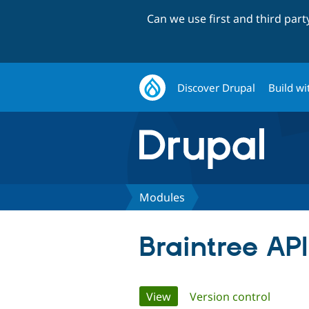
Can we use first and third par
Discover Drupal
Build wi
Modules
Braintree API
Primary
View
(active tab)
Version control