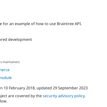
 for an example of how to use Braintree API.
ored development
s maintainers.
merce
 module
on
10 February 2018
, updated
29 September 2023
oject are covered by the
security advisory policy
.
low.