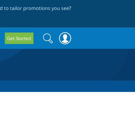
 to tailor promotions you see
?
Search
Search
Get Started
form