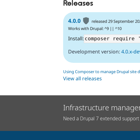
Releases
4.0.0
released 29 September 20
Works with Drupal: ^9 || ^10
Install:
Development version:
4.0.x-de
Using Composer to manage Drupal site 
View all releases
Infrastructure manage
Need a Drupal 7 extended support 