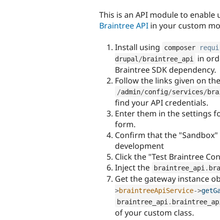
tabs
This is an API module to enable 
Braintree API
in your custom mo
Install using
composer 
requi
in ord
drupal
/
braintree_api
Braintree SDK dependency.
Follow the links given on th
/
admin
/
config
/
services
/
bra
find your API credentials.
Enter them in the settings f
form.
Confirm that the "Sandbox" e
development
Click the "Test Braintree Co
Inject the
braintree_api
.
br
Get the gateway instance ob
>
braintreeApiService
-
>
getG
braintree_api
.
braintree_ap
of your custom class.