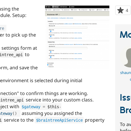
using the
4
p
dule. Setup:
s
t
re
p
Ma
er to pick up the
e settings form at
to
intree_api
orm, and save the
shaun
nvironment is selected during initial
nnection" to confirm things are working.
Is
service into your custom class.
aintree_api
ject with
$gateway
=
$this
-
Br
assuming you assigned the
ateway
(
)
service to the
property
i
$braintreeApiService
To av
befo