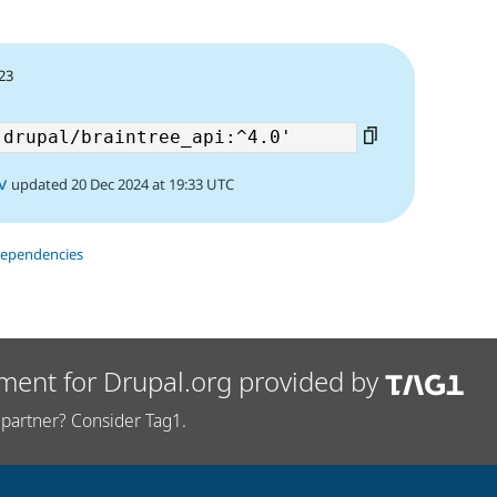
23
v
updated 20 Dec 2024 at 19:33 UTC
dependencies
ment for Drupal.org provided by
partner? Consider Tag1.