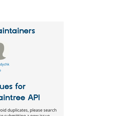
eople
tarred
his
roject
intainers
dychk
o
sues for
aintree API
oid duplicates, please search
re submitting a new issue.