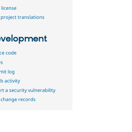
 license
project translations
velopment
ce code
es
it log
b activity
t a security vulnerability
 change records