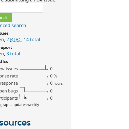
ch
nced search
ssues
en
,
2
RTBC
,
14 total
report
en
,
3 total
stics
ew issues
0
onse rate
0
%
 response
0
hours
pen bugs
0
rticipants
0
 graph, updates weekly
sources