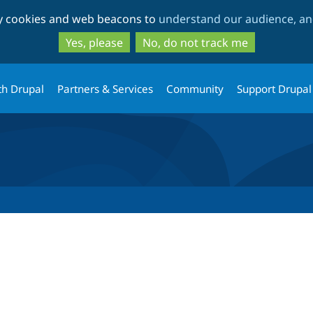
Skip
Skip
ty cookies and web beacons to
understand our audience, and
to
to
main
search
Yes, please
No, do not track me
content
th Drupal
Partners & Services
Community
Support Drupal