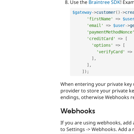
Use the
Braintree SDK
! Exa
$gateway
-
>
customer
(
)
-
>
cre
'firstName'
=
>
$use
'email'
=
>
$user
-
>
g
'paymentMethodNonce
'creditCard'
=
>
[
'options'
=
>
[
'verifyCard'
=
>
]
,
]
,
]
)
;
When entering your private key
provider to store your private ke
endings, otherwise Webhooks rec
Webhooks
If you are using webhooks, add
to Settings -> Webhooks. Add a