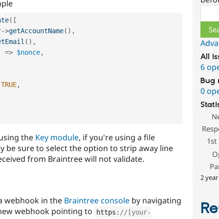
mple
Sear
ate
(
[
r
-
>
getAccountName
(
)
,
etEmail
(
)
,
Adva
'
=
>
$nonce
,
All i
6 op
Bug 
TRUE
,
0 op
Stati
N
Resp
 using the
Key module
, if you're using a file
1st
y be sure to select the option to strip away line
O
eived from Braintree will not validate.
Pa
2 year
 a webhook in the
Braintree console
by navigating
Re
 new webhook pointing to
https
:
//[your-