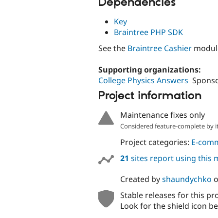
Dependencies
Key
Braintree PHP SDK
See the
Braintree Cashier
module
Supporting organizations:
College Physics Answers
Spons
Project information
Maintenance fixes only
Considered feature-complete by it
Project categories:
E-com
21
sites report using this
Created by
shaundychko
Stable releases for this pr
Look for the shield icon be