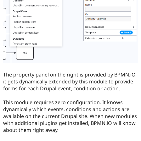
The property panel on the right is provided by BPMN.iO,
it gets dynamically extended by this module to provide
forms for each Drupal event, condition or action.
This module requires zero configuration. It knows
dynamically which events, conditions and actions are
available on the current Drupal site. When new modules
with additional plugins get installed, BPMN.iO will know
about them right away.