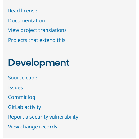
Read license
Documentation
View project translations
Projects that extend this
Development
Source code
Issues
Commit log
GitLab activity
Report a security vulnerability
View change records