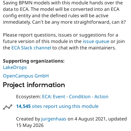
Saving BPMN models with this module hands over the
data to ECA. The model will be converted into an ECA
config entity and the defined rules will be active
immediately. Can't be any more straightforward, can it?
Please report questions, issues or suggestions for a
future version of this module in the
issue queue
or join
the
ECA Slack channel
to chat with the maintainers.
Supporting organizations:
LakeDrops
OpenCampus GmbH
Project information
Ecosystem:
ECA: Event - Condition - Action
14,545
sites report using this module
Created by
jurgenhaas
on
4 August 2021
, updated
15 May 2026