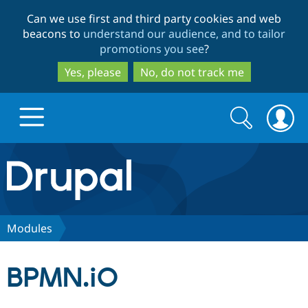
Skip
Skip
Can we use first and third party cookies and web
to
to
beacons to
understand our audience, and to tailor
main
search
promotions you see
?
content
Yes, please
No, do not track me
Search
Search
form
Drupal.org home
Discover Drupal
Modules
Build with Drupal
Drupal Core
BPMN.iO
Partners & Services
Drupal CMS
Download D