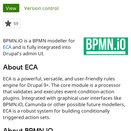
Primary
View
(active tab)
Version control
Community
Drupal AI
Documentat
Find a Drupa
tabs
Certified Pa
59
people
starred
Support Drupal
Case Studie
Getting star
About the
this
BPMN.iO is a BPMN modeller for
Become a D
Community
project
Certified Pa
ECA
and is fully integrated into
Drupal's admin UI.
Get Started
Drupal for
Local Devel
The Drupal
Governmen
Guide
How to Cont
Association
Find a Hosti
About ECA
Provider
Try Drupal CMS
ECA is a powerful, versatile, and user-friendly rules
Drupal for 
Developer R
DrupalCon
Donate
engine for Drupal 9+. The core module is a processor
Education
Find a Migra
that validates and executes event-condition-action
Try Hosting
Partner
plugins. Integrated with graphical user interfaces like
Drupal CMS
Events
Become a Pa
BPMN.iO, Camunda or other possible future modellers,
Drupal for N
Guide
ECA is a robust system for building conditionally
Find Trainin
triggered action sets.
Jobs / Caree
Become a Ri
Drupal for
Drupal User
Maker
eCommerce