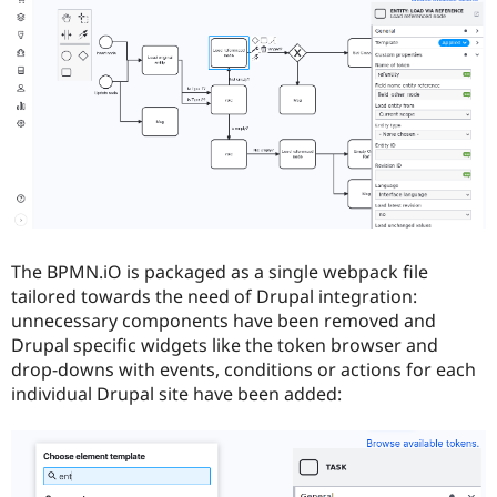
The BPMN.iO is packaged as a single webpack file
tailored towards the need of Drupal integration:
unnecessary components have been removed and
Drupal specific widgets like the token browser and
drop-downs with events, conditions or actions for each
individual Drupal site have been added: