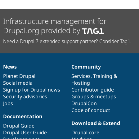
Infrastructure management for
Drupal.org provided by
Need a Drupal 7 extended support partner? Consider Tag1.
News
Community
News
Our
Documentation
Drupal
Governance
items
Planet Drupal
community
code
of
Services
,
Training
&
Social media
base
community
Hosting
Sign up for Drupal news
Contributor guide
Security advisories
Groups & meetups
Jobs
DrupalCon
Code of conduct
Documentation
Download & Extend
Drupal Guide
Drupal User Guide
Drupal core