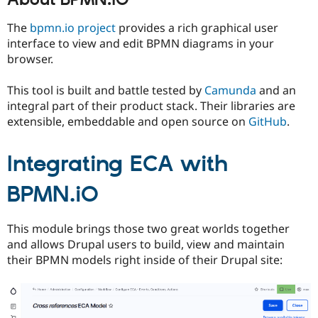
About BPMN.iO
Drupal Stew
News & Blo
The
bpmn.io project
provides a rich graphical user
API
Become a D
Drupal for F
Sustaining
interface to view and edit BPMN diagrams in your
browser.
Forum
Modules
Drupal for
Drupal Swa
This tool is built and battle tested by
Camunda
and an
Healthcare
integral part of their product stack. Their libraries are
Slack
extensible, embeddable and open source on
GitHub
.
Themes
Drupal for E
Newsletters
Integrating ECA with
Recipes
BPMN.iO
Drupal for R
Drupal Swa
Site Templa
This module brings those two great worlds together
Drupal for T
and allows Drupal users to build, view and maintain
Tourism
their BPMN models right inside of their Drupal site:
Issue queue
Security Adv