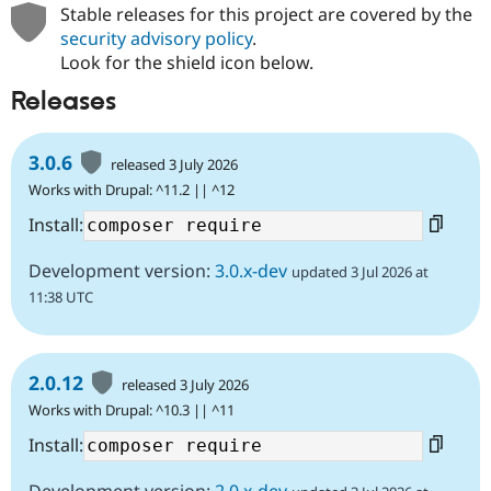
Stable releases for this project are covered by the
security advisory policy
.
Look for the shield icon below.
Releases
3.0.6
released 3 July 2026
Works with Drupal: ^11.2 || ^12
Install:
Development version:
3.0.x-dev
updated 3 Jul 2026 at
11:38 UTC
2.0.12
released 3 July 2026
Works with Drupal: ^10.3 || ^11
Install:
Development version:
2.0.x-dev