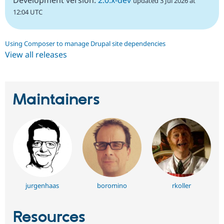
updated 3 Jul 2026 at
12:04 UTC
Using Composer to manage Drupal site dependencies
View all releases
Maintainers
jurgenhaas
boromino
rkoller
Resources