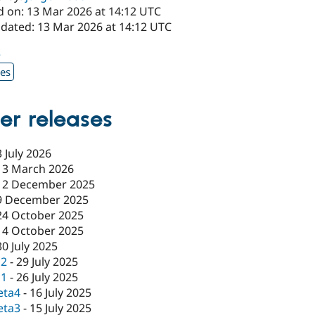
d on: 13 Mar 2026 at 14:12 UTC
pdated: 13 Mar 2026 at 14:12 UTC
5
xes
er releases
3 July 2026
13 March 2026
12 December 2025
9 December 2025
24 October 2025
14 October 2025
30 July 2025
c2
-
29 July 2025
c1
-
26 July 2025
eta4
-
16 July 2025
eta3
-
15 July 2025