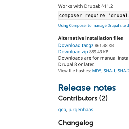
Works with Drupal: ^11.2
Using Composer to manage Drupal site 
Alternative installation files
Download tar.gz
861.38 KB
Download zip
889.43 KB
Downloads are for manual insta
Drupal 8 or later.
View file hashes:
MD5
,
SHA-1
,
SHA-
Release notes
Contributors (2)
gcb
,
jurgenhaas
Changelog