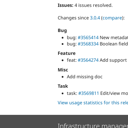
Issues:
4 issues resolved.
Changes since
3.0.4
(
compare
):
Bug
bug:
#3565414
New metadata 
bug:
#3568334
Boolean fiel
Feature
feat:
#3564274
Add support 
Misc
Add missing doc
Task
task:
#3569811
Edit/view mod
View usage statistics for this re
Infrastructure manage