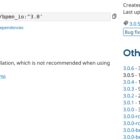
Create
Last u
3.0.
dependencies
Bug fi
Oth
llation, which is not recommended when using
3.0.6
-
3.0.5
-
256
3.0.4
-
3.0.3
-
3.0.2
-
3.0.1
-
3.0.0
-
3.0.0-r
3.0.0-r
3.0.0-b
3.0.0-b