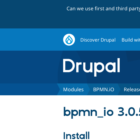
Can we use first and third par
Discover Drupal
Build wi
Modules
BPMN.iO
Releas
bpmn_io 3.0.
Install