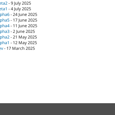
eta2
-
9 July 2025
eta1
-
4 July 2025
lpha6
-
24 June 2025
lpha5
-
17 June 2025
lpha4
-
11 June 2025
lpha3
-
2 June 2025
lpha2
-
21 May 2025
lpha1
-
12 May 2025
ev
-
17 March 2025