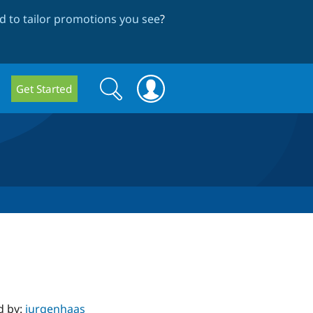
 to tailor promotions you see
?
Search
Search
Get Started
form
d by:
jurgenhaas