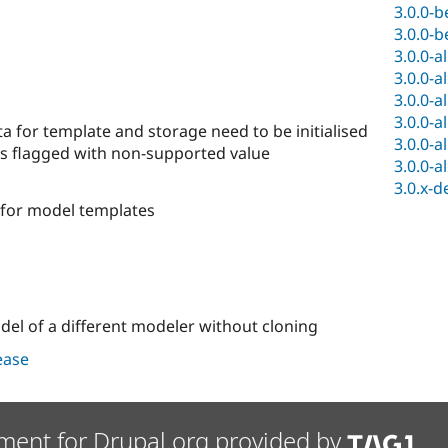
3.0.0-b
3.0.0-b
3.0.0-a
3.0.0-a
3.0.0-a
3.0.0-a
for template and storage need to be initialised
3.0.0-a
ds flagged with non-supported value
3.0.0-a
3.0.x-d
for model templates
el of a different modeler without cloning
lease
ment for Drupal.org provided by