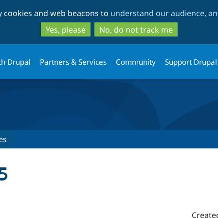
Skip
Skip
ty cookies and web beacons to
understand our audience, and
to
to
main
search
Yes, please
No, do not track me
content
th Drupal
Partners & Services
Community
Support Drupal
es
5
Create