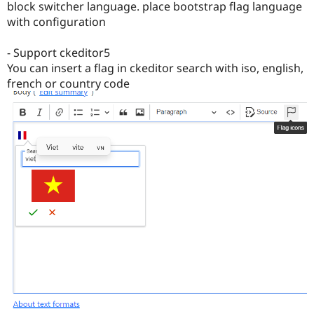
block switcher language. place bootstrap flag language
with configuration
- Support ckeditor5
You can insert a flag in ckeditor search with iso, english,
french or country code