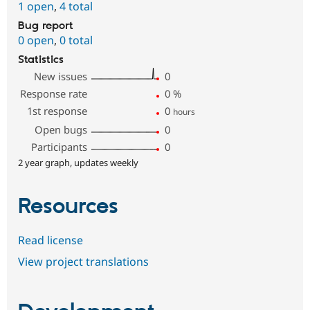
1 open
,
4 total
Bug report
0 open
,
0 total
Statistics
New issues
0
Response rate
0
%
1st response
0
hours
Open bugs
0
Participants
0
2 year graph, updates weekly
Resources
Read license
View project translations