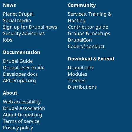
News
Community
News
Our
Documentation
Drupal
Governance
items
Planet Drupal
community
code
of
Services
,
Training
&
Social media
base
community
Hosting
Sign up for Drupal news
Contributor guide
Security advisories
Groups & meetups
Jobs
DrupalCon
Code of conduct
Documentation
Download & Extend
Drupal Guide
Drupal User Guide
Drupal core
Developer docs
Modules
API.Drupal.org
Themes
Distributions
About
Web accessibility
Drupal Association
About Drupal.org
Terms of service
Privacy policy