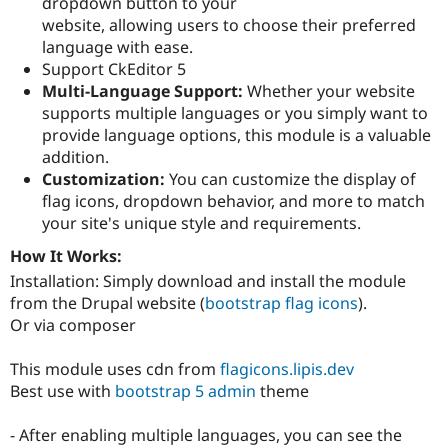
dropdown button to your
Drupal Stew
News & Blo
website, allowing users to choose their preferred
API
Become a D
language with ease.
Drupal for F
Sustaining
Support CkEditor 5
Forum
Multi-Language Support:
Whether your website
Modules
supports multiple languages or you simply want to
Drupal for
Drupal Swa
provide language options, this module is a valuable
Healthcare
Slack
addition.
Themes
Customization:
You can customize the display of
flag icons, dropdown behavior, and more to match
Drupal for E
Newsletters
your site's unique style and requirements.
Recipes
How It Works:
Drupal for R
Installation: Simply download and install the module
Drupal Swa
from the Drupal website (
bootstrap flag icons
).
Site Templa
Or via composer
Drupal for T
Tourism
This module uses cdn from
flagicons.lipis.dev
Issue queue
Best use with
bootstrap 5 admin
theme
- After enabling multiple languages, you can see the
Security Adv