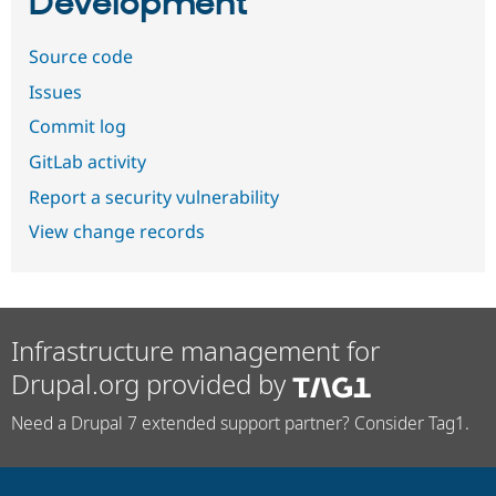
Development
Source code
Issues
Commit log
GitLab activity
Report a security vulnerability
View change records
Infrastructure management for
Drupal.org provided by
Need a Drupal 7 extended support partner? Consider Tag1.