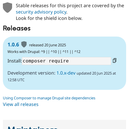
Stable releases for this project are covered by the
security advisory policy
.
Look for the shield icon below.
Releases
1.0.6
released 20 June 2025
Works with Drupal: ^9 || ^10 || ^11 || ^12
Install:
Development version:
1.0.x-dev
updated 20 Jun 2025 at
12:58 UTC
Using Composer to manage Drupal site dependencies
View all releases