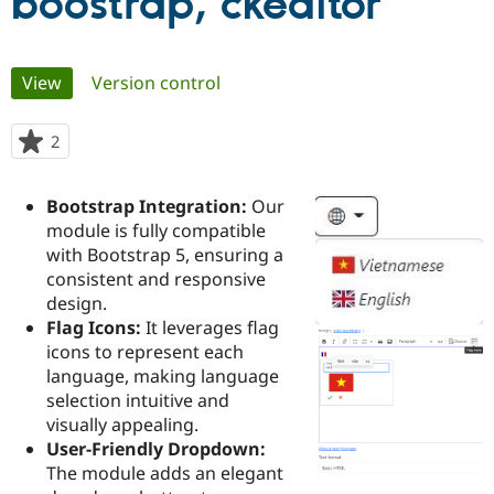
boostrap, ckeditor
Community
Drupal AI
Documentat
Find a Drupa
Primary
Certified Pa
View
(active tab)
Version control
tabs
Support Drupal
Case Studie
Getting star
About the
2
people
Become a D
Community
starred
Certified Pa
this
Bootstrap Integration:
Our
Get Started
Drupal for
Local Devel
The Drupal
project
Governmen
Guide
How to Cont
Association
module is fully compatible
Find a Hosti
with Bootstrap 5, ensuring a
Provider
consistent and responsive
Try Drupal CMS
Drupal for 
Developer R
DrupalCon
Donate
design.
Education
Flag Icons:
It leverages flag
Find a Migra
icons to represent each
Try Hosting
Partner
Drupal CMS
Events
Become a Pa
language, making language
Drupal for N
Guide
selection intuitive and
visually appealing.
Find Trainin
Jobs / Caree
Become a Ri
User-Friendly Dropdown:
Drupal for
Drupal User
Maker
The module adds an elegant
eCommerce