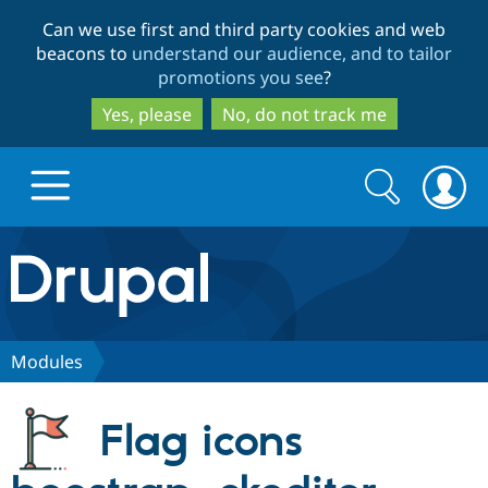
Skip
Skip
Can we use first and third party cookies and web
to
to
beacons to
understand our audience, and to tailor
main
search
promotions you see
?
content
Yes, please
No, do not track me
Search
Search
form
Drupal.org home
Discover Drupal
Modules
Build with Drupal
Drupal Core
Flag icons
Partners & Services
Drupal CMS
Download D