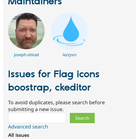
Maintainers
joseph.olstad
lazzyvn
Issues for Flag icons
boostrap, ckeditor
To avoid duplicates, please search before
submitting a new issue.
Search
Advanced search
All issues