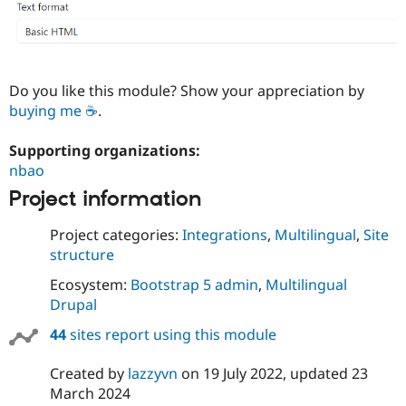
Do you like this module? Show your appreciation by
buying me ☕
.
Supporting organizations:
nbao
Project information
Project categories:
Integrations
,
Multilingual
,
Site
structure
Ecosystem:
Bootstrap 5 admin
,
Multilingual
Drupal
44
sites report using this module
Created by
lazzyvn
on
19 July 2022
, updated
23
March 2024