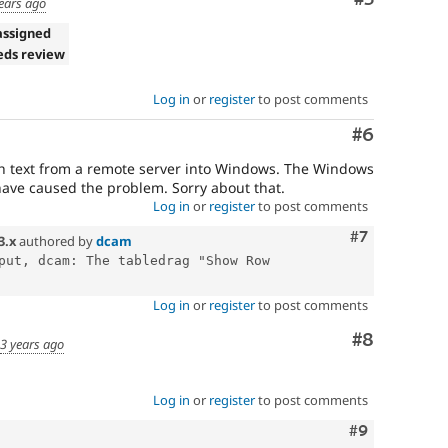
ears ago
assigned
eds review
Log in
or
register
to post comments
Comment
#6
ch text from a remote server into Windows. The Windows
ave caused the problem. Sorry about that.
Log in
or
register
to post comments
Comment
#7
3.x
authored by
dcam
put, dcam: The tabledrag "Show Row 
Log in
or
register
to post comments
Comment
#8
d
3 years ago
Log in
or
register
to post comments
Comment
#9