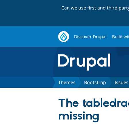
Can we use first and third par
Discover Drupal
Build wi
Themes
Bootstrap
Issues
The tabledra
missing