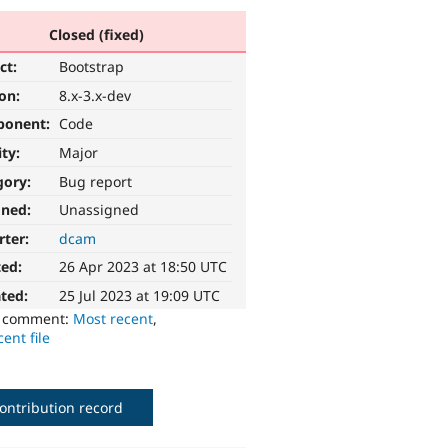
Closed (fixed)
ct:
Bootstrap
ion:
8.x-3.x-dev
ponent:
Code
ity:
Major
gory:
Bug report
gned:
Unassigned
rter:
dcam
ted:
26 Apr 2023 at 18:50 UTC
ted:
25 Jul 2023 at 19:09 UTC
o comment:
Most recent
,
ent file
ontribution record