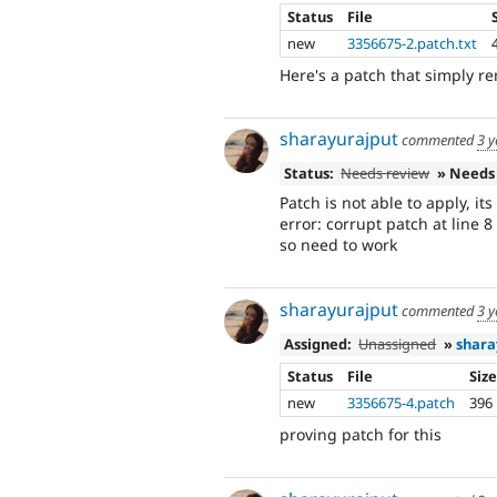
Status
File
new
3356675-2.patch.txt
Here's a patch that simply re
sharayurajput
commented
3 y
Status:
Needs review
» Needs
Patch is not able to apply, it
error: corrupt patch at line 8
so need to work
sharayurajput
commented
3 y
Assigned:
Unassigned
»
shara
Status
File
Siz
new
3356675-4.patch
396
proving patch for this