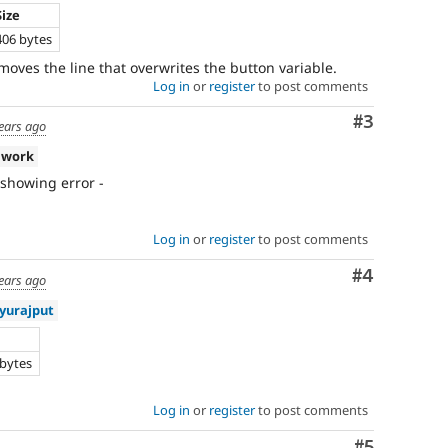
Size
406 bytes
moves the line that overwrites the button variable.
Log in
or
register
to post comments
Comment
#3
ears ago
 work
s showing error -
Log in
or
register
to post comments
Comment
#4
ears ago
yurajput
e
 bytes
Log in
or
register
to post comments
Comment
#5