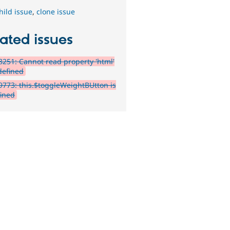
hild issue
,
clone issue
ated issues
251: Cannot read property 'html'
defined
773: this.$toggleWeightBUtton is
ined