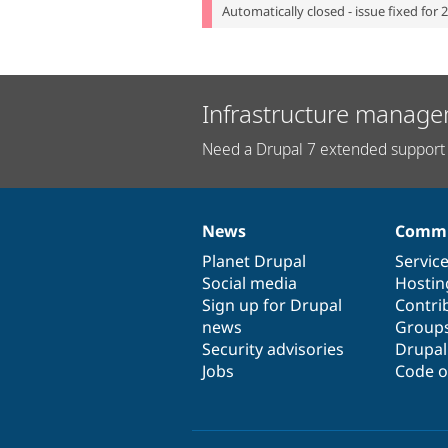
Automatically closed - issue fixed for 
Infrastructure manage
Need a Drupal 7 extended support 
News
Commu
News
Our
Documentation
Drupal
Governance
items
Planet Drupal
community
code
of
Servic
Social media
base
community
Hostin
Sign up for Drupal
Contri
news
Group
Security advisories
Drupa
Jobs
Code o