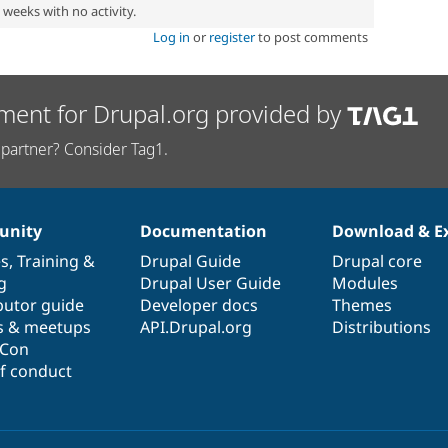
2 weeks with no activity.
Log in
or
register
to post comments
ment for Drupal.org provided by
partner? Consider Tag1.
nity
Documentation
Download & E
es
,
Training
&
Drupal Guide
Drupal core
g
Drupal User Guide
Modules
butor guide
Developer docs
Themes
s & meetups
API.Drupal.org
Distributions
lCon
f conduct