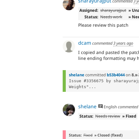
sharayurajput
commented
3 y
Assigned:
sharayurajput
» Un
Status:
Needs work
» Ne
Please review this patch
dcam
commented
3 years ago
I copied and pasted the pat
line ending formatting may h
shelane
committed
b53b4044
on
8.x-
Issue #3356675 by sharayuraj
Weights"...
shelane
English
commente
Status:
Needs review
» Fixed
Status:
Fixed
» Closed (fixed)