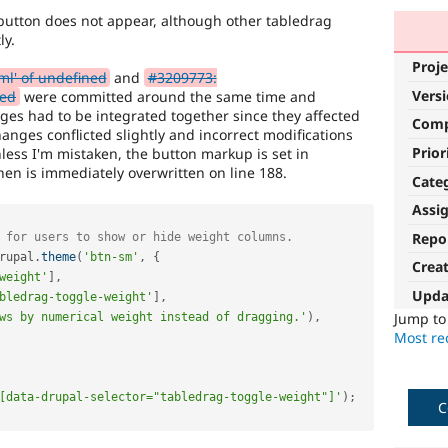
utton does not appear, although other tabledrag
ly.
Proje
ml' of undefined
and
#3209773:
Vers
ned
were committed around the same time and
ges had to be integrated together since they affected
Com
anges conflicted slightly and incorrect modifications
Prior
less I'm mistaken, the button markup is set in
hen is immediately overwritten on line 188.
Cate
Assi
Repo
 for users to show or hide weight columns.
rupal
.
theme
(
'btn-sm'
,
{
Crea
weight'
]
,
Upda
bledrag-toggle-weight'
]
,
Jump t
ws by numerical weight instead of dragging.'
)
,
Most rec
[data-drupal-selector="tabledrag-toggle-weight"]'
)
;
C