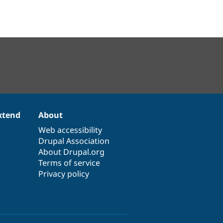
xtend
About
Web accessibility
Drupal Association
About Drupal.org
Terms of service
Privacy policy