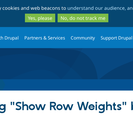
Skip
Skip
ty cookies and web beacons to
understand our audience, and
to
to
main
search
Yes, please
No, do not track me
content
th Drupal
Partners & Services
Community
Support Drupal
g "Show Row Weights" b