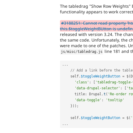
The tabledrag "Show Row Weights" b
functionality appears to work correct
#3188251: Cannot read property 'ht
this.$toggleWeightBUtton is undefi
released with version 3.24. The chan
the same code. Unfortunately, the ch
were made to one of the patches. Un
line 181 and t
js
/
misc
/
tabledrag
.
js
.
.
.
// Add a link before the table
    self
.
$toggleWeightButton
=
 $
(
D
'class'
:
[
'tabledrag-toggle-
'data-drupal-selector'
:
[
'ta
      title
:
 Drupal
.
t
(
'Re-order ro
'data-toggle'
:
'tooltip'
}
)
)
;
    self
.
$toggleWeightButton
=
 $
(
'
.
.
.