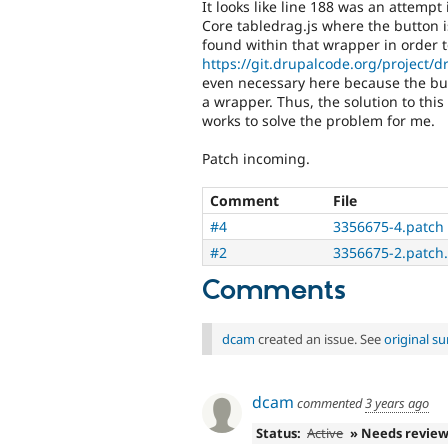
It looks like line 188 was an attemp
Core tabledrag.js where the button 
found within that wrapper in order t
https://git.drupalcode.org/project/dr
even necessary here because the but
a wrapper. Thus, the solution to thi
works to solve the problem for me.
Patch incoming.
Comment
File
#4
3356675-4.patch
#2
3356675-2.patch.
Comments
dcam
created an issue. See
original 
dcam
commented
3 years ago
Status:
Active
» Needs revie