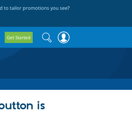
 to tailor promotions you see
?
Search
Search
Get Started
form
utton is