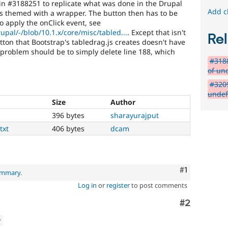
t in #3188251 to replicate what was done in the Drupal
Add c
is themed with a wrapper. The button then has to be
o apply the onClick event, see
upal/-/blob/10.1.x/core/misc/tabled...
. Except that isn't
Rel
ton that Bootstrap's tabledrag.js creates doesn't have
s problem should be to simply delete line 188, which
#3188
of un
#3209
undef
Size
Author
396 bytes
sharayurajput
txt
406 bytes
dcam
Comment
#1
summary
.
Log in
or
register
to post comments
Comment
#2
w