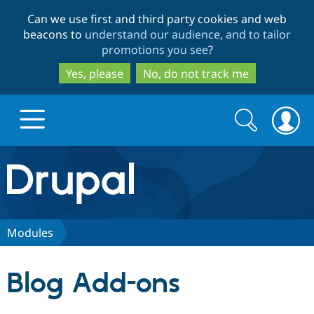
Skip
Skip
Can we use first and third party cookies and web
to
to
beacons to
understand our audience, and to tailor
main
search
promotions you see
?
content
Yes, please
No, do not track me
Search
Search
form
Drupal.org home
Discover Drupal
Modules
Build with Drupal
Drupal Core
Blog Add-ons
Partners & Services
Drupal CMS
Download D