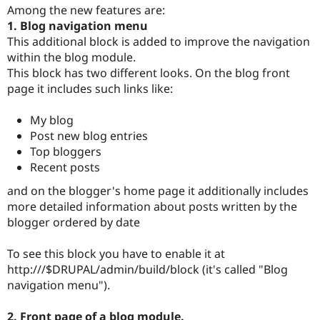
Drupal Stew
Among the new features are:
News & Blo
1. Blog navigation menu
API
Become a D
This additional block is added to improve the navigation
Drupal for F
Sustaining
within the blog module.
Forum
This block has two different looks. On the blog front
Modules
page it includes such links like:
Drupal for
Drupal Swa
Healthcare
Slack
My blog
Themes
Post new blog entries
Drupal for E
Top bloggers
Newsletters
Recent posts
Recipes
and on the blogger's home page it additionally includes
Drupal for R
Drupal Swa
more detailed information about posts written by the
Site Templa
blogger ordered by date
Drupal for T
To see this block you have to enable it at
Tourism
Issue queue
http:///$DRUPAL/admin/build/block (it's called "Blog
navigation menu").
Security Adv
2. Front page of a blog module.