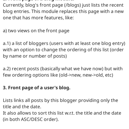
Currently, blog's front page (/blogs) just lists the recent
blog entries. This module replaces this page with a new
one that has more features, like:
a) two views on the front page
a.1) a list of bloggers (users with at least one blog entry)
with an option to change the ordering of this list (order
by name or number of posts)
a.2) recent posts (basically what we have now) but with
few ordering options like (old->new, new->old, etc)
3. Front page of a user's blog.
Lists links all posts by this blogger providing only the
title and the date.
It also allows to sort this list w.r.t. the title and the date
(in both ASC/DESC order).