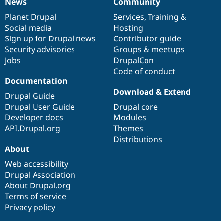
News
Community
News
Our
Documentation
Drupal
Governance
items
Planet Drupal
community
code
of
Services
,
Training
&
Social media
base
community
Hosting
Sign up for Drupal news
Contributor guide
Security advisories
Groups & meetups
Jobs
DrupalCon
Code of conduct
Documentation
Download & Extend
Drupal Guide
Drupal User Guide
Drupal core
Developer docs
Modules
API.Drupal.org
Themes
Distributions
About
Web accessibility
Drupal Association
About Drupal.org
Terms of service
Privacy policy