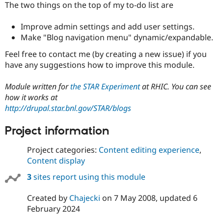
The two things on the top of my to-do list are
Improve admin settings and add user settings.
Make "Blog navigation menu" dynamic/expandable.
Feel free to contact me (by creating a new issue) if you
have any suggestions how to improve this module.
Module written for
the STAR Experiment
at RHIC. You can see
how it works at
http://drupal.star.bnl.gov/STAR/blogs
Project information
Project categories:
Content editing experience
,
Content display
3
sites report using this module
Created by
Chajecki
on
7 May 2008
, updated
6
February 2024