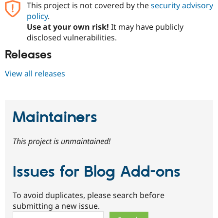
This project is not covered by the
security advisory
policy
.
Use at your own risk!
It may have publicly
disclosed vulnerabilities.
Releases
View all releases
Maintainers
This project is unmaintained!
Issues for Blog Add-ons
To avoid duplicates, please search before
submitting a new issue.
Search