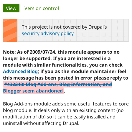
Primary
View
(active tab)
Version control
Community
Drupal AI
Documentat
Find a Drupa
tabs
Certified Pa
This project is not covered by Drupal’s
security advisory policy
.
Support Drupal
Case Studie
Getting star
About the
Become a D
Community
Certified Pa
Note: As of 2009/07/24, this module appears to no
Get Started
Drupal for
Local Devel
The Drupal
longer be supported. If you are interested in a
Governmen
Guide
How to Cont
Association
module with similar functionalities, you can check
Find a Hosti
Advanced Blog
; if you as the module maintainer feel
Provider
Try Drupal CMS
this message has been posted in error, please reply to
Drupal for 
Developer R
DrupalCon
Donate
#432248: Blog Add-ons, Blog Information, and
Education
Blogger seem abandoned
.
Find a Migra
Try Hosting
Partner
Drupal CMS
Events
Become a Pa
Blog Add-ons module adds some useful features to core
Drupal for N
Guide
blog module. It deals only with an existing content (no
Find Trainin
modification of db) so it can be easily installed and
Jobs / Caree
Become a Ri
uninstall without affecting Drupal.
Drupal for
Drupal User
Maker
eCommerce