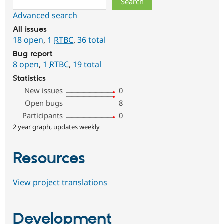
Advanced search
All issues
18 open
,
1
RTBC
,
36 total
Bug report
8 open
,
1
RTBC
,
19 total
Statistics
New issues
0
Open bugs
8
Participants
0
2 year graph, updates weekly
Resources
View project translations
Development