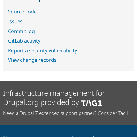
Source code
Issues
Commit log
GitLab activity
Report a security vulnerability
View change records
Infrastructure management for
Drupal.org provided by
Need a Drupal 7 extended support partner? Consider Tag1.