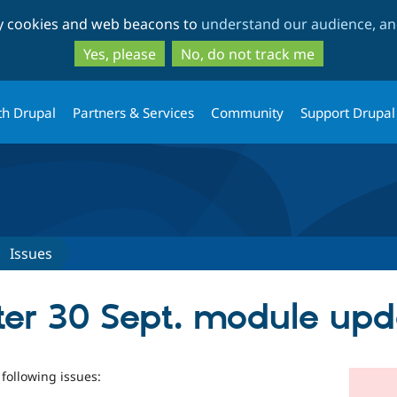
Skip
Skip
ty cookies and web beacons to
understand our audience, and
to
to
main
search
Yes, please
No, do not track me
content
th Drupal
Partners & Services
Community
Support Drupal
Issues
ter 30 Sept. module upd
 following issues: