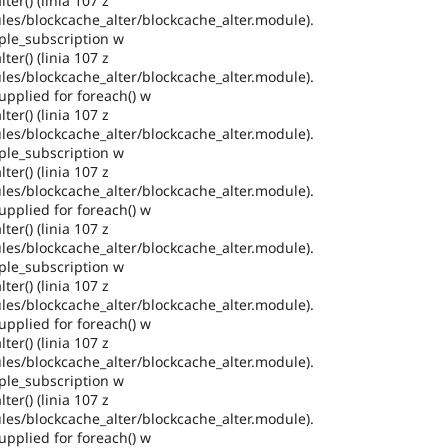
ter() (linia 107 z
es/blockcache_alter/blockcache_alter.module).
ple_subscription w
ter() (linia 107 z
es/blockcache_alter/blockcache_alter.module).
pplied for foreach() w
ter() (linia 107 z
es/blockcache_alter/blockcache_alter.module).
ple_subscription w
ter() (linia 107 z
es/blockcache_alter/blockcache_alter.module).
pplied for foreach() w
ter() (linia 107 z
es/blockcache_alter/blockcache_alter.module).
ple_subscription w
ter() (linia 107 z
es/blockcache_alter/blockcache_alter.module).
pplied for foreach() w
ter() (linia 107 z
es/blockcache_alter/blockcache_alter.module).
ple_subscription w
ter() (linia 107 z
es/blockcache_alter/blockcache_alter.module).
pplied for foreach() w