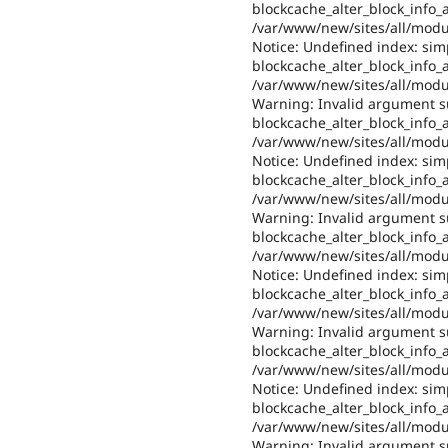
blockcache_alter_block_info_al
/var/www/new/sites/all/modul
Notice: Undefined index: sim
blockcache_alter_block_info_al
/var/www/new/sites/all/modul
Warning: Invalid argument su
blockcache_alter_block_info_al
/var/www/new/sites/all/modul
Notice: Undefined index: sim
blockcache_alter_block_info_al
/var/www/new/sites/all/modul
Warning: Invalid argument su
blockcache_alter_block_info_al
/var/www/new/sites/all/modul
Notice: Undefined index: sim
blockcache_alter_block_info_al
/var/www/new/sites/all/modul
Warning: Invalid argument su
blockcache_alter_block_info_al
/var/www/new/sites/all/modul
Notice: Undefined index: sim
blockcache_alter_block_info_al
/var/www/new/sites/all/modul
Warning: Invalid argument su