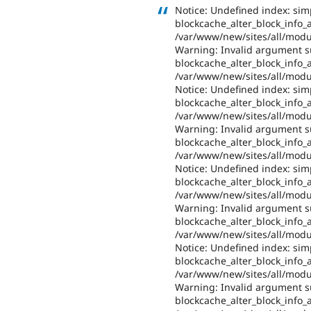
Notice: Undefined index: sim
blockcache_alter_block_info_al
/var/www/new/sites/all/modul
Warning: Invalid argument su
blockcache_alter_block_info_al
/var/www/new/sites/all/modul
Notice: Undefined index: sim
blockcache_alter_block_info_al
/var/www/new/sites/all/modul
Warning: Invalid argument su
blockcache_alter_block_info_al
/var/www/new/sites/all/modul
Notice: Undefined index: sim
blockcache_alter_block_info_al
/var/www/new/sites/all/modul
Warning: Invalid argument su
blockcache_alter_block_info_al
/var/www/new/sites/all/modul
Notice: Undefined index: sim
blockcache_alter_block_info_al
/var/www/new/sites/all/modul
Warning: Invalid argument su
blockcache_alter_block_info_al