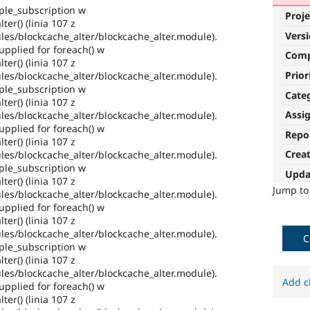
ple_subscription w
Proje
ter() (linia 107 z
Vers
es/blockcache_alter/blockcache_alter.module).
pplied for foreach() w
Com
ter() (linia 107 z
Prior
es/blockcache_alter/blockcache_alter.module).
ple_subscription w
Cate
ter() (linia 107 z
Assi
es/blockcache_alter/blockcache_alter.module).
pplied for foreach() w
Repo
ter() (linia 107 z
Crea
es/blockcache_alter/blockcache_alter.module).
ple_subscription w
Upda
ter() (linia 107 z
Jump t
es/blockcache_alter/blockcache_alter.module).
pplied for foreach() w
ter() (linia 107 z
es/blockcache_alter/blockcache_alter.module).
C
ple_subscription w
ter() (linia 107 z
es/blockcache_alter/blockcache_alter.module).
Add c
pplied for foreach() w
ter() (linia 107 z