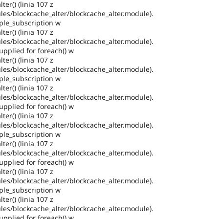
ter() (linia 107 z
es/blockcache_alter/blockcache_alter.module).
ple_subscription w
ter() (linia 107 z
es/blockcache_alter/blockcache_alter.module).
pplied for foreach() w
ter() (linia 107 z
es/blockcache_alter/blockcache_alter.module).
ple_subscription w
ter() (linia 107 z
es/blockcache_alter/blockcache_alter.module).
pplied for foreach() w
ter() (linia 107 z
es/blockcache_alter/blockcache_alter.module).
ple_subscription w
ter() (linia 107 z
es/blockcache_alter/blockcache_alter.module).
pplied for foreach() w
ter() (linia 107 z
es/blockcache_alter/blockcache_alter.module).
ple_subscription w
ter() (linia 107 z
es/blockcache_alter/blockcache_alter.module).
pplied for foreach() w