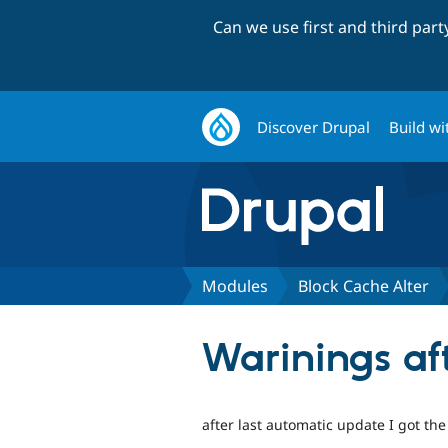
Can we use first and third par
Discover Drupal
Build wi
Modules
Block Cache Alter
Warinings af
after last automatic update I got the