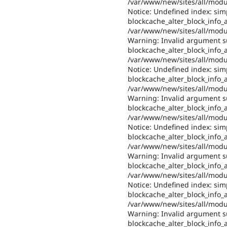
/var/www/new/sites/all/modul
Notice: Undefined index: sim
blockcache_alter_block_info_al
/var/www/new/sites/all/modul
Warning: Invalid argument su
blockcache_alter_block_info_al
/var/www/new/sites/all/modul
Notice: Undefined index: sim
blockcache_alter_block_info_al
/var/www/new/sites/all/modul
Warning: Invalid argument su
blockcache_alter_block_info_al
/var/www/new/sites/all/modul
Notice: Undefined index: sim
blockcache_alter_block_info_al
/var/www/new/sites/all/modul
Warning: Invalid argument su
blockcache_alter_block_info_al
/var/www/new/sites/all/modul
Notice: Undefined index: sim
blockcache_alter_block_info_al
/var/www/new/sites/all/modul
Warning: Invalid argument su
blockcache_alter_block_info_al