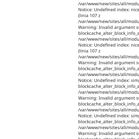
/var/www/new/sites/all/modul
Notice: Undefined index: nic
(linia 107 z
/var/www/new/sites/all/modul
Warning: Invalid argument su
blockcache_alter_block_info_al
/var/www/new/sites/all/modul
Notice: Undefined index: nic
(linia 107 z
/var/www/new/sites/all/modul
Warning: Invalid argument su
blockcache_alter_block_info_al
/var/www/new/sites/all/modul
Notice: Undefined index: sim
blockcache_alter_block_info_al
/var/www/new/sites/all/modul
Warning: Invalid argument su
blockcache_alter_block_info_al
/var/www/new/sites/all/modul
Notice: Undefined index: sim
blockcache_alter_block_info_al
/var/www/new/sites/all/modul
Warning: Invalid argument su