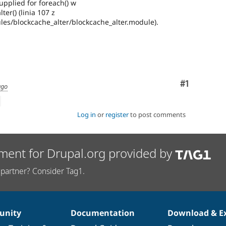
pplied for foreach() w
ter() (linia 107 z
es/blockcache_alter/blockcache_alter.module).
Comment
#1
ago
Log in
or
register
to post comments
ment for Drupal.org provided by
partner? Consider Tag1.
nity
Documentation
Download & E