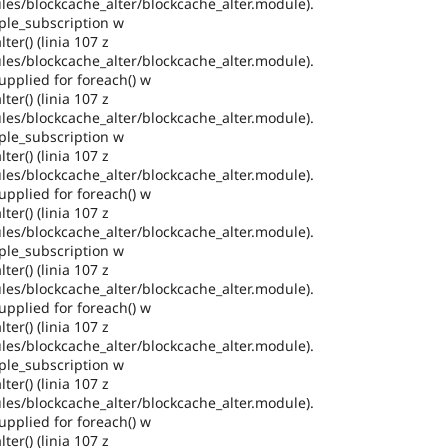
es/blockcache_alter/blockcache_alter.module).
ple_subscription w
ter() (linia 107 z
es/blockcache_alter/blockcache_alter.module).
pplied for foreach() w
ter() (linia 107 z
es/blockcache_alter/blockcache_alter.module).
ple_subscription w
ter() (linia 107 z
es/blockcache_alter/blockcache_alter.module).
pplied for foreach() w
ter() (linia 107 z
es/blockcache_alter/blockcache_alter.module).
ple_subscription w
ter() (linia 107 z
es/blockcache_alter/blockcache_alter.module).
pplied for foreach() w
ter() (linia 107 z
es/blockcache_alter/blockcache_alter.module).
ple_subscription w
ter() (linia 107 z
es/blockcache_alter/blockcache_alter.module).
pplied for foreach() w
ter() (linia 107 z