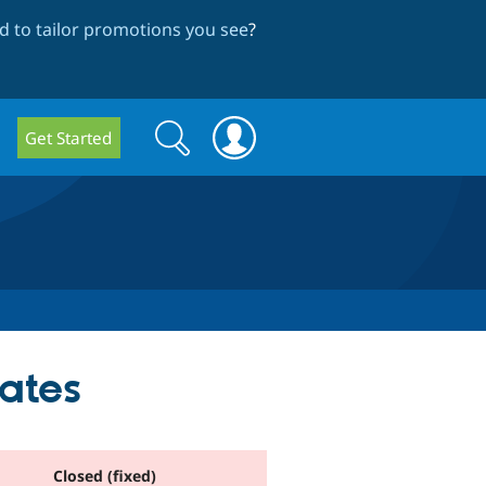
 to tailor promotions you see
?
Search
Search
Get Started
form
ates
Closed (fixed)