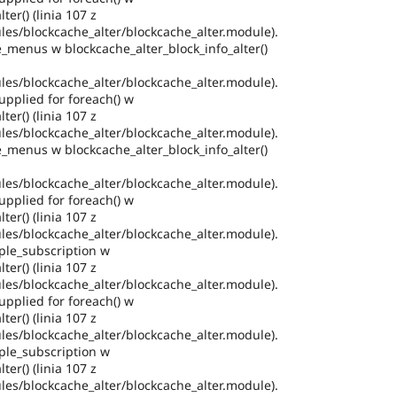
ter() (linia 107 z
es/blockcache_alter/blockcache_alter.module).
e_menus w blockcache_alter_block_info_alter()
es/blockcache_alter/blockcache_alter.module).
pplied for foreach() w
ter() (linia 107 z
es/blockcache_alter/blockcache_alter.module).
e_menus w blockcache_alter_block_info_alter()
es/blockcache_alter/blockcache_alter.module).
pplied for foreach() w
ter() (linia 107 z
es/blockcache_alter/blockcache_alter.module).
ple_subscription w
ter() (linia 107 z
es/blockcache_alter/blockcache_alter.module).
pplied for foreach() w
ter() (linia 107 z
es/blockcache_alter/blockcache_alter.module).
ple_subscription w
ter() (linia 107 z
es/blockcache_alter/blockcache_alter.module).