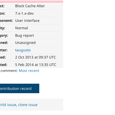
ct:
Block Cache Alter
ion:
7.x-1.x-dev
ponent:
User interface
ity:
Normal
gory:
Bug report
gned:
Unassigned
rter:
taugusto
ted:
2 Oct 2013 at 09:37 UTC
ted:
5 Feb 2014 at 13:35 UTC
o comment:
Most recent
ontribution record
hild issue
,
clone issue