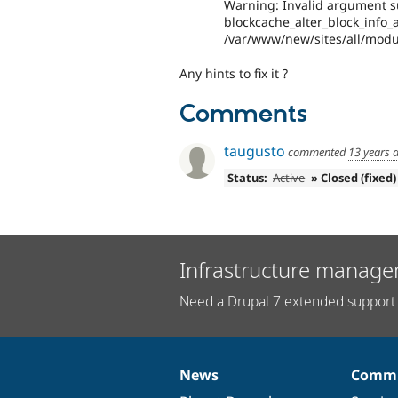
Warning: Invalid argument su
blockcache_alter_block_info_al
/var/www/new/sites/all/modul
Any hints to fix it ?
Comments
taugusto
commented
13 years 
Status:
Active
» Closed (fixed)
Infrastructure manage
Need a Drupal 7 extended support 
News
Commu
News
Our
Documentation
Drupal
Governance