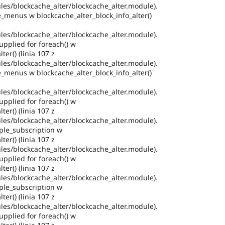
es/blockcache_alter/blockcache_alter.module).
e_menus w blockcache_alter_block_info_alter()
es/blockcache_alter/blockcache_alter.module).
pplied for foreach() w
ter() (linia 107 z
es/blockcache_alter/blockcache_alter.module).
e_menus w blockcache_alter_block_info_alter()
es/blockcache_alter/blockcache_alter.module).
pplied for foreach() w
ter() (linia 107 z
es/blockcache_alter/blockcache_alter.module).
ple_subscription w
ter() (linia 107 z
es/blockcache_alter/blockcache_alter.module).
pplied for foreach() w
ter() (linia 107 z
es/blockcache_alter/blockcache_alter.module).
ple_subscription w
ter() (linia 107 z
es/blockcache_alter/blockcache_alter.module).
pplied for foreach() w