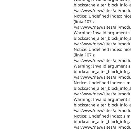
blockcache_alter_block_info_al
/var/www/new/sites/all/modul
Notice: Undefined index: nic
(linia 107 z
/var/www/new/sites/all/modul
Warning: Invalid argument su
blockcache_alter_block_info_al
/var/www/new/sites/all/modul
Notice: Undefined index: nic
(linia 107 z
/var/www/new/sites/all/modul
Warning: Invalid argument su
blockcache_alter_block_info_al
/var/www/new/sites/all/modul
Notice: Undefined index: sim
blockcache_alter_block_info_al
/var/www/new/sites/all/modul
Warning: Invalid argument su
blockcache_alter_block_info_al
/var/www/new/sites/all/modul
Notice: Undefined index: sim
blockcache_alter_block_info_al
/var/www/new/sites/all/modul