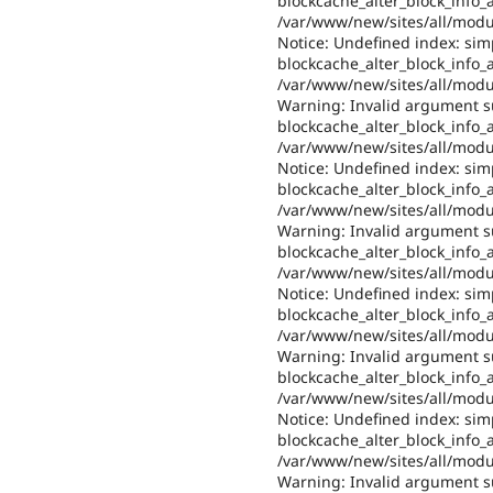
blockcache_alter_block_info_al
/var/www/new/sites/all/modul
Notice: Undefined index: sim
blockcache_alter_block_info_al
/var/www/new/sites/all/modul
Warning: Invalid argument su
blockcache_alter_block_info_al
/var/www/new/sites/all/modul
Notice: Undefined index: sim
blockcache_alter_block_info_al
/var/www/new/sites/all/modul
Warning: Invalid argument su
blockcache_alter_block_info_al
/var/www/new/sites/all/modul
Notice: Undefined index: sim
blockcache_alter_block_info_al
/var/www/new/sites/all/modul
Warning: Invalid argument su
blockcache_alter_block_info_al
/var/www/new/sites/all/modul
Notice: Undefined index: sim
blockcache_alter_block_info_al
/var/www/new/sites/all/modul
Warning: Invalid argument su