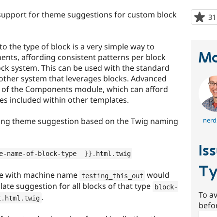
support for theme suggestions for custom block
31
o the type of block is a very simple way to
Ma
nts, affording consistent patterns per block
ock system. This can be used with the standard
 other system that leverages blocks. Advanced
e of the Components module, which can afford
es included within other templates.
wing theme suggestion based on the Twig naming
nerd
Is
e
-
name
-
of
-
block
-
type  
}
}
.
html
.
twig
Ty
pe with machine name
would
testing_this_out
te suggestion for all blocks of that type
block
-
To av
.
t
.
html
.
twig
befo
Sear