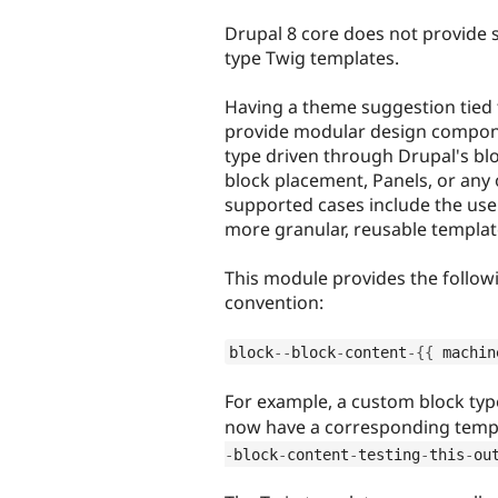
tabs
Drupal 8 core does not provide 
type Twig templates.
Having a theme suggestion tied t
provide modular design compone
type driven through Drupal's bl
block placement, Panels, or any
supported cases include the us
more granular, reusable templat
This module provides the follo
convention:
block
--
block
-
content
-
{
{
 machin
For example, a custom block ty
now have a corresponding templa
-
block
-
content
-
testing
-
this
-
ou