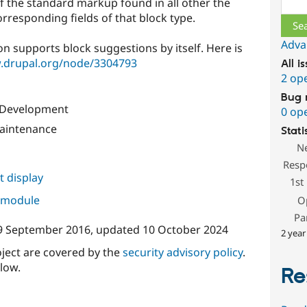
f the standard markup found in all other the
orresponding fields of that block type.
Adva
on supports block suggestions by itself. Here is
.drupal.org/node/3304793
All i
2 op
Bug 
l Development
0 op
aintenance
Stati
N
Resp
 display
1st
s module
O
Pa
9 September 2016
, updated
10 October 2024
2 year
oject are covered by the
security advisory policy
.
low.
Re