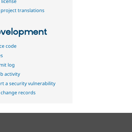
 license
project translations
velopment
ce code
es
it log
b activity
t a security vulnerability
 change records