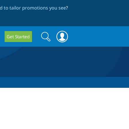
 to tailor promotions you see
?
Search
Search
Get Started
form