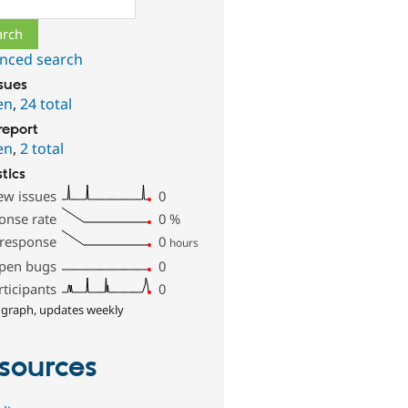
nced search
ssues
en
,
24 total
report
en
,
2 total
stics
ew issues
0
onse rate
0
%
 response
0
hours
pen bugs
0
rticipants
0
 graph, updates weekly
sources