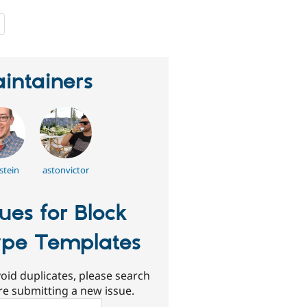
people
starred
this
project
intainers
stein
astonvictor
sues for Block
pe Templates
oid duplicates, please search
re submitting a new issue.
ch