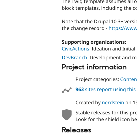
The Twig template assumes all o
block templates, including the c
Note that the Drupal 10.3+ versi
the change record -
https://www
Supporting organizations:
CivicActions
Ideation and Initia
DevBranch
Development and m
Project information
Project categories:
Content
963
sites report using thi
Created by
nerdstein
on
1
Stable releases for this pr
Look for the shield icon be
Releases