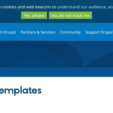
Skip
Skip
ty cookies and web beacons to
understand our audience, and
to
to
main
search
Yes, please
No, do not track me
content
th Drupal
Partners & Services
Community
Support Drupal
Templates