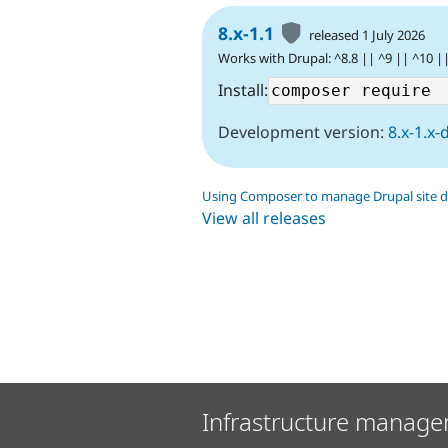
8.x-1.1
released 1 July 2026
Works with Drupal: ^8.8 || ^9 || ^10 |
Install:
Development version:
8.x-1.x-
Using Composer to manage Drupal site 
View all releases
Infrastructure manage