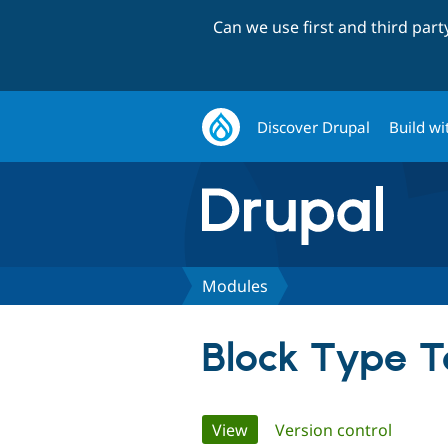
Can we use first and third par
Discover Drupal
Build wi
Modules
Block Type 
Primary
View
(active tab)
Version control