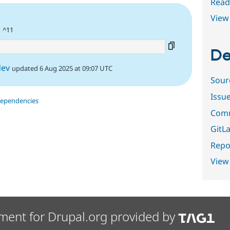
Read
View 
| ^11
De
dev
updated 6 Aug 2025 at 09:07 UTC
Sour
Issu
dependencies
Comm
GitLa
Repor
View
ment for Drupal.org provided by