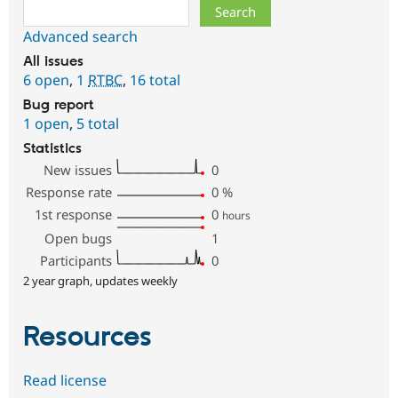
Search
Advanced search
All issues
6 open
,
1
RTBC
,
16 total
Bug report
1 open
,
5 total
Statistics
New issues
0
Response rate
0
%
1st response
0
hours
Open bugs
1
Participants
0
2 year graph, updates weekly
Resources
Read license