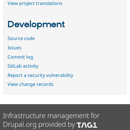
View project translations
Development
Source code
Issues
Commit log
GitLab activity
Report a security vulnerability
View change records
Infrastructure management for
Drupal.org provided by