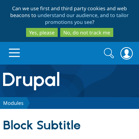
Skip
Skip
Can we use first and third party cookies and web
to
to
beacons to
understand our audience, and to tailor
main
search
promotions you see
?
content
Yes, please
No, do not track me
Search
Search
form
Drupal.org home
Discover Drupal
Modules
Build with Drupal
Drupal Core
Block Subtitle
Partners & Services
Drupal CMS
Download D