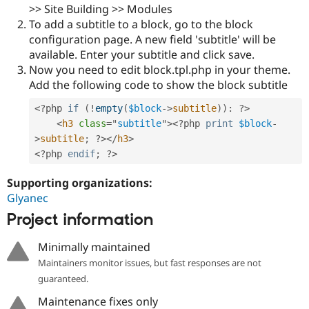
Drupal Stew
>> Site Building >> Modules
News & Blo
To add a subtitle to a block, go to the block
API
Become a D
configuration page. A new field 'subtitle' will be
Drupal for F
Sustaining
available. Enter your subtitle and click save.
Forum
Now you need to edit block.tpl.php in your theme.
Modules
Add the following code to show the block subtitle
Drupal for
Drupal Swa
Healthcare
Slack
<?php
if
(
!
empty
(
$block
-
>
subtitle
)
)
:
?>
Themes
<
h3
class
=
"
subtitle
"
>
<?php
print
$block
-
>
subtitle
;
?>
</
h3
>
Drupal for E
Newsletters
<?php
endif
;
?>
Recipes
Supporting organizations:
Drupal for R
Glyanec
Drupal Swa
Site Templa
Project information
Drupal for T
Minimally maintained
Tourism
Issue queue
Maintainers monitor issues, but fast responses are not
guaranteed.
Maintenance fixes only
Security Adv