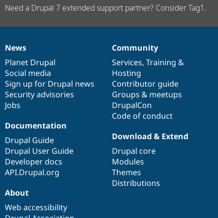
Need a Drupal 7 extended support partner? Consider Tag1.
News
Community
News
Our
Documentation
Drupal
Governance
items
Planet Drupal
community
code
of
Services
,
Training
&
Social media
base
community
Hosting
Sign up for Drupal news
Contributor guide
Security advisories
Groups & meetups
Jobs
DrupalCon
Code of conduct
Documentation
Download & Extend
Drupal Guide
Drupal User Guide
Drupal core
Developer docs
Modules
API.Drupal.org
Themes
Distributions
About
Web accessibility
Drupal Association