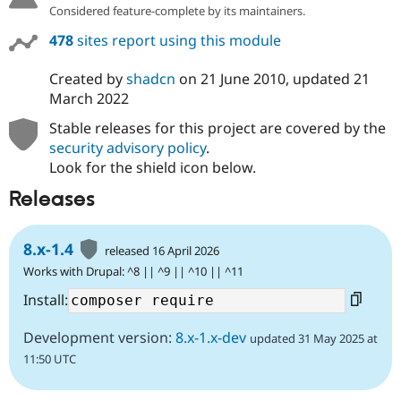
Considered feature-complete by its maintainers.
478
sites report using this module
Created by
shadcn
on
21 June 2010
, updated
21
March 2022
Stable releases for this project are covered by the
security advisory policy
.
Look for the shield icon below.
Releases
8.x-1.4
released 16 April 2026
Works with Drupal: ^8 || ^9 || ^10 || ^11
Install:
Development version:
8.x-1.x-dev
updated 31 May 2025 at
11:50 UTC