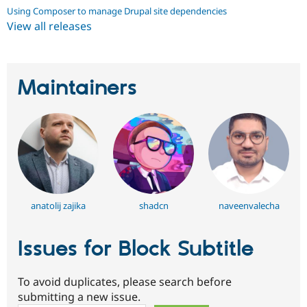
Using Composer to manage Drupal site dependencies
View all releases
Maintainers
anatolij zajika
shadcn
naveenvalecha
Issues for Block Subtitle
To avoid duplicates, please search before
submitting a new issue.