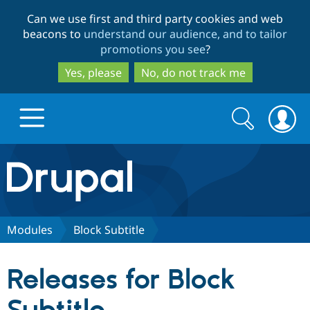
Skip
Skip
Can we use first and third party cookies and web
to
to
beacons to
understand our audience, and to tailor
main
search
promotions you see
?
content
Yes, please
No, do not track me
Search
Search
form
Drupal.org home
Discover Drupal
Modules
Block Subtitle
Build with Drupal
Drupal Core
Releases for Block
Partners & Services
Drupal CMS
Download D