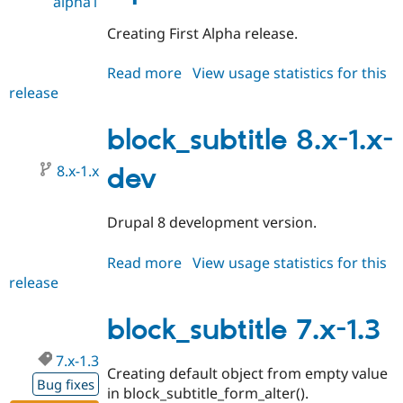
alpha1
Creating First Alpha release.
Read more
about
View usage statistics for this
release
block_subtitle
8.x-
1.0-
block_subtitle 8.x-1.x-
alpha1
8.x-1.x
dev
Drupal 8 development version.
Read more
about
View usage statistics for this
release
block_subtitle
8.x-
1.x-
block_subtitle 7.x-1.3
dev
7.x-1.3
Creating default object from empty value
Bug fixes
in block_subtitle_form_alter().