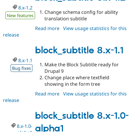
Drupal Stew
News & Blo
8.x-1.2
Change schema config for ability
API
Become a D
New features
Drupal for F
Sustaining
translation subtitle
Forum
Read more
about
View usage statistics for this
Modules
release
block_subtitle
Drupal for
Drupal Swa
8.x-
Healthcare
Slack
1.2
block_subtitle 8.x-1.1
Themes
8.x-1.1
Drupal for E
Make the Block Subtitle ready for
Newsletters
Bug fixes
Recipes
Drupal 9
Change place where textfield
Drupal for R
showing in the form tree
Drupal Swa
Site Templa
Read more
about
View usage statistics for this
release
block_subtitle
Drupal for T
Tourism
8.x-
Issue queue
1.1
block_subtitle 8.x-1.0-
8.x-1.0-
alpha1
Security Adv