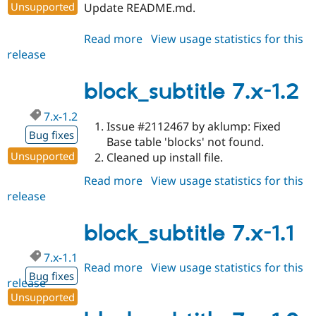
Unsupported
Update README.md.
Read more
about
View usage statistics for this
release
block_subtitle
7.x-
1.3
block_subtitle 7.x-1.2
7.x-1.2
Issue #2112467 by aklump: Fixed
Bug fixes
Base table 'blocks' not found.
Unsupported
Cleaned up install file.
Read more
about
View usage statistics for this
release
block_subtitle
7.x-
1.2
block_subtitle 7.x-1.1
7.x-1.1
Read more
about
View usage statistics for this
Bug fixes
release
block_subtitle
Unsupported
7.x-
1.1