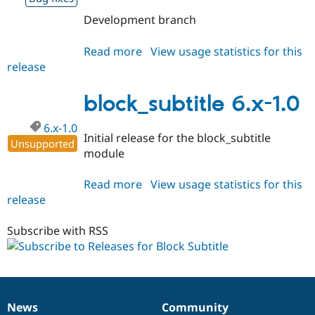
Development branch
Read more
about
View usage statistics for this
release
block_subtitle
6.x-
1.x-
block_subtitle 6.x-1.0
dev
6.x-1.0
Initial release for the block_subtitle
Unsupported
module
Read more
about
View usage statistics for this
release
block_subtitle
6.x-
1.0
Subscribe with RSS
News
Community
News
Our
Documentation
Drupal
Governance