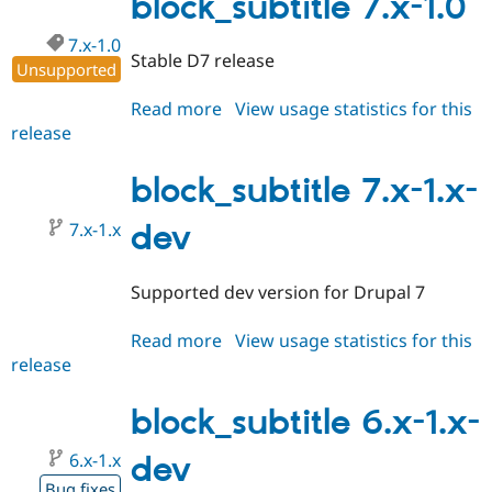
block_subtitle 7.x-1.0
7.x-1.0
Stable D7 release
Unsupported
Read more
about
View usage statistics for this
release
block_subtitle
7.x-
1.0
block_subtitle 7.x-1.x-
7.x-1.x
dev
Supported dev version for Drupal 7
Read more
about
View usage statistics for this
release
block_subtitle
7.x-
1.x-
block_subtitle 6.x-1.x-
dev
6.x-1.x
dev
Bug fixes