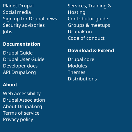
items
Planet Drupal
community
code
of
Services
,
Training
&
Social media
base
community
Hosting
Sign up for Drupal news
Contributor guide
Security advisories
Groups & meetups
Jobs
DrupalCon
Code of conduct
Documentation
Download & Extend
Drupal Guide
Drupal User Guide
Drupal core
Developer docs
Modules
API.Drupal.org
Themes
Distributions
About
Web accessibility
Drupal Association
About Drupal.org
Terms of service
Privacy policy