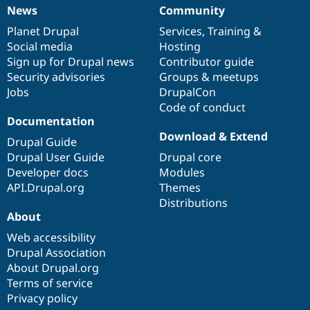
News
Community
News
Our
Documentation
Drupal
Governance
items
Planet Drupal
community
code
of
Services
,
Training
&
Social media
base
community
Hosting
Sign up for Drupal news
Contributor guide
Security advisories
Groups & meetups
Jobs
DrupalCon
Code of conduct
Documentation
Download & Extend
Drupal Guide
Drupal User Guide
Drupal core
Developer docs
Modules
API.Drupal.org
Themes
Distributions
About
Web accessibility
Drupal Association
About Drupal.org
Terms of service
Privacy policy