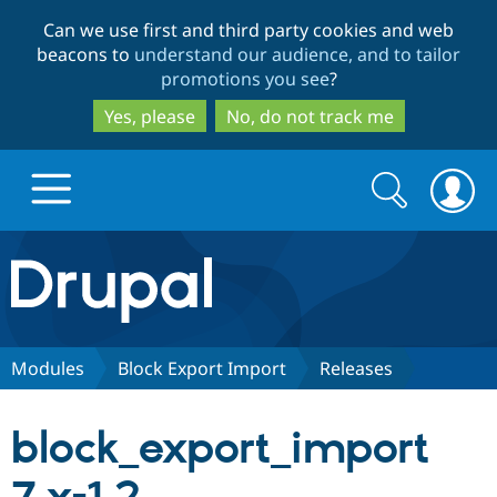
Skip
Skip
Can we use first and third party cookies and web
to
to
beacons to
understand our audience, and to tailor
main
search
promotions you see
?
content
Yes, please
No, do not track me
Search
Search
form
Drupal.org home
Discover Drupal
Modules
Block Export Import
Releases
Build with Drupal
Drupal Core
block_export_import
Partners & Services
Drupal CMS
Download D