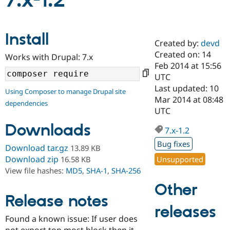
7.x-1.2
Community
Drupal AI
Documentat
Find a Drupa
Install
Certified Pa
Created by:
devd
Created on: 14
Works with Drupal: 7.x
Support Drupal
Case Studie
Getting star
About the
Feb 2014 at 15:56
Become a D
Community
UTC
Certified Pa
Last updated: 10
Using Composer to manage Drupal site
Get Started
Drupal for
Local Devel
The Drupal
Mar 2014 at 08:48
dependencies
Governmen
Guide
How to Cont
Association
UTC
Find a Hosti
Provider
Downloads
7.x-1.2
Try Drupal CMS
Drupal for 
Developer R
DrupalCon
Donate
Bug fixes
Download tar.gz
13.89 KB
Education
Find a Migra
Download zip
Unsupported
16.58 KB
Try Hosting
Partner
View file hashes:
MD5
,
SHA-1
,
SHA-256
Drupal CMS
Events
Become a Pa
Drupal for N
Guide
Other
Release notes
Find Trainin
releases
Jobs / Caree
Become a Ri
Drupal for
Drupal User
Maker
Found a known issue: If user does
eCommerce
not export top most block then it