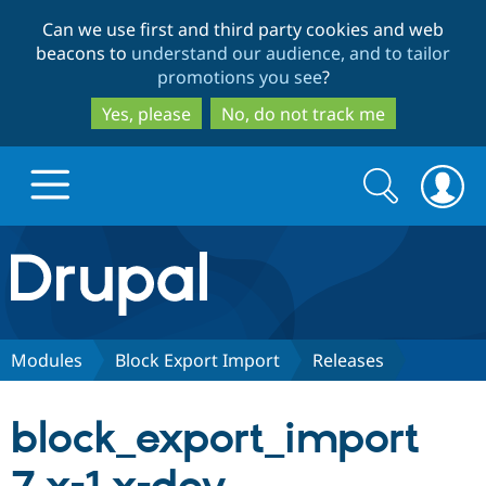
Skip
Skip
Can we use first and third party cookies and web
to
to
beacons to
understand our audience, and to tailor
main
search
promotions you see
?
content
Yes, please
No, do not track me
Search
Search
form
Drupal.org home
Discover Drupal
Modules
Block Export Import
Releases
Build with Drupal
Drupal Core
block_export_import
Partners & Services
Drupal CMS
Download D