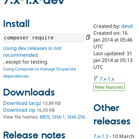
7.x-1.x-dev
Community
Drupal AI
Documentat
Find a Drupa
Install
Certified Pa
Created by:
devd
Created on: 16
Support Drupal
Case Studie
Getting star
About the
Jan 2014 at 05:46
Become a D
Community
UTC
Using dev releases is not
Certified Pa
Last updated: 31
recommended
Get Started
Drupal for
Local Devel
The Drupal
Jan 2014 at 05:13
, except for testing.
Governmen
Guide
How to Cont
Association
UTC
Using Composer to manage Drupal site
Find a Hosti
Provider
dependencies
7.x-1.x
Try Drupal CMS
Drupal for 
Developer R
DrupalCon
Donate
New features
Downloads
Education
Find a Migra
Try Hosting
Partner
Download tar.gz
13.89 KB
Other
Drupal CMS
Events
Become a Pa
Download zip
16.59 KB
Drupal for N
Guide
View file hashes:
MD5
,
SHA-1
,
SHA-256
releases
Find Trainin
Jobs / Caree
Become a Ri
Drupal for
Drupal User
Maker
Release notes
7.x-1.3
-
10 March
eCommerce