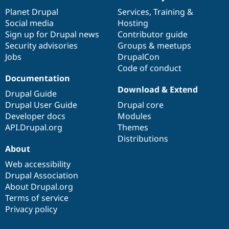
News
Our
Documentation
Drupal
Governance
items
Planet Drupal
community
code
of
Services
,
Training
&
Social media
base
community
Hosting
Sign up for Drupal news
Contributor guide
Security advisories
Groups & meetups
Jobs
DrupalCon
Code of conduct
Documentation
Download & Extend
Drupal Guide
Drupal User Guide
Drupal core
Developer docs
Modules
API.Drupal.org
Themes
Distributions
About
Web accessibility
Drupal Association
About Drupal.org
Terms of service
Privacy policy