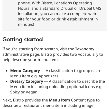
phone. With Bistro, Locations Operating
Drupal Stew
News & Blo
Hours, and a Standard Drupal or Drupal CMS
API
Become a D
installation, you can make a complete web
Drupal for F
Sustaining
site for your food or drink establishment in
Forum
minutes!
Modules
Drupal for
Drupal Swa
Healthcare
Slack
Getting started
Themes
If you’re starting from scratch, visit the Taxonomy
Drupal for E
Newsletters
administrative page. Bistro provides two vocabulary to
Recipes
help describe your menu items.
Drupal for R
Drupal Swa
Menu Category
— A classification to group each
Site Templa
Menu item e.g. Appetizers.
Dietary Category
— A classification to describe the
Drupal for T
Menu item including uploading optional icons e.g.
Tourism
Issue queue
Spicy or Vegan.
Next, Bistro provides the
Menu item
Content type to
describe a restaurant menu item including image,
Security Adv