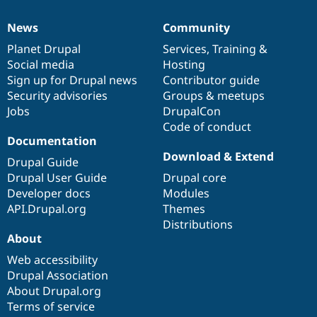
News
Community
News
Our
Documentation
Drupal
Governance
items
Planet Drupal
community
code
of
Services
,
Training
&
Social media
base
community
Hosting
Sign up for Drupal news
Contributor guide
Security advisories
Groups & meetups
Jobs
DrupalCon
Code of conduct
Documentation
Download & Extend
Drupal Guide
Drupal User Guide
Drupal core
Developer docs
Modules
API.Drupal.org
Themes
Distributions
About
Web accessibility
Drupal Association
About Drupal.org
Terms of service