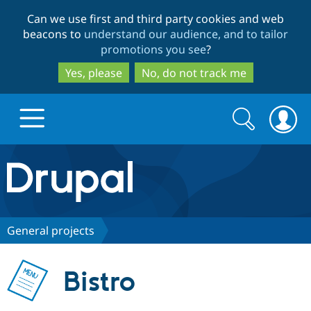
Skip
Skip
Can we use first and third party cookies and web
to
to
beacons to
understand our audience, and to tailor
main
search
promotions you see
?
content
Yes, please
No, do not track me
Search
Search
form
Drupal.org home
Discover Drupal
General projects
Build with Drupal
Drupal Core
Bistro
Partners & Services
Drupal CMS
Download D