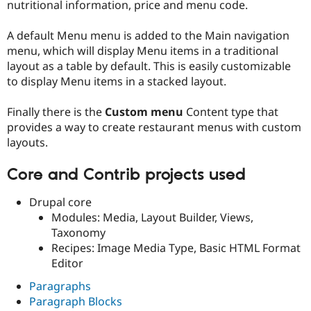
nutritional information, price and menu code.
A default Menu menu is added to the Main navigation
menu, which will display Menu items in a traditional
layout as a table by default. This is easily customizable
to display Menu items in a stacked layout.
Finally there is the
Custom menu
Content type that
provides a way to create restaurant menus with custom
layouts.
Core and Contrib projects used
Drupal core
Modules: Media, Layout Builder, Views,
Taxonomy
Recipes: Image Media Type, Basic HTML Format
Editor
Paragraphs
Paragraph Blocks