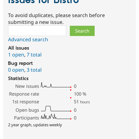
Issues for Bistro
To avoid duplicates, please search before
submitting a new issue.
Search
Advanced search
All issues
1 open
,
7 total
Bug report
0 open
,
3 total
Statistics
New issues
0
Response rate
100
%
1st response
51
hours
Open bugs
0
Participants
0
2 year graph, updates weekly