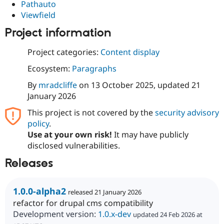
Pathauto
Viewfield
Project information
Project categories:
Content display
Ecosystem:
Paragraphs
By
mradcliffe
on
13 October 2025
, updated
21
January 2026
This project is not covered by the
security advisory
policy
.
Use at your own risk!
It may have publicly
disclosed vulnerabilities.
Releases
1.0.0-alpha2
released 21 January 2026
refactor for drupal cms compatibility
Development version:
1.0.x-dev
updated 24 Feb 2026 at