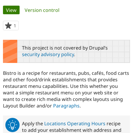
Primary
View
(active tab)
Version control
Community
Drupal AI
Documentat
Find a Drupa
tabs
Certified Pa
1
person
starred
Support Drupal
Case Studie
Getting star
About the
this
Become a D
Community
project
Certified Pa
This project is not covered by Drupal’s
security advisory policy
.
Get Started
Drupal for
Local Devel
The Drupal
Governmen
Guide
How to Cont
Association
Find a Hosti
Provider
Bistro is a recipe for restaurants, pubs, cafés, food carts
Try Drupal CMS
and other food/drink establishments that provides
Drupal for 
Developer R
DrupalCon
Donate
restaurant menu capabilities. Use this whether you
Education
Find a Migra
want a simple restaurant menu on your web site or
Try Hosting
Partner
want to create rich media with complex layouts using
Drupal CMS
Events
Become a Pa
Layout Builder and/or
Paragraphs
.
Drupal for N
Guide
Find Trainin
Jobs / Caree
Become a Ri
Apply the
Locations Operating Hours
recipe
Drupal for
Drupal User
Maker
to add your establishment with address and
eCommerce