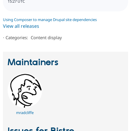
15:27 UTC
Using Composer to manage Drupal site dependencies
View all releases
⋅
Categories:
Content display
Maintainers
mradcliffe