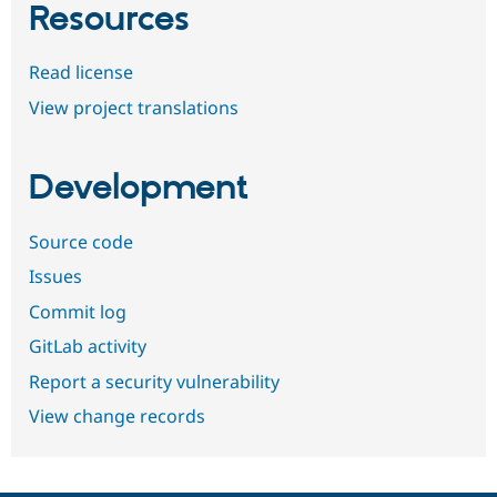
Resources
Read license
View project translations
Development
Source code
Issues
Commit log
GitLab activity
Report a security vulnerability
View change records