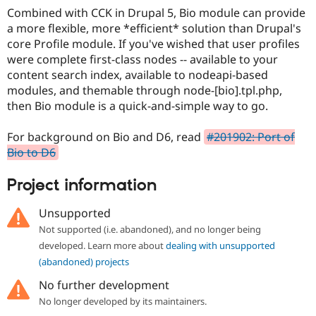
Drupal Stew
Combined with CCK in Drupal 5, Bio module can provide
News & Blo
a more flexible, more *efficient* solution than Drupal's
API
Become a D
Drupal for F
Sustaining
core Profile module. If you've wished that user profiles
were complete first-class nodes -- available to your
Forum
content search index, available to nodeapi-based
Modules
Drupal for
Drupal Swa
modules, and themable through node-[bio].tpl.php,
Healthcare
then Bio module is a quick-and-simple way to go.
Slack
Themes
For background on Bio and D6, read
#201902: Port of
Drupal for E
Bio to D6
Newsletters
Recipes
Project information
Drupal for R
Drupal Swa
Unsupported
Site Templa
Not supported (i.e. abandoned), and no longer being
Drupal for T
developed. Learn more about
dealing with unsupported
Tourism
Issue queue
(abandoned) projects
No further development
No longer developed by its maintainers.
Security Adv