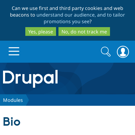
Skip
Skip
Can we use first and third party cookies and web
to
to
beacons to
understand our audience, and to tailor
main
search
promotions you see
?
content
Yes, please
No, do not track me
Search
Search
form
Drupal.org home
Discover Drupal
Modules
Build with Drupal
Drupal Core
Bio
Partners & Services
Drupal CMS
Download D