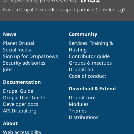
Need a Drupal 7 extended support partner? Consider Tag1.
News
Community
News
Our
Documentation
Drupal
Governance
items
Planet Drupal
community
code
of
Services
,
Training
&
Social media
base
community
Hosting
Sign up for Drupal news
Contributor guide
Security advisories
Groups & meetups
Jobs
DrupalCon
Code of conduct
Documentation
Download & Extend
Drupal Guide
Drupal User Guide
Drupal core
Developer docs
Modules
API.Drupal.org
Themes
Distributions
About
Web accessibility