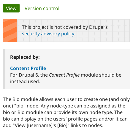
Primary
View
(active tab)
Version control
Community
Drupal AI
Documentat
Find a Drupa
tabs
Certified Pa
This project is not covered by Drupal’s
security advisory policy
.
Support Drupal
Case Studie
Getting star
About the
Become a D
Community
Certified Pa
Get Started
Drupal for
Local Devel
The Drupal
Replaced by:
Governmen
Guide
How to Cont
Association
Find a Hosti
Content Profile
Provider
For Drupal 6, the
Content Profile
module should be
Try Drupal CMS
instead used.
Drupal for 
Developer R
DrupalCon
Donate
Education
Find a Migra
Try Hosting
Partner
The Bio module allows each user to create one (and only
Drupal CMS
Events
Become a Pa
one) "bio" node. Any node-type can be assigned as the
Drupal for N
Guide
bio or Bio module can provide its own node type. The
Find Trainin
bio can display on the users' profile pages and/or it can
Jobs / Caree
Become a Ri
add "View [username]'s [Bio]" links to nodes.
Drupal for
Drupal User
Maker
eCommerce