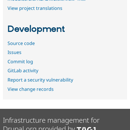
View project translations
Development
Source code
Issues
Commit log
GitLab activity
Report a security vulnerability
View change records
Infrastructure management for
Drupal.org provided by