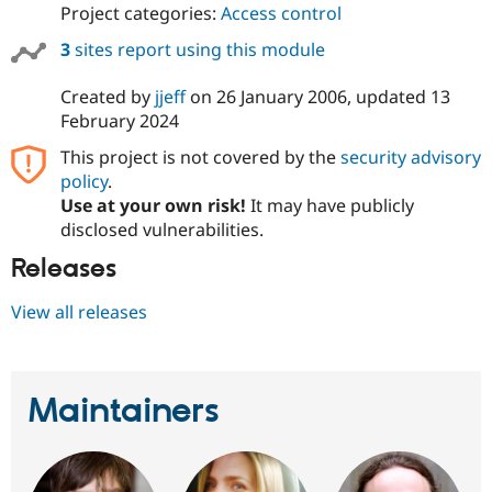
Project categories:
Access control
3
sites report using this module
Created by
jjeff
on
26 January 2006
, updated
13
February 2024
This project is not covered by the
security advisory
policy
.
Use at your own risk!
It may have publicly
disclosed vulnerabilities.
Releases
View all releases
Maintainers