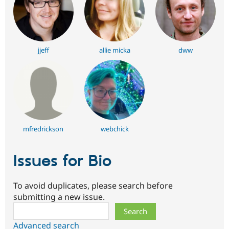
jjeff
allie micka
dww
mfredrickson
webchick
Issues for Bio
To avoid duplicates, please search before
submitting a new issue.
Search
Advanced search