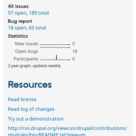
All issues
57 open
,
189 total
Bug report
18 open
,
65 total
Statistics
New issues
0
Open bugs
18
Participants
0
2 year graph, updates weekly
Resources
Read license
Read log of changes
Try out a demonstration
http://cvs.drupal.org/viewcvs/drupal/contributions/
modules/bio/README.txt?view=m…