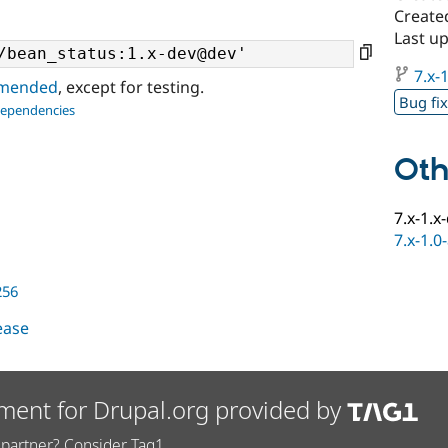
Create
Last up
7.x-1
ommended
, except for testing.
Bug fi
dependencies
Oth
7.x-1.x
7.x-1.0
256
lease
ment for Drupal.org provided by
partner? Consider Tag1.