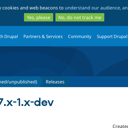
Skip
Skip
ty cookies and web beacons to
understand our audience, and
to
to
main
search
Yes, please
No, do not track me
content
th Drupal
Partners & Services
Community
Support Drupal
shed/unpublished)
Releases
.x-1.x-dev
Create