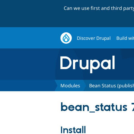
Can we use first and third par
Discover Drupal
Build wi
Modules
Bean Status (publi
bean_status 7
Install