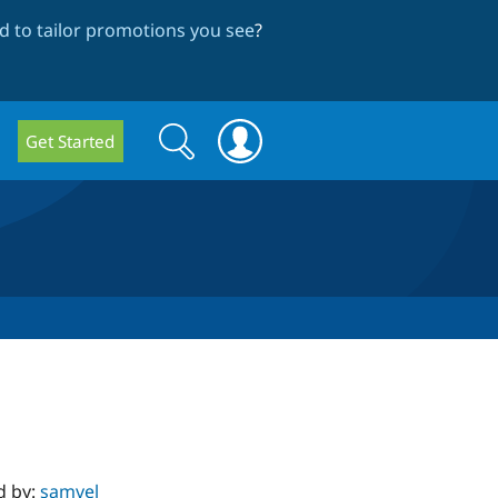
 to tailor promotions you see
?
Search
Search
Get Started
form
d by:
samvel