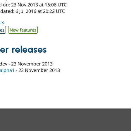
d on: 23 Nov 2013 at 16:06 UTC
dated: 6 Jul 2016 at 20:22 UTC
.x
xes
New features
er releases
-dev
-
23 November 2013
-alpha1
-
23 November 2013