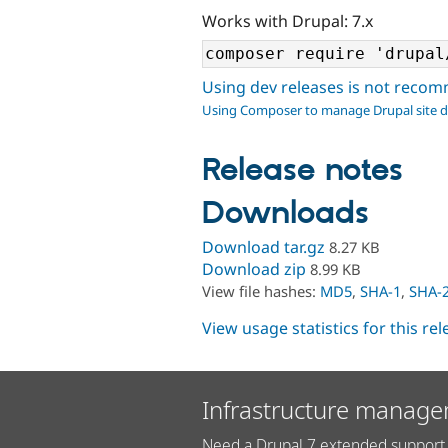
Works with Drupal: 7.x
Using dev releases is not rec
Using Composer to manage Drupal site 
Release notes
Downloads
Download tar.gz
8.27 KB
Download zip
8.99 KB
View file hashes:
MD5
,
SHA-1
,
SHA-
View usage statistics for this re
Infrastructure manage
Need a Drupal 7 extended support 