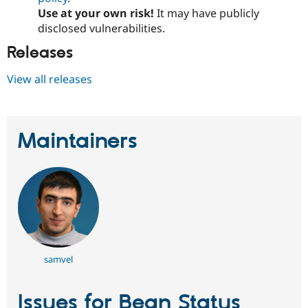
Use at your own risk!
It may have publicly
disclosed vulnerabilities.
Releases
View all releases
Maintainers
samvel
Issues for Bean Status