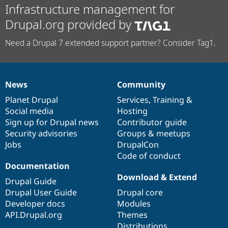
Infrastructure management for
Drupal.org provided by
Need a Drupal 7 extended support partner? Consider Tag1.
News
Community
News
Our
Documentation
Drupal
Governance
items
Planet Drupal
community
code
of
Services
,
Training
&
Social media
base
community
Hosting
Sign up for Drupal news
Contributor guide
Security advisories
Groups & meetups
Jobs
DrupalCon
Code of conduct
Documentation
Download & Extend
Drupal Guide
Drupal User Guide
Drupal core
Developer docs
Modules
API.Drupal.org
Themes
Distributions