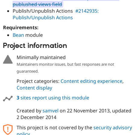
Drupal Stew
publushed views field
News & Blo
Publish/Unpublish Actions
#2142935:
API
Become a D
Publish/Unpublish Actions
Drupal for F
Sustaining
Forum
Requirements:
Modules
Bean
module
Drupal for
Drupal Swa
Healthcare
Project information
Slack
Themes
Minimally maintained
Drupal for E
Maintainers monitor issues, but fast responses are not
Newsletters
guaranteed.
Recipes
Project categories:
Content editing experience
,
Drupal for R
Drupal Swa
Content display
Site Templa
3
sites report using this module
Drupal for T
Tourism
Created by
samvel
on
22 November 2013
, updated
Issue queue
2 December 2014
This project is not covered by the
security advisory
Security Adv
policy
.