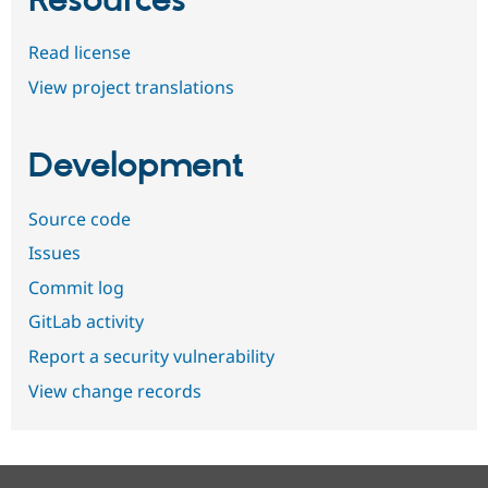
Resources
Read license
View project translations
Development
Source code
Issues
Commit log
GitLab activity
Report a security vulnerability
View change records