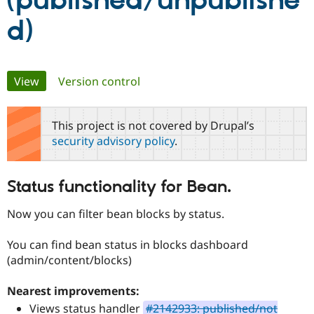
(published/unpublishe
d)
Community
Drupal AI
Documentat
Find a Drupa
Certified Pa
Primary
View
(active tab)
Version control
Support Drupal
Case Studie
Getting star
About the
Become a D
Community
tabs
Certified Pa
This project is not covered by Drupal’s
Get Started
Drupal for
Local Devel
The Drupal
security advisory policy
.
Governmen
Guide
How to Cont
Association
Find a Hosti
Provider
Try Drupal CMS
Status functionality for Bean.
Drupal for 
Developer R
DrupalCon
Donate
Education
Now you can filter bean blocks by status.
Find a Migra
Try Hosting
Partner
Drupal CMS
Events
Become a Pa
You can find bean status in blocks dashboard
Drupal for N
Guide
(admin/content/blocks)
Find Trainin
Jobs / Caree
Become a Ri
Nearest improvements:
Drupal for
Drupal User
Maker
Views status handler
#2142933: published/not
eCommerce