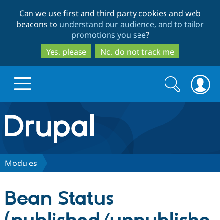
Skip
Skip
Can we use first and third party cookies and web
to
to
beacons to
understand our audience, and to tailor
main
search
promotions you see
?
content
Yes, please
No, do not track me
Search
Search
form
Drupal.org home
Discover Drupal
Modules
Build with Drupal
Drupal Core
Bean Status
Partners & Services
Drupal CMS
Download D