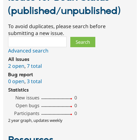
(published/unpublished)
To avoid duplicates, please search before
submitting a new issue.
Search
Advanced search
All issues
2 open
,
7 total
Bug report
0 open
,
3 total
Statistics
New issues
0
Open bugs
0
Participants
0
2 year graph, updates weekly