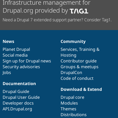
Infrastructure management for
Drupal.org provided by
Need a Drupal 7 extended support partner? Consider Tag1.
News
Community
News
Our
Documentation
Drupal
Governance
items
Planet Drupal
community
code
of
Services
,
Training
&
Social media
base
community
Hosting
Sign up for Drupal news
Contributor guide
Security advisories
Groups & meetups
Jobs
DrupalCon
Code of conduct
Documentation
Download & Extend
Drupal Guide
Drupal User Guide
Drupal core
Developer docs
Modules
API.Drupal.org
Themes
Distributions