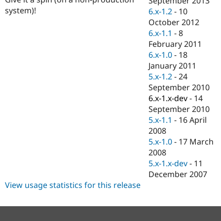
September 2013
Drupal Stew
system)!
6.x-1.2
-
10
News & Blo
API
Become a D
October 2012
Drupal for F
Sustaining
6.x-1.1
-
8
February 2011
Forum
Modules
6.x-1.0
-
18
Drupal for
Drupal Swa
January 2011
Healthcare
5.x-1.2
-
24
Slack
Themes
September 2010
6.x-1.x-dev
-
14
Drupal for E
September 2010
Newsletters
Recipes
5.x-1.1
-
16 April
2008
Drupal for R
5.x-1.0
-
17 March
Drupal Swa
Site Templa
2008
5.x-1.x-dev
-
11
Drupal for T
December 2007
Tourism
Issue queue
View usage statistics for this release
Security Adv