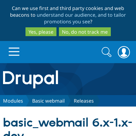
Skip
Skip
Can we use first and third party cookies and web
to
to
beacons to
understand our audience, and to tailor
main
search
promotions you see
?
content
Yes, please
No, do not track me
Search
Search
form
Drupal.org home
Discover Drupal
Modules
Basic webmail
Releases
Build with Drupal
Drupal Core
basic_webmail 6.x-1.x-
Partners & Services
Drupal CMS
Download D