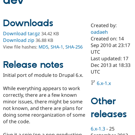
dev
Community
Drupal AI
Documentat
Find a Drupa
Downloads
Certified Pa
Created by:
oadaeh
Download tar.gz
34.42 KB
Support Drupal
Case Studie
Getting star
About the
Created on: 14
Download zip
36.88 KB
Become a D
Community
Sep 2010 at 23:17
View file hashes:
MD5
,
SHA-1
,
SHA-256
Certified Pa
UTC
Get Started
Drupal for
Local Devel
The Drupal
Last updated: 17
Release notes
Governmen
Guide
How to Cont
Association
Dec 2013 at 18:33
Find a Hosti
UTC
Provider
Initial port of module to Drupal 6.x.
Try Drupal CMS
Drupal for 
Developer R
DrupalCon
Donate
6.x-1.x
Education
While everything appears to work
Find a Migra
correctly, there are a few known
Try Hosting
Partner
Other
minor issues, there might be some
Drupal CMS
Events
Become a Pa
Drupal for N
Guide
not known, and there are plans for
releases
doing some reorganization of some
Find Trainin
of the code.
Jobs / Caree
Become a Ri
Drupal for
Drupal User
Maker
6.x-1.3
-
25
eCommerce
Give it a spin (on a non-production