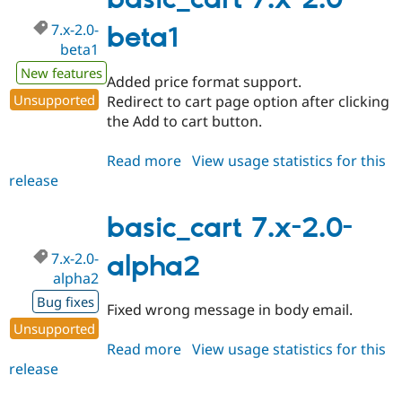
basic_cart 7.x-2.0-
beta2
7.x-2.0-
beta1
beta1
New features
Added price format support.
Unsupported
Redirect to cart page option after clicking
the Add to cart button.
Read more
about
View usage statistics for this
release
basic_cart
7.x-
2.0-
basic_cart 7.x-2.0-
beta1
7.x-2.0-
alpha2
alpha2
Bug fixes
Fixed wrong message in body email.
Unsupported
Read more
about
View usage statistics for this
release
basic_cart
7.x-