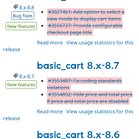
8.x-8.8
#3027461: Add option to select a
Bug fixes
view mode to display cart items
#3556727: Provide configurable
New features
checkout page title
Read more
about
View usage statistics for this
release
basic_cart
8.x-
8.8
basic_cart 8.x-8.7
8.x-8.7
#3553487: Fix coding standards
New features
violations
#3554892: Hide price and total price
if price and total price are disabled
Read more
about
View usage statistics for this
release
basic_cart
8.x-
8.7
basic_cart 8.x-8.6