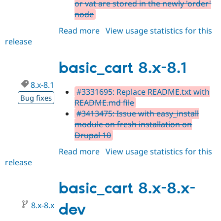
or vat are stored in the newly 'order'
node
Read more
about
View usage statistics for this
release
basic_cart
8.x-
8.2
basic_cart 8.x-8.1
8.x-8.1
#3331695: Replace README.txt with
Bug fixes
README.md file
#3413475: Issue with easy_install
module on fresh installation on
Drupal 10
Read more
about
View usage statistics for this
release
basic_cart
8.x-
8.1
basic_cart 8.x-8.x-
8.x-8.x
dev