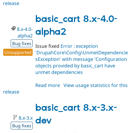
release
basic_cart
8.x-
4.x-
basic_cart 8.x-4.0-
dev
8.x-4.0-
alpha2
alpha2
Bug fixes
Issue fixed
Error : exception
Unsupported
'Drupal\Core\Config\UnmetDependencie
sException' with message 'Configuration
objects provided by basic_cart have
unmet dependencies
Read more
about
View usage statistics for this
release
basic_cart
8.x-
4.0-
basic_cart 8.x-3.x-
alpha2
8.x-3.x
dev
Bug fixes