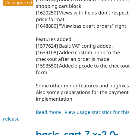
Unsupported
shopping cart block.
[1620250] Views with fields don't respect
price format.
[1648880] "View basic cart orders" right.
Features added:
[1577624] Basic VAT config added.
[1639108] Added custom hook to the
checkout after an order is made.
[1593550] Added zipcode to the checkout
form.
Some other minor features and bugfixes.
Also some preparations for the payment
implementation.
Read more
about
View usage statistics for this
release
basic_cart
7.x-
2.0-