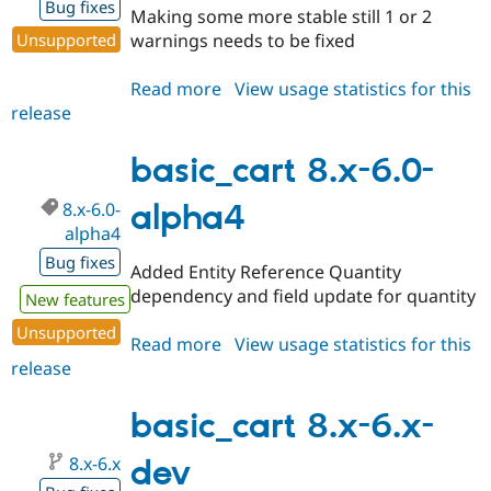
Bug fixes
Making some more stable still 1 or 2
Unsupported
warnings needs to be fixed
Read more
about
View usage statistics for this
release
basic_cart
8.x-
6.0-
basic_cart 8.x-6.0-
beta1
8.x-6.0-
alpha4
alpha4
Bug fixes
Added Entity Reference Quantity
dependency and field update for quantity
New features
Unsupported
Read more
about
View usage statistics for this
release
basic_cart
8.x-
6.0-
basic_cart 8.x-6.x-
alpha4
8.x-6.x
dev