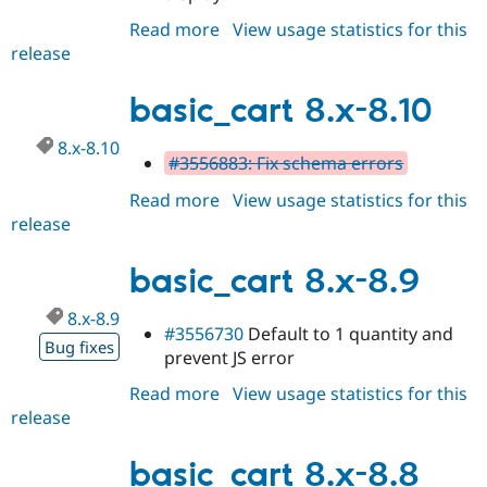
Drupal Stew
News & Blo
Read more
about
View usage statistics for this
API
Become a D
release
basic_cart
Drupal for F
Sustaining
8.x-
Forum
8.11
basic_cart 8.x-8.10
Modules
Drupal for
Drupal Swa
8.x-8.10
Healthcare
#3556883: Fix schema errors
Slack
Themes
Read more
about
View usage statistics for this
release
basic_cart
Drupal for E
Newsletters
8.x-
Recipes
8.10
basic_cart 8.x-8.9
Drupal for R
Drupal Swa
8.x-8.9
Site Templa
#3556730
Default to 1 quantity and
Bug fixes
prevent JS error
Drupal for T
Tourism
Read more
about
View usage statistics for this
Issue queue
release
basic_cart
8.x-
8.9
basic_cart 8.x-8.8
Security Adv