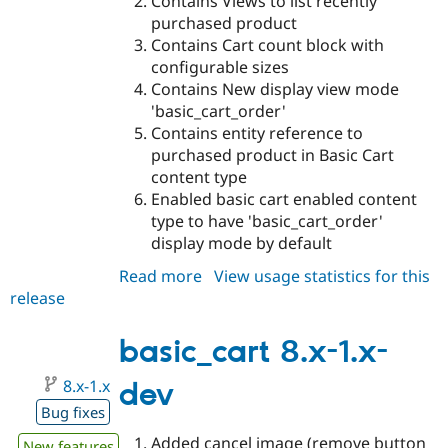
Contains Views to list recently
purchased product
Contains Cart count block with
configurable sizes
Contains New display view mode
'basic_cart_order'
Contains entity reference to
purchased product in Basic Cart
content type
Enabled basic cart enabled content
type to have 'basic_cart_order'
display mode by default
Read more
about
View usage statistics for this
release
basic_cart
8.x-
2.x-
basic_cart 8.x-1.x-
dev
8.x-1.x
dev
Bug fixes
Added cancel image (remove button
New features