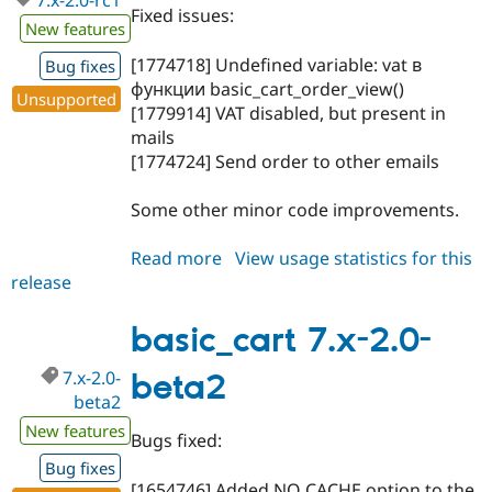
7.x-2.0-rc1
Fixed issues:
New features
[1774718] Undefined variable: vat в
Bug fixes
функции basic_cart_order_view()
Unsupported
[1779914] VAT disabled, but present in
mails
[1774724] Send order to other emails
Some other minor code improvements.
Read more
about
View usage statistics for this
release
basic_cart
7.x-
2.0-
basic_cart 7.x-2.0-
rc1
7.x-2.0-
beta2
beta2
New features
Bugs fixed:
Bug fixes
[1654746] Added NO CACHE option to the