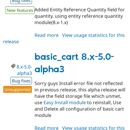
Bug fixes
Added Entity Reference Quantity field for
New features
quantity. using entity reference quantity
module(8.x-1.x)
Read more
about
View usage statistics for this
release
basic_cart
8.x-
6.x-
basic_cart 8.x-5.0-
dev
8.x-5.0-
alpha3
alpha3
Bug fixes
Sorry guys Install error file not reflected
Unsupported
in previous release, this alpha release will
have the field storage file which unmet,
use
Easy Install module
to reinstall, Use
and Delete all configuration of basic cart
module
Read more
about
View usage statistics for this