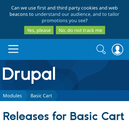
Skip
Skip
Can we use first and third party cookies and web
to
to
beacons to
understand our audience, and to tailor
main
search
promotions you see
?
content
Yes, please
No, do not track me
Search
Search
form
Drupal.org home
Discover Drupal
Modules
Basic Cart
Build with Drupal
Drupal Core
Releases for Basic Cart
Partners & Services
Drupal CMS
Download D