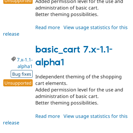
Unsupported
Added permission level for the use and
administration of basic cart.
Better theming possibilities.
Read more
about
View usage statistics for this
release
basic_cart
7.x-
1.1
basic_cart 7.x-1.1-
7.x-1.1-
alpha1
alpha1
Bug fixes
Independent theming of the shopping
Unsupported
cart elements.
Added permission level for the use and
administration of basic cart.
Better theming possibilities.
Read more
about
View usage statistics for this
release
basic_cart
7.x-