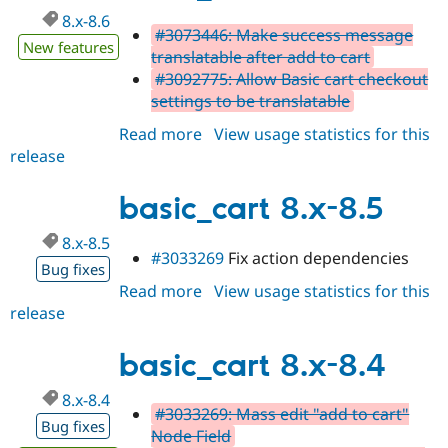
8.x-8.6
#3073446: Make success message
New features
translatable after add to cart
#3092775: Allow Basic cart checkout
settings to be translatable
Read more
about
View usage statistics for this
release
basic_cart
8.x-
8.6
basic_cart 8.x-8.5
8.x-8.5
#3033269
Fix action dependencies
Bug fixes
Read more
about
View usage statistics for this
release
basic_cart
8.x-
8.5
basic_cart 8.x-8.4
8.x-8.4
#3033269: Mass edit "add to cart"
Bug fixes
Node Field