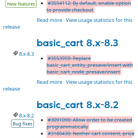
#3554112: By default, enable option
New features
to provide checkout
Read more
about
View usage statistics for this
release
basic_cart
8.x-
8.4
basic_cart 8.x-8.3
8.x-8.3
#3553959: Replace
basic_cart_entity_presave/insert with
basic_cart_node_presave/insert
Read more
about
View usage statistics for this
release
basic_cart
8.x-
8.3
basic_cart 8.x-8.2
8.x-8.2
#3091090: Allow order to be created
Bug fixes
programmatically
#3180430: Neither cart content, price