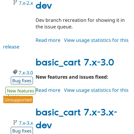
7.x-2.x
dev
Dev branch recreation for showing it in
the issue queue.
Read more
about
View usage statistics for this
release
basic_cart
7.x-
2.x-
basic_cart 7.x-3.0
dev
7.x-3.0
New features and issues fixed:
Bug fixes
Read more
about
View usage statistics for this
New features
release
basic_cart
Unsupported
7.x-
3.0
basic_cart 7.x-3.x-
7.x-3.x
dev
Bug fixes