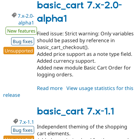
2.0-
basic_cart 7.x-2.0-
alpha2
7.x-2.0-
alpha1
alpha1
New features
Fixed issue: Strict warning: Only variables
should be passed by reference in
Bug fixes
basic_cart_checkout().
Unsupported
Added price support as a note type field.
Added currency support.
Added new module Basic Cart Order for
logging orders.
Read more
about
View usage statistics for this
release
basic_cart
7.x-
2.0-
basic_cart 7.x-1.1
alpha1
7.x-1.1
Independent theming of the shopping
Bug fixes
cart elements.