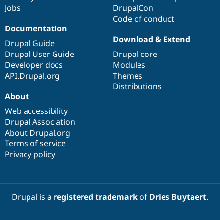
Jobs
DrupalCon
Code of conduct
Documentation
Download & Extend
Drupal Guide
Drupal User Guide
Drupal core
Developer docs
Modules
API.Drupal.org
Themes
Distributions
About
Web accessibility
Drupal Association
About Drupal.org
Terms of service
Privacy policy
Drupal is a
registered trademark
of
Dries Buytaert
.