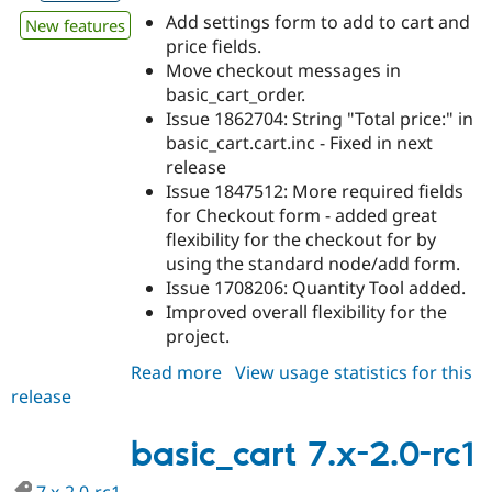
Add settings form to add to cart and
New features
price fields.
Move checkout messages in
basic_cart_order.
Issue 1862704: String "Total price:" in
basic_cart.cart.inc - Fixed in next
release
Issue 1847512: More required fields
for Checkout form - added great
flexibility for the checkout for by
using the standard node/add form.
Issue 1708206: Quantity Tool added.
Improved overall flexibility for the
project.
Read more
about
View usage statistics for this
release
basic_cart
7.x-
3.x-
basic_cart 7.x-2.0-rc1
dev