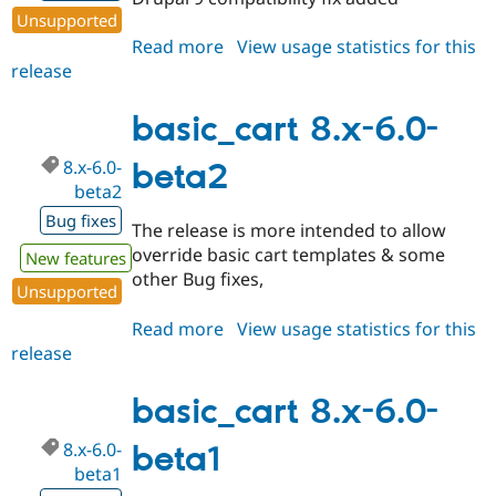
Unsupported
Read more
about
View usage statistics for this
release
basic_cart
8.x-
6.1-
basic_cart 8.x-6.0-
beta3
8.x-6.0-
beta2
beta2
Bug fixes
The release is more intended to allow
override basic cart templates & some
New features
other Bug fixes,
Unsupported
Read more
about
View usage statistics for this
release
basic_cart
8.x-
6.0-
basic_cart 8.x-6.0-
beta2
8.x-6.0-
beta1
beta1