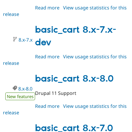
Read more
about
View usage statistics for this
release
basic_cart
8.x-
8.x-
basic_cart 8.x-7.x-
dev
8.x-7.x
dev
Read more
about
View usage statistics for this
release
basic_cart
8.x-
7.x-
basic_cart 8.x-8.0
dev
8.x-8.0
Drupal 11 Support
New features
Read more
about
View usage statistics for this
release
basic_cart
8.x-
8.0
basic_cart 8.x-7.0