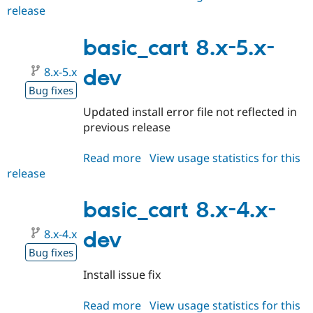
release
basic_cart
8.x-
5.0-
basic_cart 8.x-5.x-
alpha3
8.x-5.x
dev
Bug fixes
Updated install error file not reflected in
previous release
Read more
about
View usage statistics for this
release
basic_cart
8.x-
5.x-
basic_cart 8.x-4.x-
dev
8.x-4.x
dev
Bug fixes
Install issue fix
Read more
about
View usage statistics for this