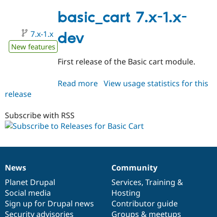
7.x-
1.0
basic_cart 7.x-1.x-
7.x-1.x
dev
New features
First release of the Basic cart module.
Read more
about
View usage statistics for this
release
basic_cart
7.x-
1.x-
Subscribe with RSS
dev
News
Community
News
Our
Documentation
Drupal
Governance
items
Planet Drupal
community
code
of
Services
,
Training
&
Social media
base
community
Hosting
Sign up for Drupal news
Contributor guide
Security advisories
Groups & meetups