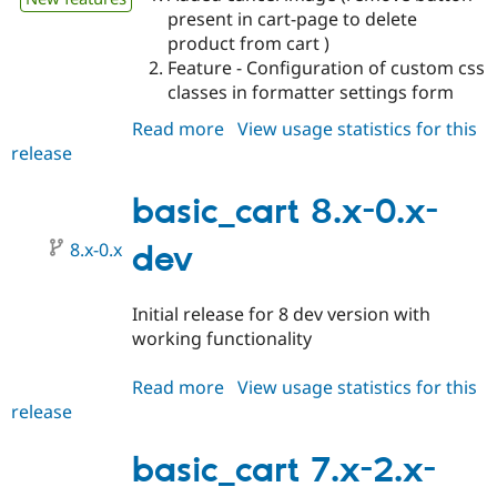
present in cart-page to delete
product from cart )
Feature - Configuration of custom css
classes in formatter settings form
Read more
about
View usage statistics for this
release
basic_cart
8.x-
1.x-
basic_cart 8.x-0.x-
dev
8.x-0.x
dev
Initial release for 8 dev version with
working functionality
Read more
about
View usage statistics for this
release
basic_cart
8.x-
0.x-
basic_cart 7.x-2.x-
dev