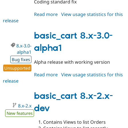
Coding standard fix
Read more
about
View usage statistics for this
release
basic_cart
8.x-
3.x-
basic_cart 8.x-3.0-
dev
8.x-3.0-
alpha1
alpha1
Bug fixes
Alpha release with working version
Unsupported
Read more
about
View usage statistics for this
release
basic_cart
8.x-
3.0-
basic_cart 8.x-2.x-
alpha1
8.x-2.x
dev
New features
Contains Views to list Orders