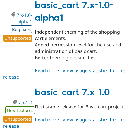
1.1-
basic_cart 7.x-1.0-
alpha1
7.x-1.0-
alpha1
alpha1
Bug fixes
Independent theming of the shopping
Unsupported
cart elements.
Added permission level for the use and
administration of basic cart.
Better theming possibilities.
Read more
about
View usage statistics for this
release
basic_cart
7.x-
1.0-
basic_cart 7.x-1.0
alpha1
7.x-1.0
First stable release for Basic cart project.
New features
Unsupported
Read more
about
View usage statistics for this
release
basic_cart