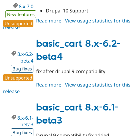
8.x-7.0
Drupal 10 Support
New features
Read more
about
View usage statistics for this
Unsupported
release
basic_cart
8.x-
7.0
basic_cart 8.x-6.2-
8.x-6.2-
beta4
beta4
Bug fixes
fix after drupal 9 compatibility
Unsupported
Read more
about
View usage statistics for this
release
basic_cart
8.x-
6.2-
basic_cart 8.x-6.1-
beta4
8.x-6.1-
beta3
beta3
Bug fixes
Drupal 9 compatibility fix added