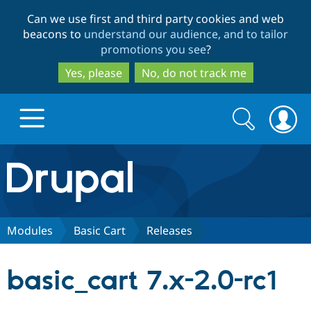
Skip
Skip
Can we use first and third party cookies and web
to
to
beacons to
understand our audience, and to tailor
main
search
promotions you see
?
content
Yes, please
No, do not track me
Search
Search
form
Drupal.org home
Discover Drupal
Modules
Basic Cart
Releases
Build with Drupal
Drupal Core
basic_cart 7.x-2.0-rc1
Partners & Services
Drupal CMS
Download D