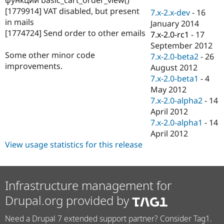
Drupal Stew
[1779914] VAT disabled, but present
News & Blo
7.x-2.x-dev
-
16
API
Become a D
in mails
January 2014
Drupal for F
Sustaining
[1774724] Send order to other emails
7.x-2.0-rc1
-
17
Forum
September 2012
Modules
Some other minor code
7.x-2.0-beta2
-
26
Drupal for
Drupal Swa
improvements.
August 2012
Healthcare
Slack
7.x-2.0-beta1
-
4
Themes
May 2012
7.x-2.0-alpha2
-
14
Drupal for E
Newsletters
April 2012
Recipes
7.x-2.0-alpha1
-
14
April 2012
Drupal for R
Drupal Swa
View usage statistics for this release
Site Templa
Drupal for T
Tourism
Infrastructure management for
Issue queue
Drupal.org provided by
Need a Drupal 7 extended support partner? Consider Tag1.
Security Adv