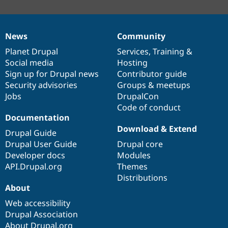
News
Community
News
Our
Documentation
Drupal
Governance
items
Planet Drupal
community
code
of
Services
,
Training
&
Social media
base
community
Hosting
Sign up for Drupal news
Contributor guide
Security advisories
Groups & meetups
Jobs
DrupalCon
Code of conduct
Documentation
Download & Extend
Drupal Guide
Drupal User Guide
Drupal core
Developer docs
Modules
API.Drupal.org
Themes
Distributions
About
Web accessibility
Drupal Association
About Drupal.org