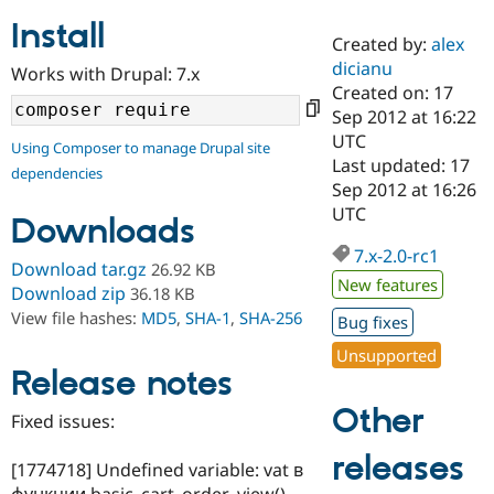
Install
Created by:
alex
Community
Drupal AI
Documentat
Find a Drupa
dicianu
Works with Drupal: 7.x
Certified Pa
Created on: 17
Sep 2012 at 16:22
Support Drupal
Case Studie
Getting star
About the
UTC
Using Composer to manage Drupal site
Become a D
Community
Last updated: 17
dependencies
Certified Pa
Sep 2012 at 16:26
Get Started
Drupal for
Local Devel
The Drupal
UTC
Downloads
Governmen
Guide
How to Cont
Association
Find a Hosti
7.x-2.0-rc1
Provider
Download tar.gz
26.92 KB
Try Drupal CMS
New features
Download zip
36.18 KB
Drupal for 
Developer R
DrupalCon
Donate
View file hashes:
MD5
,
SHA-1
,
SHA-256
Education
Bug fixes
Find a Migra
Try Hosting
Unsupported
Partner
Drupal CMS
Events
Become a Pa
Release notes
Drupal for N
Guide
Other
Fixed issues:
Find Trainin
Jobs / Caree
Become a Ri
releases
Drupal for
Drupal User
Maker
[1774718] Undefined variable: vat в
eCommerce
функции basic_cart_order_view()