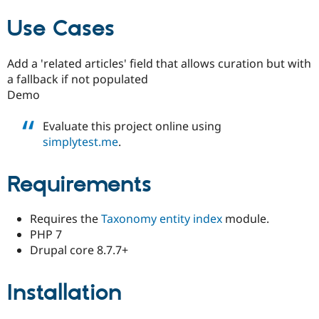
Use Cases
Add a 'related articles' field that allows curation but with
a fallback if not populated
Demo
Evaluate this project online using
simplytest.me
.
Requirements
Requires the
Taxonomy entity index
module.
PHP 7
Drupal core 8.7.7+
Installation