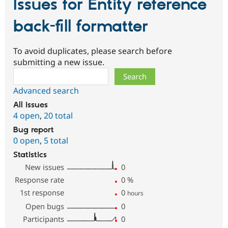
Issues for Entity reference
back-fill formatter
To avoid duplicates, please search before
submitting a new issue.
Search
Advanced search
All issues
4 open
,
20 total
Bug report
0 open
,
5 total
Statistics
New issues
0
Response rate
0
%
1st response
0
hours
Open bugs
0
Participants
0