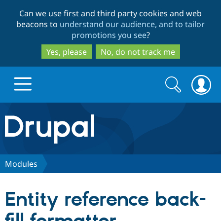
Skip
Skip
Can we use first and third party cookies and web
to
to
beacons to
understand our audience, and to tailor
main
search
promotions you see
?
content
Yes, please
No, do not track me
Search
Search
form
Drupal.org home
Discover Drupal
Modules
Build with Drupal
Drupal Core
Entity reference back-
Partners & Services
Drupal CMS
Download D