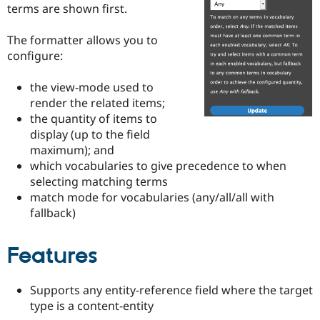
Drupal Stew
terms are shown first.
News & Blo
API
Become a D
The formatter allows you to
Drupal for F
Sustaining
configure:
Forum
Modules
the view-mode used to
Drupal for
Drupal Swa
Healthcare
render the related items;
Slack
the quantity of items to
Themes
display (up to the field
Drupal for E
maximum); and
Newsletters
which vocabularies to give precedence to when
Recipes
selecting matching terms
match mode for vocabularies (any/all/all with
Drupal for R
Drupal Swa
fallback)
Site Templa
Drupal for T
Features
Tourism
Issue queue
Supports any entity-reference field where the target
type is a content-entity
Security Adv