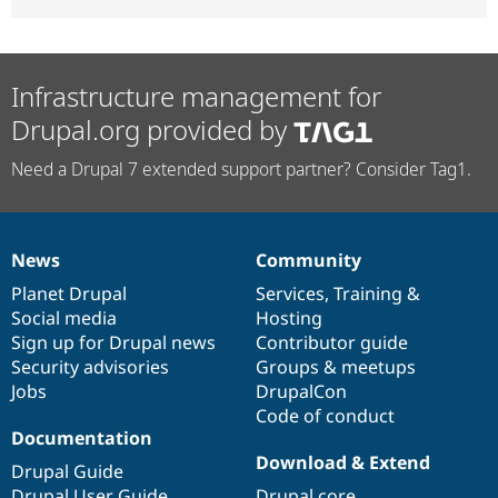
Infrastructure management for
Drupal.org provided by
Need a Drupal 7 extended support partner? Consider Tag1.
News
Community
News
Our
Documentation
Drupal
Governance
items
Planet Drupal
community
code
of
Services
,
Training
&
Social media
base
community
Hosting
Sign up for Drupal news
Contributor guide
Security advisories
Groups & meetups
Jobs
DrupalCon
Code of conduct
Documentation
Download & Extend
Drupal Guide
Drupal User Guide
Drupal core