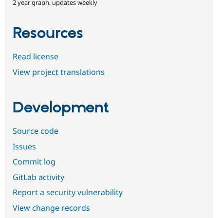
2 year graph, updates weekly
Resources
Read license
View project translations
Development
Source code
Issues
Commit log
GitLab activity
Report a security vulnerability
View change records