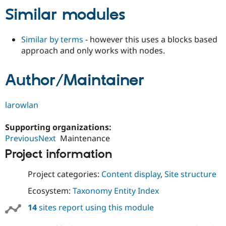
Similar modules
Similar by terms
- however this uses a blocks based
approach and only works with nodes.
Author/Maintainer
larowlan
Supporting organizations:
PreviousNext
Maintenance
Project information
Project categories:
Content display
,
Site structure
Ecosystem:
Taxonomy Entity Index
14
sites report using this module