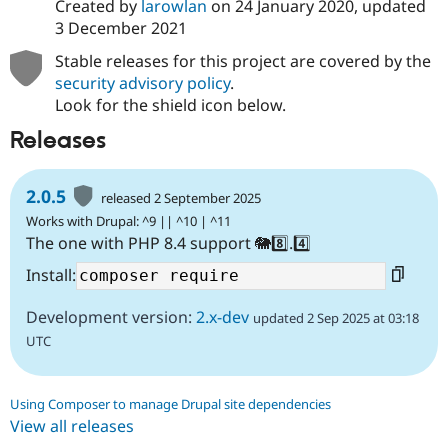
Created by
larowlan
on
24 January 2020
, updated
3 December 2021
Stable releases for this project are covered by the
security advisory policy
.
Look for the shield icon below.
Releases
2.0.5
released 2 September 2025
Works with Drupal: ^9 || ^10 | ^11
The one with PHP 8.4 support 🐘8️⃣.4️⃣
Install:
Development version:
2.x-dev
updated 2 Sep 2025 at 03:18
UTC
Using Composer to manage Drupal site dependencies
View all releases