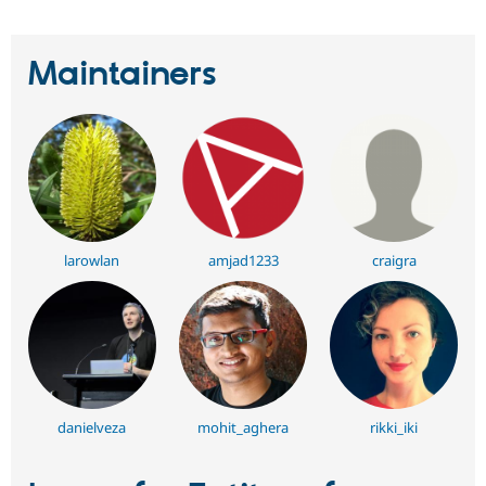
Maintainers
larowlan
amjad1233
craigra
danielveza
mohit_aghera
rikki_iki