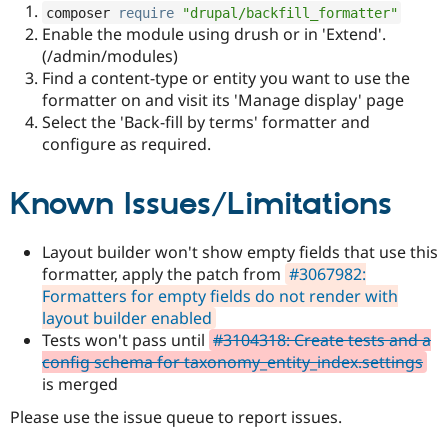
composer 
require
"drupal/backfill_formatter"
Enable the module using drush or in 'Extend'.
(/admin/modules)
Find a content-type or entity you want to use the
formatter on and visit its 'Manage display' page
Select the 'Back-fill by terms' formatter and
configure as required.
Known Issues/Limitations
Layout builder won't show empty fields that use this
formatter, apply the patch from
#3067982:
Formatters for empty fields do not render with
layout builder enabled
Tests won't pass until
#3104318: Create tests and a
config schema for taxonomy_entity_index.settings
is merged
Please use the issue queue to report issues.