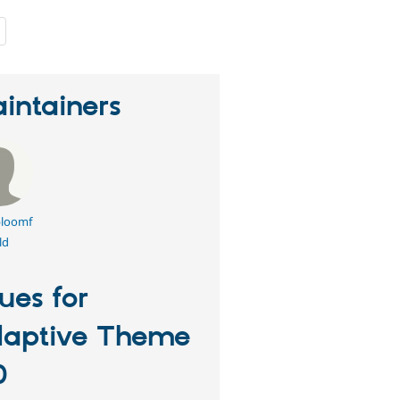
people
starred
this
project
intainers
loomf
ld
sues for
aptive Theme
0