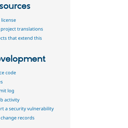
sources
 license
project translations
cts that extend this
velopment
ce code
es
it log
b activity
t a security vulnerability
 change records