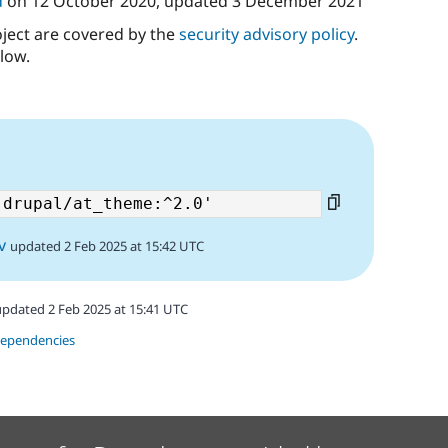
d
on
12 October 2020
, updated
3 December 2021
oject are covered by the
security advisory policy
.
low.
v
updated 2 Feb 2025 at 15:42 UTC
updated 2 Feb 2025 at 15:41 UTC
dependencies