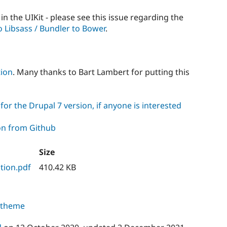
in the UIKit - please see this issue regarding the
o Libsass / Bundler to Bower
.
tion
. Many thanks to Bart Lambert for putting this
or the Drupal 7 version, if anyone is interested
on from Github
Size
tion.pdf
410.42 KB
s theme