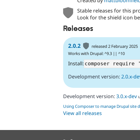
Created by
mattbloomfiel
Stable releases for this pr
Look for the shield icon be
Releases
2.0.2
released 2 February 2025
Works with Drupal: ^9.3 || ^10
Install:
Development version:
2.0.x-de
Development version:
3.0.x-dev
Using Composer to manage Drupal site 
View all releases