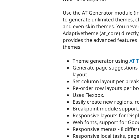
Use the AT Generator module (i
to generate unlimited themes, c
and even skin themes. You never
Adaptivetheme (at_core) directly,
provides the advanced features 
themes.
Theme generator using
AT T
Generate page suggestions
layout.
Set column layout per break
Re-order row layouts per br
Uses Flexbox.
Easily create new regions, r
Breakpoint module support
Responsive layouts for Disp
Web fonts, support for Googl
Responsive menus - 8 differe
Responsive local tasks, page