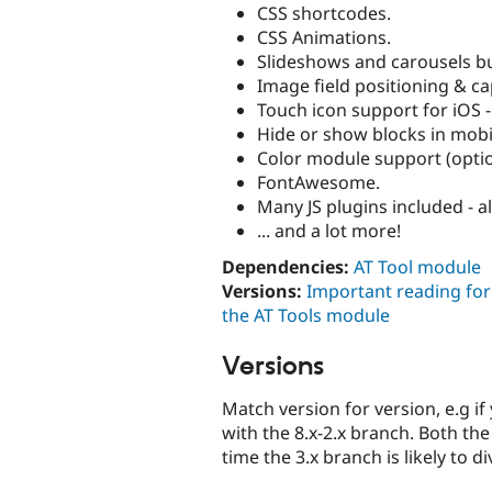
CSS shortcodes.
CSS Animations.
Slideshows and carousels buil
Image field positioning & ca
Touch icon support for iOS -
Hide or show blocks in mobi
Color module support (optio
FontAwesome.
Many JS plugins included - a
... and a lot more!
Dependencies:
AT Tool module
Versions:
Important reading fo
the AT Tools module
Versions
Match version for version, e.g i
with the 8.x-2.x branch. Both th
time the 3.x branch is likely to 