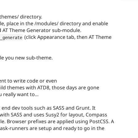
themes/ directory.
, place in the /modules/ directory and enable
nd AT Theme Generator sub-module.
(click Appearance tab, then AT Theme
_generate
.
ble you new sub-theme.
ent to write code or even
ild themes with ATD8, those days are gone
 really want to...
 end dev tools such as SASS and Grunt. It
t with SASS and uses Susy2 for layout, Compass
le. Browser prefixes are applied using PostCSS. A
l task-runners are setup and ready to go in the