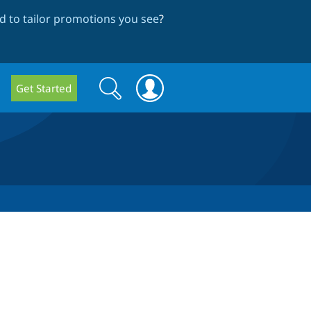
 to tailor promotions you see
?
Search
Search
Get Started
form