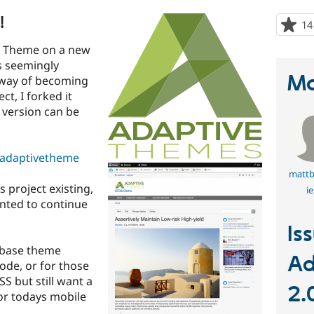
!
14
ve Theme on a new
s seemingly
Ma
 way of becoming
ct, I forked it
d version can be
/adaptivetheme
mattb
s project existing,
ie
anted to continue
Is
 base theme
Ad
ode, or for those
SS but still want a
2.
or todays mobile