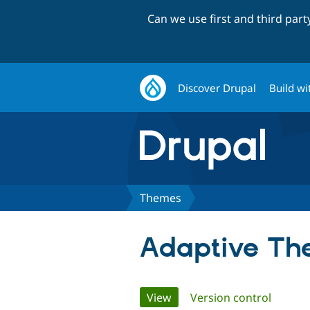
Can we use first and third par
Discover Drupal
Build wi
Themes
Adaptive Th
Primary
View
(active tab)
Version control