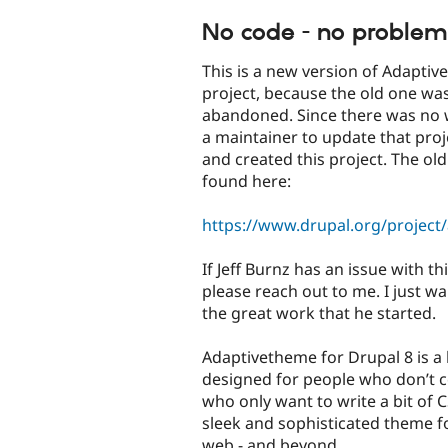
tabs
No code - no problem
This is a new version of Adapti
project, because the old one wa
abandoned. Since there was no
a maintainer to update that proje
and created this project. The ol
found here:
https://www.drupal.org/project
If Jeff Burnz has an issue with thi
please reach out to me. I just w
the great work that he started.
Adaptivetheme for Drupal 8 is a
designed for people who don’t c
who only want to write a bit of C
sleek and sophisticated theme f
web - and beyond.