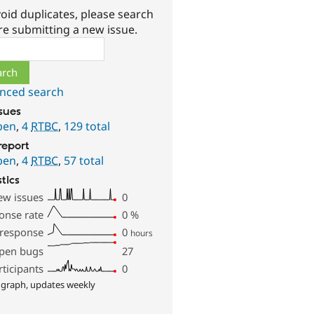
oid duplicates, please search
re submitting a new issue.
ch
nced search
ssues
pen
,
4
RTBC
,
129 total
report
pen
,
4
RTBC
,
57 total
stics
ew issues
0
onse rate
0
%
 response
0
hours
pen bugs
27
rticipants
0
 graph, updates weekly