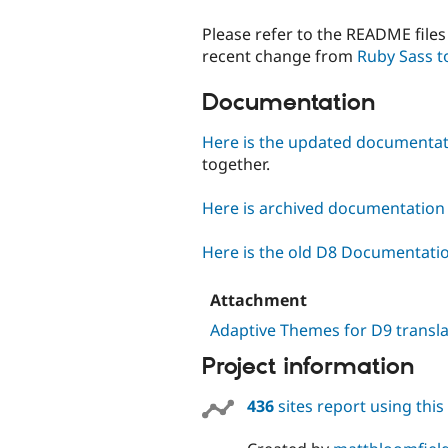
Please refer to the README files 
recent change from
Ruby Sass t
Documentation
Here is the updated documenta
together.
Here is archived documentation f
Here is the old D8 Documentati
Attachment
Adaptive Themes for D9 transla
Project information
436
sites report using thi