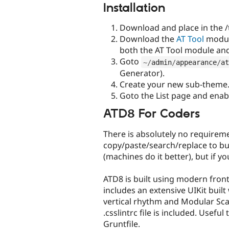
Installation
Download and place in the /
Download the
AT Tool
module
both the AT Tool module a
Goto
~
/
admin
/
appearance
/
at
Generator).
Create your new sub-theme
Goto the List page and ena
ATD8 For Coders
There is absolutely no requirem
copy/paste/search/replace to bu
(machines do it better), but if you
ATD8 is built using modern front
includes an extensive UIKit buil
vertical rhythm and Modular Sca
.csslintrc file is included. Usefu
Gruntfile.