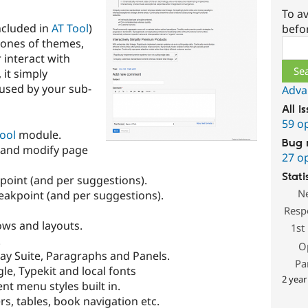
To av
ncluded in
AT Tool
)
befo
lones of themes,
Sear
 interact with
 it simply
used by your sub-
Adva
All i
59 o
ool
module.
Bug 
 and modify page
27 o
Stati
point (and per suggestions).
N
eakpoint (and per suggestions).
Resp
ows and layouts.
1st
.
O
lay Suite, Paragraphs and Panels.
Pa
e, Typekit and local fonts
2 year
nt menu styles built in.
rs, tables, book navigation etc.