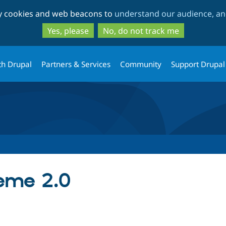
Skip
Skip
ty cookies and web beacons to
understand our audience, and
to
to
main
search
Yes, please
No, do not track me
content
th Drupal
Partners & Services
Community
Support Drupal
eme 2.0