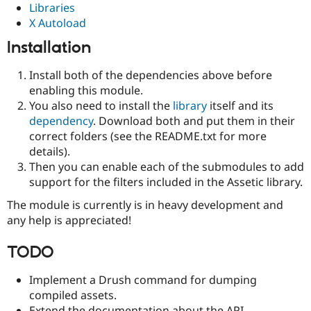
Libraries
Drupal Stew
News & Blo
X Autoload
API
Become a D
Drupal for F
Sustaining
Installation
Forum
Install both of the dependencies above before
Modules
Drupal for
Drupal Swa
enabling this module.
Healthcare
You also need to install the
library
itself and its
Slack
dependency
. Download both and put them in their
Themes
correct folders (see the README.txt for more
Drupal for E
details).
Newsletters
Then you can enable each of the submodules to add
Recipes
support for the filters included in the Assetic library.
Drupal for R
Drupal Swa
The module is currently is in heavy development and
Site Templa
any help is appreciated!
Drupal for T
TODO
Tourism
Issue queue
Implement a Drush command for dumping
compiled assets.
Security Adv
Extend the documentation about the API.