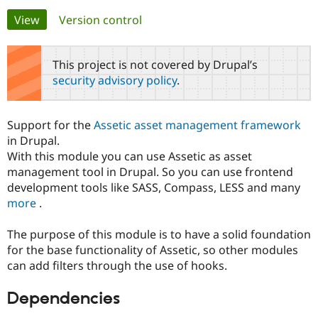
Primary
View
(active tab)
Version control
Community
Drupal AI
Documentat
Find a Drupa
tabs
Certified Pa
This project is not covered by Drupal’s
security advisory policy
.
Support Drupal
Case Studie
Getting star
About the
Become a D
Community
Certified Pa
Support for the
Assetic asset management framework
Get Started
Drupal for
Local Devel
The Drupal
in Drupal.
Governmen
Guide
How to Cont
Association
With this module you can use Assetic as asset
Find a Hosti
management tool in Drupal. So you can use frontend
Provider
Try Drupal CMS
development tools like SASS, Compass, LESS and many
Drupal for 
Developer R
DrupalCon
Donate
more
.
Education
Find a Migra
Try Hosting
Partner
The purpose of this module is to have a solid foundation
Drupal CMS
Events
Become a Pa
for the base functionality of Assetic, so other modules
Drupal for N
Guide
can add filters through the use of hooks.
Find Trainin
Jobs / Caree
Become a Ri
Dependencies
Drupal for
Drupal User
Maker
eCommerce