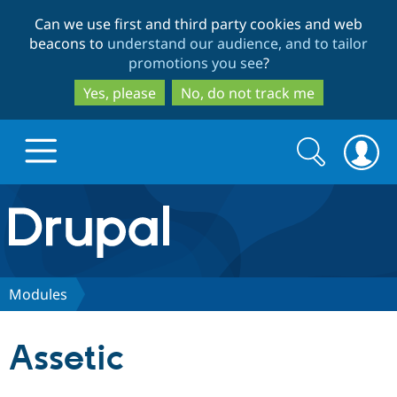
Skip
Skip
Can we use first and third party cookies and web
to
to
beacons to
understand our audience, and to tailor
main
search
promotions you see
?
content
Yes, please
No, do not track me
Search
Search
form
Drupal.org home
Discover Drupal
Modules
Build with Drupal
Drupal Core
Assetic
Partners & Services
Drupal CMS
Download D