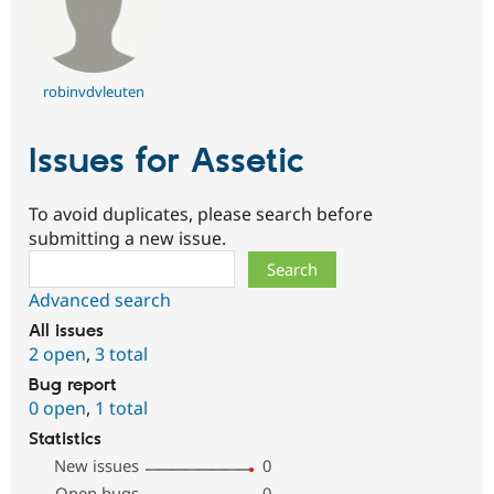
robinvdvleuten
Issues for Assetic
To avoid duplicates, please search before
submitting a new issue.
Search
Advanced search
All issues
2 open
,
3 total
Bug report
0 open
,
1 total
Statistics
New issues
0
Open bugs
0