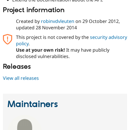
Project information
Created by
robinvdvleuten
on
29 October 2012
,
updated
28 November 2014
This project is not covered by the
security advisory
policy
.
Use at your own risk!
It may have publicly
disclosed vulnerabilities.
Releases
View all releases
Maintainers