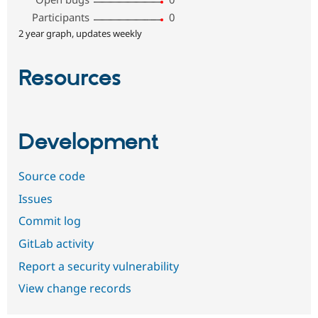
Participants
0
2 year graph, updates weekly
Resources
Development
Source code
Issues
Commit log
GitLab activity
Report a security vulnerability
View change records