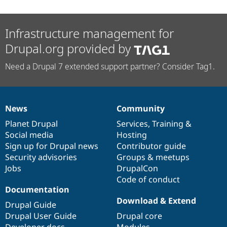
Infrastructure management for
Drupal.org provided by
Need a Drupal 7 extended support partner? Consider Tag1.
News
Community
News
Our
Documentation
Drupal
Governance
items
Planet Drupal
community
code
of
Services
,
Training
&
Social media
base
community
Hosting
Sign up for Drupal news
Contributor guide
Security advisories
Groups & meetups
Jobs
DrupalCon
Code of conduct
Documentation
Download & Extend
Drupal Guide
Drupal User Guide
Drupal core
Developer docs
Modules