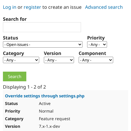
Log in
or
register
to create an issue
Advanced search
Community
Drupal AI
Documentat
Find a Drupa
Search for
Certified Pa
Support Drupal
Case Studie
Getting star
About the
Status
Priority
Become a D
Community
Certified Pa
Category
Version
Component
Get Started
Drupal for
Local Devel
The Drupal
Governmen
Guide
How to Cont
Association
Find a Hosti
Provider
Try Drupal CMS
Drupal for 
Developer R
DrupalCon
Donate
Education
Displaying 1 - 2 of 2
Find a Migra
Try Hosting
Partner
Override settings through settings.php
Drupal CMS
Events
Become a Pa
Active
Drupal for N
Guide
Normal
Find Trainin
Jobs / Caree
Become a Ri
Feature request
Drupal for
Drupal User
Maker
7.x-1.x-dev
eCommerce