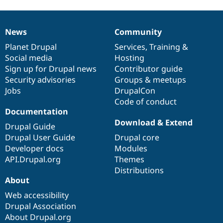
News
Community
News
Our
Documentation
Drupal
Governance
items
Planet Drupal
community
code
of
Services
,
Training
&
Social media
base
community
Hosting
Sign up for Drupal news
Contributor guide
Security advisories
Groups & meetups
Jobs
DrupalCon
Code of conduct
Documentation
Download & Extend
Drupal Guide
Drupal User Guide
Drupal core
Developer docs
Modules
API.Drupal.org
Themes
Distributions
About
Web accessibility
Drupal Association
About Drupal.org