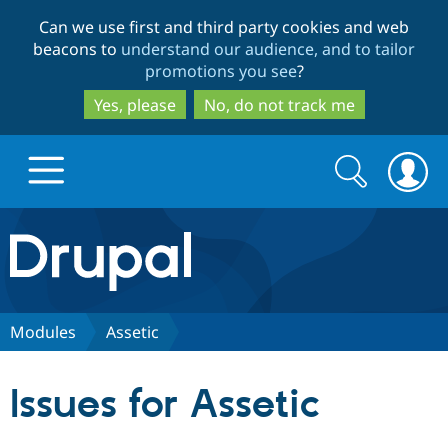
Skip
Skip
Can we use first and third party cookies and web
to
to
beacons to
understand our audience, and to tailor
main
search
promotions you see
?
content
Yes, please
No, do not track me
Search
Search
form
Drupal.org home
Discover Drupal
Modules
Assetic
Build with Drupal
Drupal Core
Issues for Assetic
Partners & Services
Drupal CMS
Download D