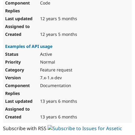
Code
Drupal Stew
News & Blo
API
Become a D
Drupal for F
Sustaining
12 years 5 months
Forum
Modules
12 years 5 months
Drupal for
Drupal Swa
Healthcare
Examples of API usage
Slack
Themes
Active
Normal
Drupal for E
Newsletters
Feature request
Recipes
7.x-1.x-dev
Drupal for R
Documentation
Drupal Swa
Site Templa
13 years 6 months
Drupal for T
Tourism
Issue queue
13 years 6 months
Subscribe with RSS
Security Adv