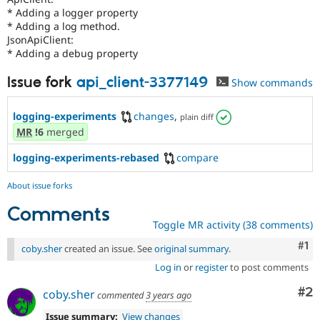
* Adding a logger property
* Adding a log method.
JsonApiClient:
* Adding a debug property
Issue fork
api_client-3377149
Show commands
logging-experiments
changes
,
plain diff
MR
!6
merged
logging-experiments-rebased
compare
About issue forks
Comments
Toggle MR activity (38 comments)
Co
#1
coby.sher
created an issue. See
original summary
.
Log in
or
register
to post comments
Co
#2
coby.sher
commented
3 years ago
Issue summary:
View changes