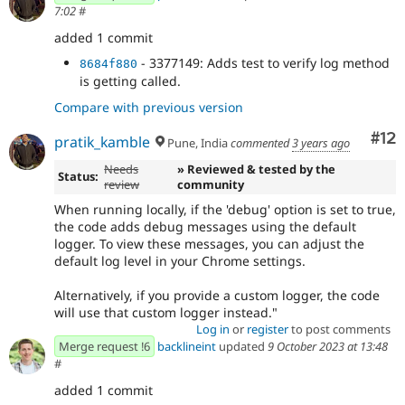
7:02
#
added 1 commit
- 3377149: Adds test to verify log method
8684f880
is getting called.
Compare with previous version
Co
#12
pratik_kamble
Pune, India
commented
3 years ago
Needs
» Reviewed & tested by the
Status:
review
community
When running locally, if the 'debug' option is set to true,
the code adds debug messages using the default
logger. To view these messages, you can adjust the
default log level in your Chrome settings.
Alternatively, if you provide a custom logger, the code
will use that custom logger instead."
Log in
or
register
to post comments
Merge request !6
backlineint
updated
9 October 2023 at 13:48
#
added 1 commit