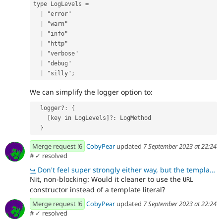
type
LogLevels
=
|
"
error
"
|
"
warn
"
|
"
info
"
|
"
http
"
|
"
verbose
"
|
"
debug
"
|
"
silly
"
;
We can simplify the logger option to:
  logger?: {
    [key in LogLevels]?: LogMethod
  }
Merge request !6
CobyPear
updated
7 September 2023 at 22:24
#
✓ resolved
↪
Don't feel super strongly either way, but the template literal here feels a little more straightforw
Nit, non-blocking: Would it cleaner to use the
URL
constructor instead of a template literal?
Merge request !6
CobyPear
updated
7 September 2023 at 22:24
#
✓ resolved