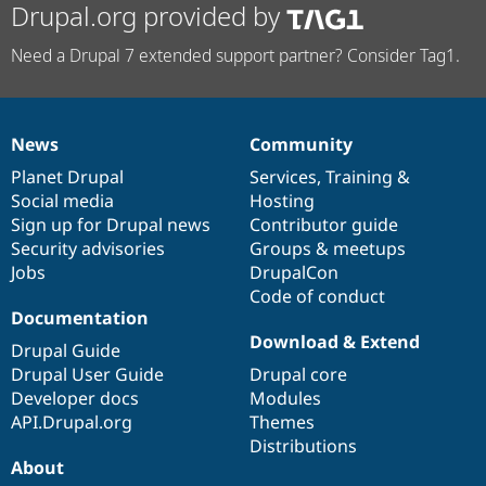
Drupal.org provided by
Need a Drupal 7 extended support partner? Consider Tag1.
News
Community
News
Our
Documentation
Drupal
Governance
items
Planet Drupal
community
code
of
Services
,
Training
&
Social media
base
community
Hosting
Sign up for Drupal news
Contributor guide
Security advisories
Groups & meetups
Jobs
DrupalCon
Code of conduct
Documentation
Download & Extend
Drupal Guide
Drupal User Guide
Drupal core
Developer docs
Modules
API.Drupal.org
Themes
Distributions
About