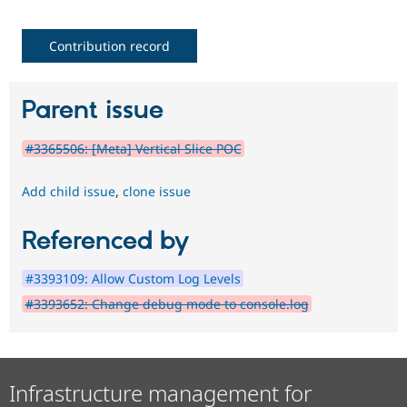
Contribution record
Parent issue
#3365506: [Meta] Vertical Slice POC
Add child issue
,
clone issue
Referenced by
#3393109: Allow Custom Log Levels
#3393652: Change debug mode to console.log
Infrastructure management for