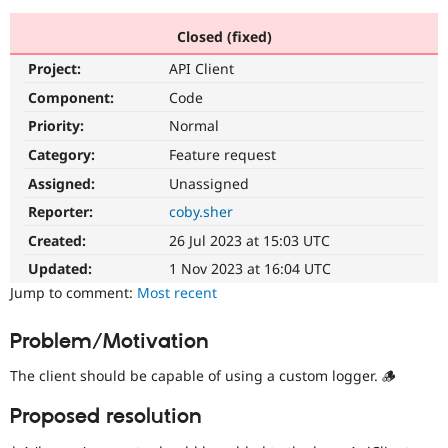
Closed (fixed)
Community
Drupal AI
Documentat
Find a Drupa
Project:
API Client
Certified Pa
Component:
Code
Support Drupal
Case Studie
Getting star
About the
Priority:
Normal
Become a D
Community
Category:
Feature request
Certified Pa
Assigned:
Unassigned
Get Started
Drupal for
Local Devel
The Drupal
Governmen
Guide
How to Cont
Association
Reporter:
coby.sher
Find a Hosti
Created:
26 Jul 2023 at 15:03 UTC
Provider
Try Drupal CMS
Updated:
1 Nov 2023 at 16:04 UTC
Drupal for 
Developer R
DrupalCon
Donate
Education
Jump to comment:
Most recent
Find a Migra
Try Hosting
Partner
Problem/Motivation
Drupal CMS
Events
Become a Pa
Drupal for N
Guide
The client should be capable of using a custom logger. 🪵
Find Trainin
Jobs / Caree
Become a Ri
Proposed resolution
Drupal for
Drupal User
Maker
eCommerce