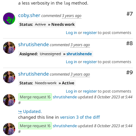
a less verbosity in the
method.
log
Co
#7
coby.sher
commented
3 years ago
Status:
Active
» Needs work
Log in
or
register
to post comments
Co
#8
shrutishende
commented
3 years ago
Assigned:
Unassigned
»
shrutishende
Log in
or
register
to post comments
Co
#9
shrutishende
commented
3 years ago
Status:
Needs work
» Active
Log in
or
register
to post comments
Merge request !6
shrutishende
updated
8 October 2023 at 5:44
#
↪
Updated.
changed this line in
version 3 of the diff
Merge request !6
shrutishende
updated
8 October 2023 at 5:44
#