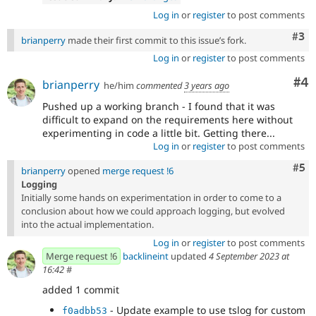
Log in
or
register
to post comments
Com
#3
brianperry
made their first commit to this issue’s fork.
Log in
or
register
to post comments
Co
#4
brianperry
he/him
commented
3 years ago
Pushed up a working branch - I found that it was
difficult to expand on the requirements here without
experimenting in code a little bit. Getting there...
Log in
or
register
to post comments
Com
#5
brianperry
opened
merge request !6
Logging
Initially some hands on experimentation in order to come to a
conclusion about how we could approach logging, but evolved
into the actual implementation.
Log in
or
register
to post comments
Merge request !6
backlineint
updated
4 September 2023 at
16:42
#
added 1 commit
- Update example to use tslog for custom
f0adbb53