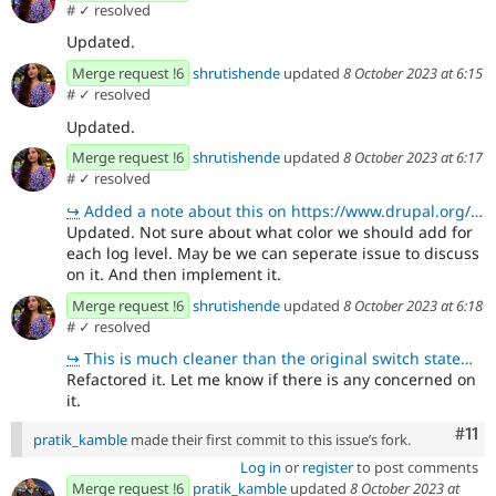
#
✓ resolved
Updated.
Merge request !6
shrutishende
updated
8 October 2023 at 6:15
#
✓ resolved
Updated.
Merge request !6
shrutishende
updated
8 October 2023 at 6:17
#
✓ resolved
↪
Added a note about this on https://www.drupal.org/project/api_client/issues/3392682#comment-15263614
Updated. Not sure about what color we should add for
each log level. May be we can seperate issue to discuss
on it. And then implement it.
Merge request !6
shrutishende
updated
8 October 2023 at 6:18
#
✓ resolved
↪
This is much cleaner than the original switch statement. Thanks 😄
Refactored it. Let me know if there is any concerned on
it.
Com
#11
pratik_kamble
made their first commit to this issue’s fork.
Log in
or
register
to post comments
Merge request !6
pratik_kamble
updated
8 October 2023 at