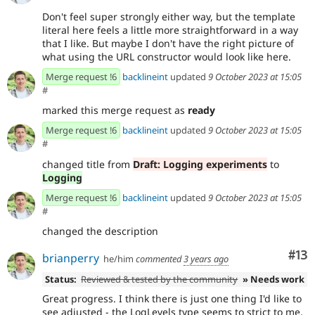
Don't feel super strongly either way, but the template
literal here feels a little more straightforward in a way
that I like. But maybe I don't have the right picture of
what using the URL constructor would look like here.
Merge request !6
backlineint
updated
9 October 2023 at 15:05
#
marked this merge request as
ready
Merge request !6
backlineint
updated
9 October 2023 at 15:05
#
changed title from
Draft: Logging experiments
to
Logging
Merge request !6
backlineint
updated
9 October 2023 at 15:05
#
changed the description
Co
#13
brianperry
he/him
commented
3 years ago
Status:
Reviewed & tested by the community
» Needs work
Great progress. I think there is just one thing I'd like to
see adjusted - the LogLevels type seems to strict to me.