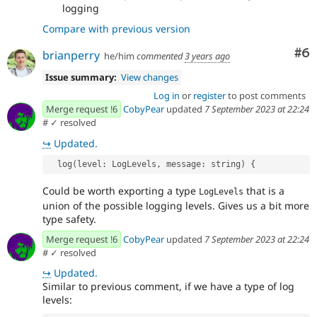
logging
Compare with previous version
Co
#6
brianperry
he/him
commented
3 years ago
Issue summary:
View changes
Log in
or
register
to post comments
Merge request !6
CobyPear
updated
7 September 2023 at 22:24
#
✓ resolved
↪
Updated.
  log(level: LogLevels, message: string) {
Could be worth exporting a type
that is a
LogLevels
union of the possible logging levels. Gives us a bit more
type safety.
Merge request !6
CobyPear
updated
7 September 2023 at 22:24
#
✓ resolved
↪
Updated.
Similar to previous comment, if we have a type of log
levels: