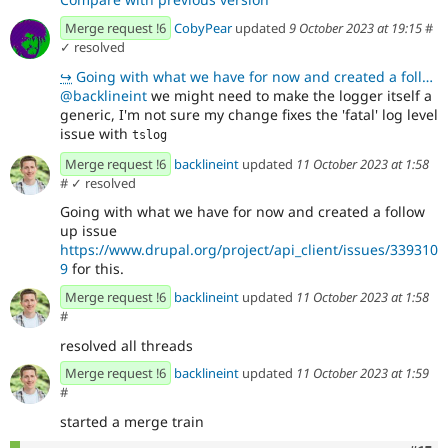
Merge request !6
CobyPear
updated
9 October 2023 at 19:15
#
✓ resolved
↪
Going with what we have for now and created a follow up issue https://www.drupal.org/project/api_cli
@backlineint
we might need to make the logger itself a
generic, I'm not sure my change fixes the 'fatal' log level
issue with
tslog
Merge request !6
backlineint
updated
11 October 2023 at 1:58
#
✓ resolved
Going with what we have for now and created a follow
up issue
https://www.drupal.org/project/api_client/issues/339310
9
for this.
Merge request !6
backlineint
updated
11 October 2023 at 1:58
#
resolved all threads
Merge request !6
backlineint
updated
11 October 2023 at 1:59
#
started a merge train