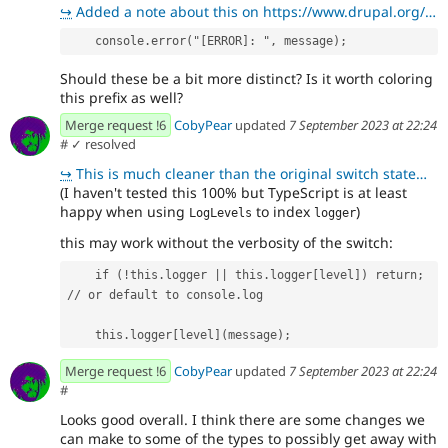
↪
Added a note about this on https://www.drupal.org/project/api_client/issues/3392682#comment-15263614
    console.error("[ERROR]: ", message);
Should these be a bit more distinct? Is it worth coloring
this prefix as well?
Merge request !6
CobyPear
updated
7 September 2023 at 22:24
#
✓ resolved
↪
This is much cleaner than the original switch statement. Thanks 😄
(I haven't tested this 100% but TypeScript is at least
happy when using
to index
)
LogLevels
logger
this may work without the verbosity of the switch:
    if (!this.logger || this.logger[level]) return; 
// or default to console.log
    this.logger[level](message);
Merge request !6
CobyPear
updated
7 September 2023 at 22:24
#
Looks good overall. I think there are some changes we
can make to some of the types to possibly get away with