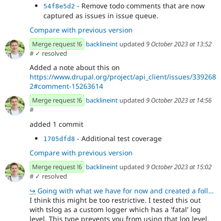
- Remove todo comments that are now
54f8e5d2
captured as issues in issue queue.
Compare with previous version
Merge request !6
backlineint
updated
9 October 2023 at 13:52
#
✓ resolved
Added a note about this on
https://www.drupal.org/project/api_client/issues/339268
2#comment-15263614
Merge request !6
backlineint
updated
9 October 2023 at 14:56
#
added 1 commit
- Additional test coverage
1705dfd8
Compare with previous version
Merge request !6
backlineint
updated
9 October 2023 at 15:02
#
✓ resolved
↪
Going with what we have for now and created a follow up issue https://www.drupal.org/project/api_cli
I think this might be too restrictive. I tested this out
with tslog as a custom logger which has a 'fatal' log
level. This type prevents you from using that log level.