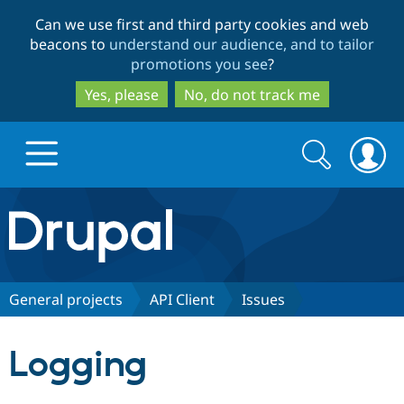
Skip
Skip
Can we use first and third party cookies and web
to
to
beacons to
understand our audience, and to tailor
main
search
promotions you see
?
content
Yes, please
No, do not track me
Search
Search
form
Drupal.org home
Discover Drupal
General projects
API Client
Issues
Build with Drupal
Drupal Core
Logging
Partners & Services
Drupal CMS
Download D