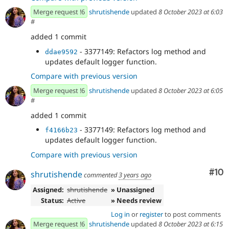
Merge request !6
shrutishende
updated
8 October 2023 at 6:03
#
added 1 commit
- 3377149: Refactors log method and
ddae9592
updates default logger function.
Compare with previous version
Merge request !6
shrutishende
updated
8 October 2023 at 6:05
#
added 1 commit
- 3377149: Refactors log method and
f4166b23
updates default logger function.
Compare with previous version
Com
#10
shrutishende
commented
3 years ago
Assigned:
shrutishende
» Unassigned
Status:
Active
» Needs review
Log in
or
register
to post comments
Merge request !6
shrutishende
updated
8 October 2023 at 6:15