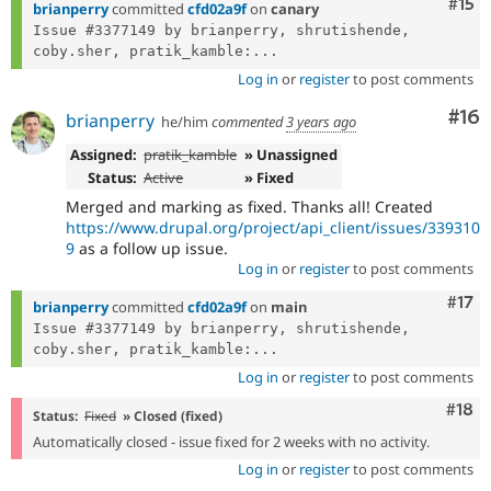
Com
#15
brianperry
committed
cfd02a9f
on
canary
Issue #3377149 by brianperry, shrutishende, 
coby.sher, pratik_kamble:...
Log in
or
register
to post comments
Com
#16
brianperry
he/him
commented
3 years ago
Assigned:
pratik_kamble
» Unassigned
Status:
Active
» Fixed
Merged and marking as fixed. Thanks all! Created
https://www.drupal.org/project/api_client/issues/339310
9
as a follow up issue.
Log in
or
register
to post comments
Com
#17
brianperry
committed
cfd02a9f
on
main
Issue #3377149 by brianperry, shrutishende, 
coby.sher, pratik_kamble:...
Log in
or
register
to post comments
Com
#18
Status:
Fixed
» Closed (fixed)
Automatically closed - issue fixed for 2 weeks with no activity.
Log in
or
register
to post comments