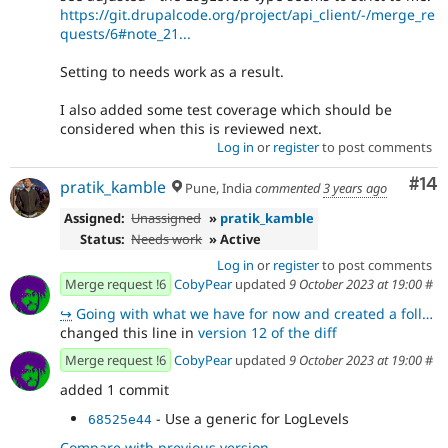
https://git.drupalcode.org/project/api_client/-/merge_re
quests/6#note_21...
Setting to needs work as a result.
I also added some test coverage which should be
considered when this is reviewed next.
Log in
or
register
to post comments
Com
#14
pratik_kamble
Pune, India
commented
3 years ago
Assigned:
Unassigned
»
pratik_kamble
Status:
Needs work
» Active
Log in
or
register
to post comments
Merge request !6
CobyPear
updated
9 October 2023 at 19:00
#
↪
Going with what we have for now and created a follow up issue https://www.drupal.org/project/api_cli
changed this line in
version 12 of the diff
Merge request !6
CobyPear
updated
9 October 2023 at 19:00
#
added 1 commit
- Use a generic for LogLevels
68525e44
Compare with previous version