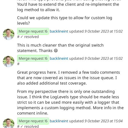
You'd have to extend the client and re-implement the
log method to allow it.
Could we update this type to allow for custom log
levels?
Merge request !6
backlineint
updated
9 October 2023 at 15:02
#
✓ resolved
This is much cleaner than the original switch
statement. Thanks
😄
Merge request !6
backlineint
updated
9 October 2023 at 15:02
#
Great progress here. I removed a few todo comments
that are now covered as issues in the issue queue. I
also added additional test coverage.
From my perspective there is only one outstanding
issue. I think the LogLevels type should be made less
strict so it can be used more easily with a logger that
implements a custom logging method. More info in the
comment inline.
Merge request !6
backlineint
updated
9 October 2023 at 15:04
#
✓ resolved