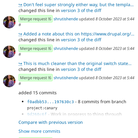
↪
Don't feel super strongly either way, but the template literal here feels a little more straightforw
changed this line in
version 3 of the diff
Merge request !6
shrutishende
updated
8 October 2023 at 5:44
#
↪
Added a note about this on https://www.drupal.org/project/api_client/issues/3392682#comment-15263614
changed this line in
version 3 of the diff
Merge request !6
shrutishende
updated
8 October 2023 at 5:44
#
↪
This is much cleaner than the original switch statement. Thanks 😄
changed this line in
version 3 of the diff
Merge request !6
shrutishende
updated
8 October 2023 at 5:44
#
added 15 commits
- 8 commits from branch
f0adbb53...197630c3
project:canary
- Work in progress to thing through
9d260c6f
logging
Compare with previous version
- Experiment with using npm log levels
4a4502ee
Show more commits
- Add other NPM logging levels
981c1f4e