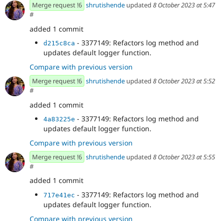
- Add debug option and example to
7578757b
Merge request !6
shrutishende
updated
8 October 2023 at 5:47
JsonApiClient
#
- Update example to use tslog for custom
02ca41c7
added 1 commit
logging
- 3377149: Fixes issues issue after rebase.
b8d56966
- 3377149: Refactors log method and
d215c8ca
- 3377149: Refactors log method and
532add85
updates default logger function.
updates default logger function.
Compare with previous version
Merge request !6
shrutishende
updated
8 October 2023 at 5:52
#
added 1 commit
- 3377149: Refactors log method and
4a83225e
updates default logger function.
Compare with previous version
Merge request !6
shrutishende
updated
8 October 2023 at 5:55
#
added 1 commit
- 3377149: Refactors log method and
717e41ec
updates default logger function.
Compare with previous version