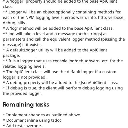
* A 'logger' property should be added to the base ApiClient
Drupal Stew
class.
News & Blo
API
Become a D
** Logger will be an object optionally containing methods for
Drupal for F
Sustaining
each of the NPM logging levels: error, warn, info, http, verbose,
debug, silly.
Forum
* A 'log' method will be added to the base ApiClient class.
Modules
** log will take a level and a message (both strings) as
Drupal for
Drupal Swa
parameters and call the equivalent logger method (passing the
Healthcare
Slack
message) if it exists.
Themes
* A defaultLogger utility will be added to the ApiClient
package.
Drupal for E
** It is a logger that uses console.log/debug/warn, etc. for the
Newsletters
related logging levels.
Recipes
* The ApiClient class will use the defaultLogger if a custom
logger is not provided.
Drupal for R
Drupal Swa
* A debug property will be added to the JsonApiClient class.
Site Templa
* If debug is true, the client will perform debug logging using
the provided logger.
Drupal for T
Tourism
Remaining tasks
Issue queue
* Implement changes as outlined above.
* Document inline using tsdoc
Security Adv
* Add test coverage.