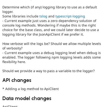
Determine which (if any) logging library to use as a default
logger.
Some libraries include
tslog
and
typescript-logging
- Current example just uses a zero dependency solution of
console log methods. Wondering if maybe this is the right
choice for the base class, and we could later decide to use a
logging library for the JsonApiClient if we prefer it.
How verbose will the logs be? Should we allow multiple levels
of verbosity?
- Current example uses a debug logging level when debug is
enabled. The logger following npm logging levels adds some
flexibility here.
Should we provide a way to pass a variable to the logger?
API changes
* Adding a log method to ApiClient
Data model changes
ApiClient: