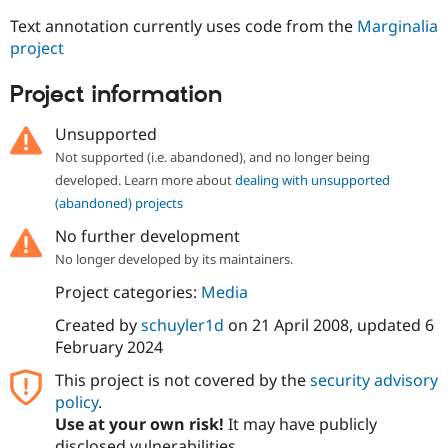
Text annotation currently uses code from the
Marginalia
project
Project information
Unsupported
Not supported (i.e. abandoned), and no longer being
developed. Learn more about
dealing with unsupported
(abandoned) projects
No further development
No longer developed by its maintainers.
Project categories:
Media
Created by
schuyler1d
on
21 April 2008
, updated
6
February 2024
This project is not covered by the
security advisory
policy
.
Use at your own risk!
It may have publicly
disclosed vulnerabilities.