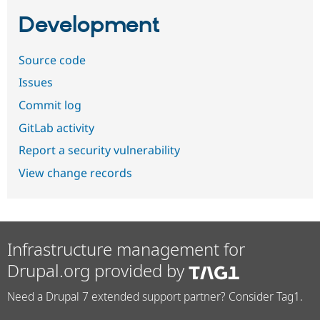
Development
Source code
Issues
Commit log
GitLab activity
Report a security vulnerability
View change records
Infrastructure management for
Drupal.org provided by
Need a Drupal 7 extended support partner? Consider Tag1.