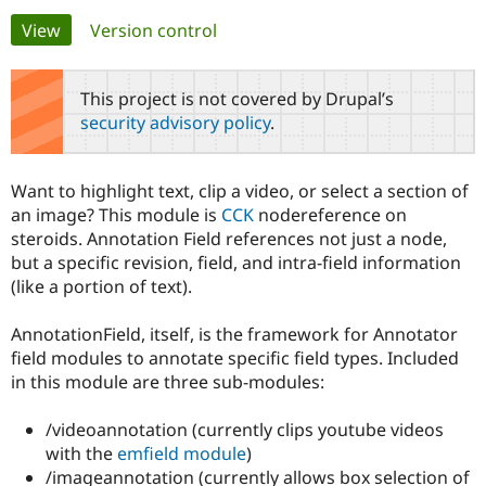
Primary
View
(active tab)
Version control
Community
Drupal AI
Documentat
Find a Drupa
tabs
Certified Pa
This project is not covered by Drupal’s
security advisory policy
.
Support Drupal
Case Studie
Getting star
About the
Become a D
Community
Certified Pa
Want to highlight text, clip a video, or select a section of
Get Started
Drupal for
Local Devel
The Drupal
an image? This module is
CCK
nodereference on
Governmen
Guide
How to Cont
Association
steroids. Annotation Field references not just a node,
Find a Hosti
but a specific revision, field, and intra-field information
Provider
Try Drupal CMS
(like a portion of text).
Drupal for 
Developer R
DrupalCon
Donate
Education
AnnotationField, itself, is the framework for Annotator
Find a Migra
Try Hosting
Partner
field modules to annotate specific field types. Included
Drupal CMS
Events
Become a Pa
in this module are three sub-modules:
Drupal for N
Guide
Find Trainin
/videoannotation (currently clips youtube videos
Jobs / Caree
Become a Ri
with the
emfield module
)
Drupal for
Drupal User
Maker
/imageannotation (currently allows box selection of
eCommerce