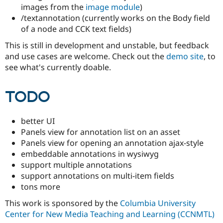
Drupal Stew
images from the
image module
)
News & Blo
/textannotation (currently works on the Body field
API
Become a D
of a node and CCK text fields)
Drupal for F
Sustaining
Forum
This is still in development and unstable, but feedback
Modules
and use cases are welcome. Check out the
demo site
, to
Drupal for
Drupal Swa
see what's currently doable.
Healthcare
Slack
Themes
TODO
Drupal for E
Newsletters
Recipes
better UI
Panels view for annotation list on an asset
Drupal for R
Panels view for opening an annotation ajax-style
Drupal Swa
Site Templa
embeddable annotations in wysiwyg
support multiple annotations
Drupal for T
support annotations on multi-item fields
Tourism
Issue queue
tons more
This work is sponsored by the
Columbia University
Center for New Media Teaching and Learning (CCNMTL)
Security Adv