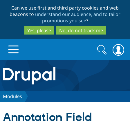
Skip
Skip
Can we use first and third party cookies and web
to
to
beacons to
understand our audience, and to tailor
main
search
promotions you see
?
content
Yes, please
No, do not track me
Search
Search
form
Drupal.org home
Discover Drupal
Modules
Build with Drupal
Drupal Core
Annotation Field
Partners & Services
Drupal CMS
Download D