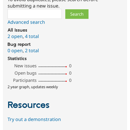
submitting a new issue.
Search
Advanced search
All issues
2 open
,
4 total
Bug report
0 open
,
2 total
Statistics
New issues
0
Open bugs
0
Participants
0
2 year graph, updates weekly
Resources
Try out a demonstration