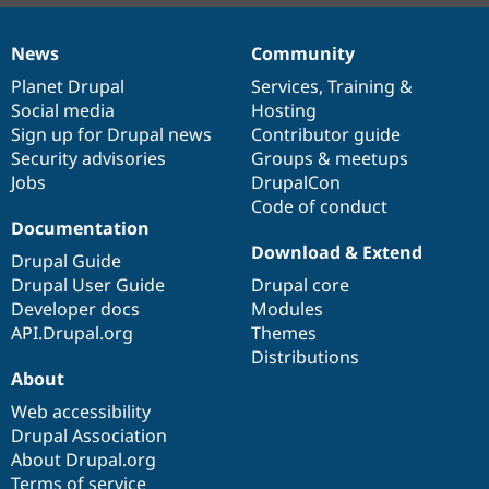
News
Community
News
Our
Documentation
Drupal
Governance
items
Planet Drupal
community
code
of
Services
,
Training
&
Social media
base
community
Hosting
Sign up for Drupal news
Contributor guide
Security advisories
Groups & meetups
Jobs
DrupalCon
Code of conduct
Documentation
Download & Extend
Drupal Guide
Drupal User Guide
Drupal core
Developer docs
Modules
API.Drupal.org
Themes
Distributions
About
Web accessibility
Drupal Association
About Drupal.org
Terms of service