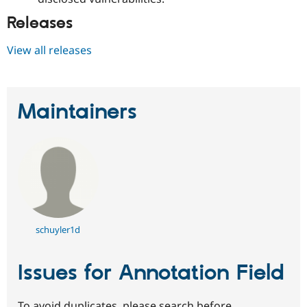
Releases
View all releases
Maintainers
schuyler1d
Issues for Annotation Field
To avoid duplicates, please search before