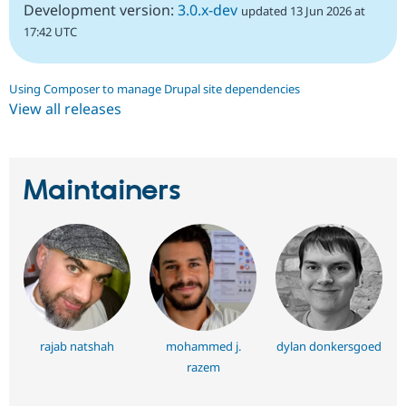
Development version:
3.0.x-dev
updated 13 Jun 2026 at
17:42 UTC
Using Composer to manage Drupal site dependencies
View all releases
Maintainers
rajab natshah
mohammed j.
dylan donkersgoed
razem