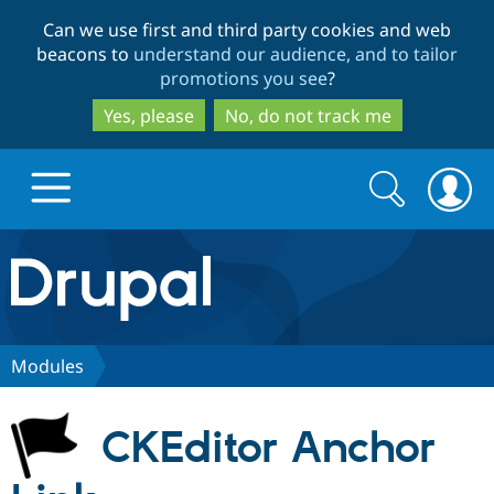
Skip
Skip
Can we use first and third party cookies and web
to
to
beacons to
understand our audience, and to tailor
main
search
promotions you see
?
content
Yes, please
No, do not track me
Search
Search
form
Drupal.org home
Discover Drupal
Modules
Build with Drupal
Drupal Core
CKEditor Anchor
Partners & Services
Drupal CMS
Download D