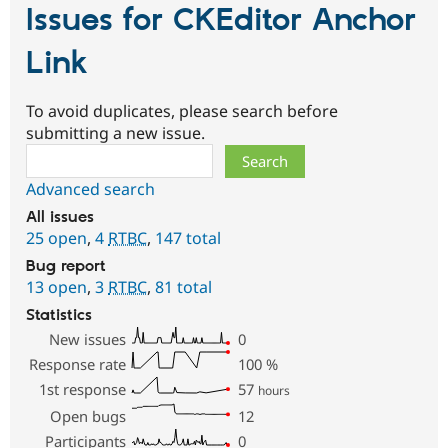
Issues for CKEditor Anchor
Link
To avoid duplicates, please search before
submitting a new issue.
Search
Advanced search
All issues
25 open
,
4
RTBC
,
147 total
Bug report
13 open
,
3
RTBC
,
81 total
Statistics
New issues
0
Response rate
100
%
1st response
57
hours
Open bugs
12
Participants
0