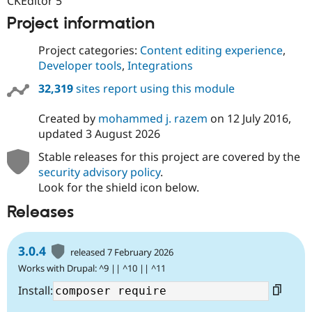
CKEditor 5
Project information
Project categories:
Content editing experience
,
Developer tools
,
Integrations
32,319
sites report using this module
Created by
mohammed j. razem
on
12 July 2016
,
updated
3 August 2026
Stable releases for this project are covered by the
security advisory policy
.
Look for the shield icon below.
Releases
3.0.4
released 7 February 2026
Works with Drupal: ^9 || ^10 || ^11
Install: