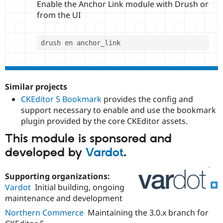
Enable the Anchor Link module with Drush or
from the UI
Similar projects
CKEditor 5 Bookmark
provides the config and
support necessary to enable and use the bookmark
plugin provided by the core CKEditor assets.
This module is sponsored and
developed by
Vardot
.
Supporting organizations:
Vardot
Initial building, ongoing
maintenance and development
Northern Commerce
Maintaining the 3.0.x branch for