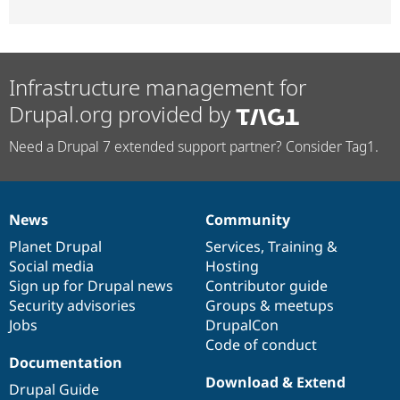
Infrastructure management for
Drupal.org provided by
Need a Drupal 7 extended support partner? Consider Tag1.
News
Community
News
Our
Documentation
Drupal
Governance
items
Planet Drupal
community
code
of
Services
,
Training
&
Social media
base
community
Hosting
Sign up for Drupal news
Contributor guide
Security advisories
Groups & meetups
Jobs
DrupalCon
Code of conduct
Documentation
Download & Extend
Drupal Guide