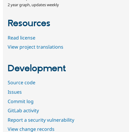
2 year graph, updates weekly
Resources
Read license
View project translations
Development
Source code
Issues
Commit log
GitLab activity
Report a security vulnerability
View change records