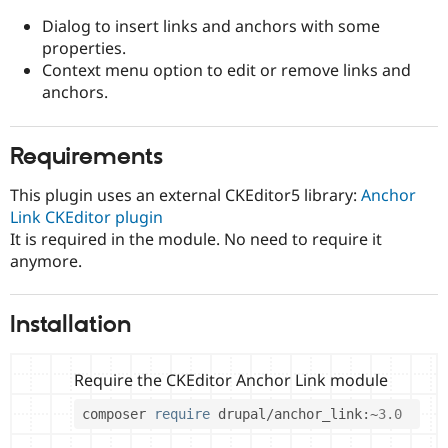
Drupal Stew
News & Blo
Dialog to insert links and anchors with some
API
Become a D
properties.
Drupal for F
Sustaining
Context menu option to edit or remove links and
Forum
anchors.
Modules
Drupal for
Drupal Swa
Healthcare
Requirements
Slack
Themes
This plugin uses an external CKEditor5 library:
Anchor
Drupal for E
Link CKEditor plugin
Newsletters
It is required in the module. No need to require it
Recipes
anymore.
Drupal for R
Drupal Swa
Site Templa
Installation
Drupal for T
Tourism
Issue queue
Require the CKEditor Anchor Link module
composer 
require
 drupal
/
anchor_link
:
~
3.0
Security Adv