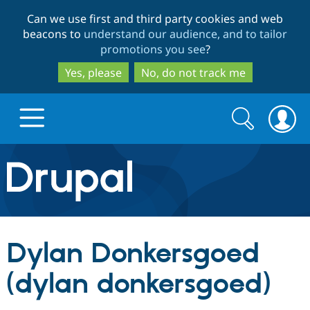
Skip
Skip
Can we use first and third party cookies and web
to
to
beacons to
understand our audience, and to tailor
main
search
promotions you see
?
content
Yes, please
No, do not track me
Search
Search
form
Drupal.org home
Discover Drupal
Dylan Donkersgoed
Build with Drupal
Drupal Core
(dylan donkersgoed)
Partners & Services
Drupal CMS
Download D