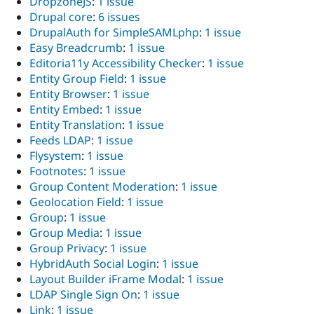
DropzoneJS
:
1 issue
Drupal core
:
6 issues
DrupalAuth for SimpleSAMLphp
:
1 issue
Easy Breadcrumb
:
1 issue
Editoria11y Accessibility Checker
:
1 issue
Entity Group Field
:
1 issue
Entity Browser
:
1 issue
Entity Embed
:
1 issue
Entity Translation
:
1 issue
Feeds LDAP
:
1 issue
Flysystem
:
1 issue
Footnotes
:
1 issue
Group Content Moderation
:
1 issue
Geolocation Field
:
1 issue
Group
:
1 issue
Group Media
:
1 issue
Group Privacy
:
1 issue
HybridAuth Social Login
:
1 issue
Layout Builder iFrame Modal
:
1 issue
LDAP Single Sign On
:
1 issue
Link
:
1 issue