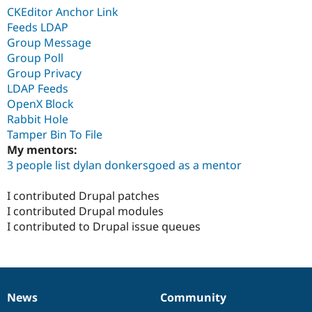
CKEditor Anchor Link
Feeds LDAP
Group Message
Group Poll
Group Privacy
LDAP Feeds
OpenX Block
Rabbit Hole
Tamper Bin To File
My mentors:
3 people list dylan donkersgoed as a mentor
I contributed Drupal patches
I contributed Drupal modules
I contributed to Drupal issue queues
News
Community
News
Our
Documentation
Drupal
Governance