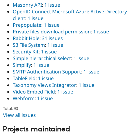
Masonry API
:
1 issue
OpenID Connect Microsoft Azure Active Directory
client
:
1 issue
Prepopulate
:
1 issue
Private files download permission
:
1 issue
Rabbit Hole
:
31 issues
S3 File System
:
1 issue
Security Kit
:
1 issue
Simple hierarchical select
:
1 issue
Simplify
:
1 issue
SMTP Authentication Support
:
1 issue
TableField
:
1 issue
Taxonomy Views Integrator
:
1 issue
Video Embed Field
:
1 issue
Webform
:
1 issue
Total: 90
View all issues
Projects maintained