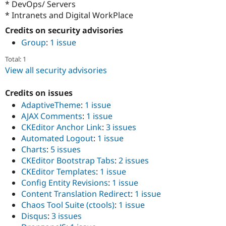
* DevOps/ Servers
Drupal Stew
News & Blo
* Intranets and Digital WorkPlace
API
Become a D
Credits on security advisories
Drupal for F
Sustaining
Group
:
1 issue
Forum
Modules
Total: 1
Drupal for
Drupal Swa
View all security advisories
Healthcare
Slack
Themes
Credits on issues
AdaptiveTheme
:
1 issue
Drupal for E
Newsletters
AJAX Comments
:
1 issue
Recipes
CKEditor Anchor Link
:
3 issues
Automated Logout
:
1 issue
Drupal for R
Drupal Swa
Charts
:
5 issues
Site Templa
CKEditor Bootstrap Tabs
:
2 issues
CKEditor Templates
:
1 issue
Drupal for T
Tourism
Config Entity Revisions
:
1 issue
Issue queue
Content Translation Redirect
:
1 issue
Chaos Tool Suite (ctools)
:
1 issue
Disqus
:
3 issues
Security Adv