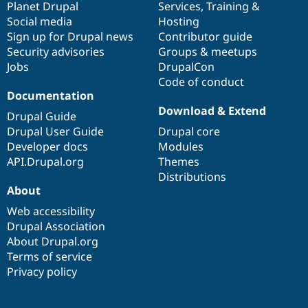
items
Planet Drupal
community
code
of
Services
,
Training
&
Social media
base
community
Hosting
Sign up for Drupal news
Contributor guide
Security advisories
Groups & meetups
Jobs
DrupalCon
Code of conduct
Documentation
Download & Extend
Drupal Guide
Drupal User Guide
Drupal core
Developer docs
Modules
API.Drupal.org
Themes
Distributions
About
Web accessibility
Drupal Association
About Drupal.org
Terms of service
Privacy policy