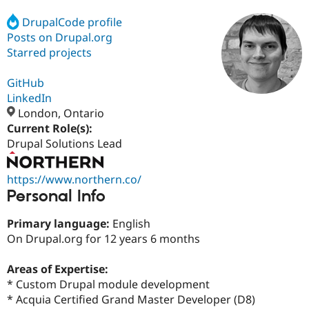
DrupalCode profile
Posts on Drupal.org
Community
Drupal AI
Documentat
Find a Drupa
Certified Pa
Starred projects
GitHub
Support Drupal
Case Studie
Getting star
About the
Become a D
Community
LinkedIn
Certified Pa
London, Ontario
Current Role(s):
Get Started
Drupal for
Local Devel
The Drupal
Governmen
Guide
How to Cont
Association
Drupal Solutions Lead
Find a Hosti
Provider
Try Drupal CMS
https://www.northern.co/
Drupal for 
Developer R
DrupalCon
Donate
Personal Info
Education
Find a Migra
Try Hosting
Primary language:
English
Partner
Drupal CMS
Events
Become a Pa
On Drupal.org for 12 years 6 months
Drupal for N
Guide
Areas of Expertise:
Find Trainin
Jobs / Caree
Become a Ri
* Custom Drupal module development
Drupal for
Drupal User
Maker
* Acquia Certified Grand Master Developer (D8)
eCommerce