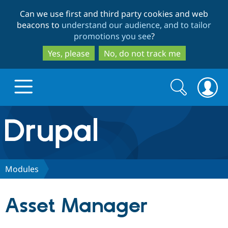
Skip
Skip
Can we use first and third party cookies and web
to
to
beacons to
understand our audience, and to tailor
main
search
promotions you see
?
content
Yes, please
No, do not track me
Search
Search
form
Drupal.org home
Discover Drupal
Modules
Build with Drupal
Drupal Core
Asset Manager
Partners & Services
Drupal CMS
Download D