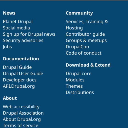
News
Community
News
Our
Documentation
Drupal
Governance
items
Planet Drupal
community
code
of
Services
,
Training
&
Social media
base
community
Hosting
Sign up for Drupal news
Contributor guide
Security advisories
Groups & meetups
Jobs
DrupalCon
Code of conduct
Documentation
Download & Extend
Drupal Guide
Drupal User Guide
Drupal core
Developer docs
Modules
API.Drupal.org
Themes
Distributions
About
Web accessibility
Drupal Association
About Drupal.org
Terms of service