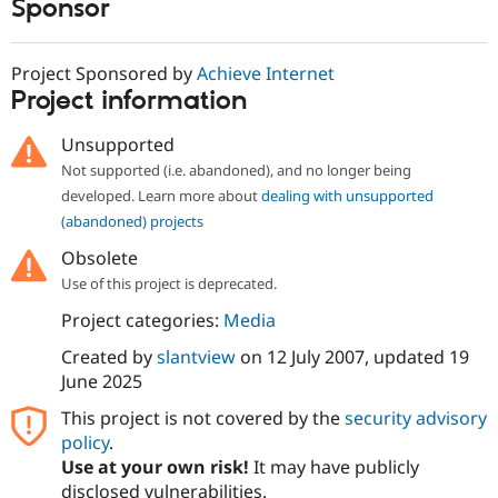
Sponsor
Project Sponsored by
Achieve Internet
Project information
Unsupported
Not supported (i.e. abandoned), and no longer being
developed. Learn more about
dealing with unsupported
(abandoned) projects
Obsolete
Use of this project is deprecated.
Project categories:
Media
Created by
slantview
on
12 July 2007
, updated
19
June 2025
This project is not covered by the
security advisory
policy
.
Use at your own risk!
It may have publicly
disclosed vulnerabilities.