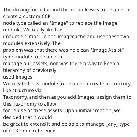
Drupal Stew
News & Blo
The driving force behind this module was to be able to
API
Become a D
create a custom CCK
Drupal for F
Sustaining
node type called an "Image" to replace the Image
Forum
module. We really like the
Modules
imagefield module and imagecache and use these two
Drupal for
Drupal Swa
modules extensively. The
Healthcare
Slack
problem was that there was no clean "Image Assist"
Themes
type module to be able to
manage our assets, nor was there a way to keep a
Drupal for E
Newsletters
hierarchy of previously
Recipes
used images.
We created this module to be able to create a directory
Drupal for R
Drupal Swa
like structure via
Site Templa
Taxonomy, and then as you add Images, assign them to
this Taxonomy to allow
Drupal for T
Tourism
for re-use of these assets. Upon initial creation, we
Issue queue
decided that it would
be great to extend it and be able to manage _any_ type
of CCK node reference.
Security Adv