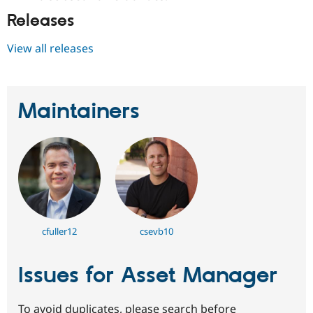
Releases
View all releases
Maintainers
cfuller12
csevb10
Issues for Asset Manager
To avoid duplicates, please search before