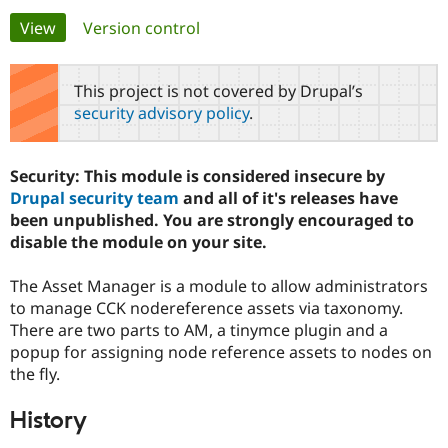
Primary
View
(active tab)
Version control
Community
Drupal AI
Documentat
Find a Drupa
tabs
Certified Pa
This project is not covered by Drupal’s
security advisory policy
.
Support Drupal
Case Studie
Getting star
About the
Become a D
Community
Certified Pa
Security: This module is considered insecure by
Get Started
Drupal for
Local Devel
The Drupal
Drupal security team
and all of it's releases have
Governmen
Guide
How to Cont
Association
been unpublished. You are strongly encouraged to
Find a Hosti
disable the module on your site.
Provider
Try Drupal CMS
Drupal for 
Developer R
DrupalCon
Donate
The Asset Manager is a module to allow administrators
Education
to manage CCK nodereference assets via taxonomy.
Find a Migra
Try Hosting
Partner
There are two parts to AM, a tinymce plugin and a
Drupal CMS
Events
Become a Pa
popup for assigning node reference assets to nodes on
Drupal for N
Guide
the fly.
Find Trainin
Jobs / Caree
Become a Ri
History
Drupal for
Drupal User
Maker
eCommerce