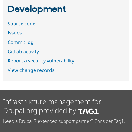
Development
Source code
Issues
Commit log
GitLab activity
Report a security vulnerability
View change records
Infrastructure management for
Drupal.org provided by
Need a Drupal 7 extended support partner? Consider Tag1.