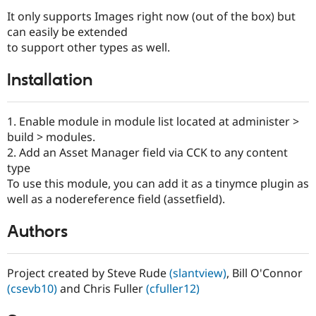
It only supports Images right now (out of the box) but
can easily be extended
to support other types as well.
Installation
1. Enable module in module list located at administer >
build > modules.
2. Add an Asset Manager field via CCK to any content
type
To use this module, you can add it as a tinymce plugin as
well as a nodereference field (assetfield).
Authors
Project created by Steve Rude
(slantview)
, Bill O'Connor
(csevb10)
and Chris Fuller
(cfuller12)