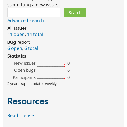
submitting a new issue.
Search
Advanced search
All issues
11 open
,
14 total
Bug report
6 open
,
6 total
Statistics
New issues
0
Open bugs
6
Participants
0
2 year graph, updates weekly
Resources
Read license