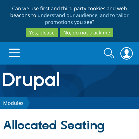
Skip
Skip
Can we use first and third party cookies and web
to
to
beacons to
understand our audience, and to tailor
main
search
promotions you see
?
content
Yes, please
No, do not track me
Search
Search
form
Drupal.org home
Discover Drupal
Modules
Build with Drupal
Drupal Core
Allocated Seating
Partners & Services
Drupal CMS
Download D