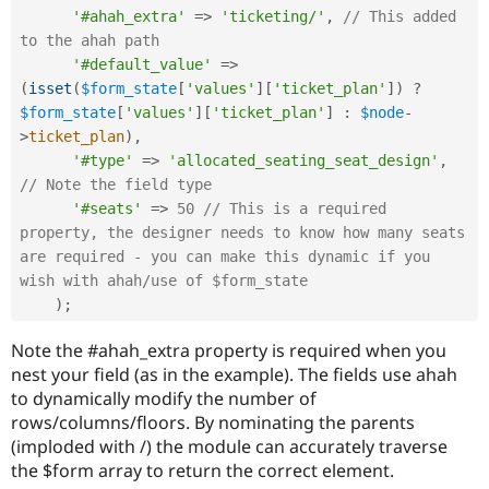
'#ahah_extra'
=
>
'ticketing/'
,
// This added 
to the ahah path
'#default_value'
=
>
(
isset
(
$form_state
[
'values'
]
[
'ticket_plan'
]
)
?
$form_state
[
'values'
]
[
'ticket_plan'
]
:
$node
-
>
ticket_plan
)
,
'#type'
=
>
'allocated_seating_seat_design'
,
// Note the field type
'#seats'
=
>
50
// This is a required 
property, the designer needs to know how many seats 
are required - you can make this dynamic if you 
wish with ahah/use of $form_state
)
;
Note the #ahah_extra property is required when you
nest your field (as in the example). The fields use ahah
to dynamically modify the number of
rows/columns/floors. By nominating the parents
(imploded with /) the module can accurately traverse
the $form array to return the correct element.