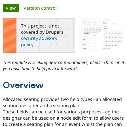
Primary
View
(active tab)
Version control
Community
Drupal AI
Documentat
Find a Drupa
tabs
Certified Pa
This project is not
covered by Drupal’s
Support Drupal
Case Studie
Getting star
About the
security advisory
Become a D
Community
policy
.
Certified Pa
Get Started
Drupal for
Local Devel
The Drupal
Governmen
Guide
How to Cont
Association
This module is seeking new co-maintainers, please chime in if
Find a Hosti
you have time to help push it forwards.
Provider
Try Drupal CMS
Drupal for 
Developer R
DrupalCon
Donate
Education
Overview
Find a Migra
Try Hosting
Partner
Drupal CMS
Events
Become a Pa
Allocated seating provides two field types - an allocated
Drupal for N
Guide
seating designer and a seating plan.
Find Trainin
These fields can be used for various purposes - eg the
Jobs / Caree
Become a Ri
designer can be used on a node edit form to allow users
Drupal for
Drupal User
Maker
to create a seating plan for an event whilst the plan can
eCommerce