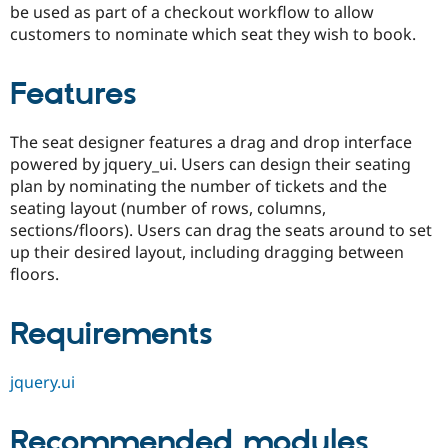
be used as part of a checkout workflow to allow
Drupal Stew
News & Blo
customers to nominate which seat they wish to book.
API
Become a D
Drupal for F
Sustaining
Features
Forum
Modules
Drupal for
Drupal Swa
The seat designer features a drag and drop interface
Healthcare
Slack
powered by jquery_ui. Users can design their seating
Themes
plan by nominating the number of tickets and the
seating layout (number of rows, columns,
Drupal for E
Newsletters
sections/floors). Users can drag the seats around to set
Recipes
up their desired layout, including dragging between
floors.
Drupal for R
Drupal Swa
Site Templa
Requirements
Drupal for T
Tourism
Issue queue
jquery.ui
Recommended modules
Security Adv