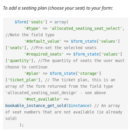
To add a seating plan (choose your seat) to your form:
$form
[
'seats'
]
=
array
(
'#type'
=
>
'allocated_seating_seat_select'
,
//Note the field type
'#default_value'
=
>
$form_state
[
'values'
]
[
'seats'
]
,
//Pre-set the selected seats
'#required_seats'
=
>
$form_state
[
'values'
]
[
'quantity'
]
,
//The quantity of seats the user must 
choose to continue
'#plan'
=
>
$form_state
[
'storage'
]
[
'ticket_plan'
]
,
// The ticket plan, this is an 
array of the form returned from the field type 
'allocated_seating_seat_design' - see above
'#not_available'
=
>
bookable_instance_get_sold
(
$instance
)
// An array 
of seat numbers that are not available (ie already 
sold)
)
;