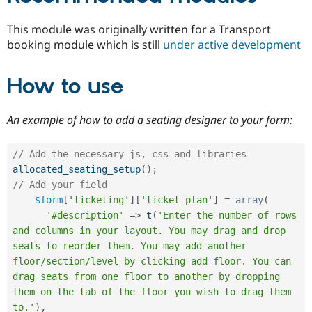
This module was originally written for a Transport
booking module which is still
under active development
How to use
An example of how to add a seating designer to your form:
// Add the necessary js, css and libraries
allocated_seating_setup
(
)
;
// Add your field
$form
[
'ticketing'
]
[
'ticket_plan'
]
=
array
(
'#description'
=
>
t
(
'Enter the number of rows 
and columns in your layout. You may drag and drop 
seats to reorder them. You may add another 
floor/section/level by clicking add floor. You can 
drag seats from one floor to another by dropping 
them on the tab of the floor you wish to drag them 
to.'
)
,