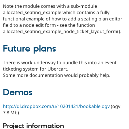
Note the module comes with a sub-module
allocated_seating_example which contains a fully-
functional example of how to add a seating plan editor
field to a node edit form - see the function
allocated_seating_example_node_ticket_layout_form().
Future plans
There is work underway to bundle this into an event
ticketing system for Ubercart.
Some more documentation would probably help.
Demos
http://dl.dropbox.com/u/10201421/bookable.ogv
(ogv
7.8 Mb)
Project information