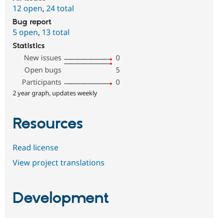
12 open
,
24 total
Bug report
5 open
,
13 total
Statistics
New issues
0
Open bugs
5
Participants
0
2 year graph, updates weekly
Resources
Read license
View project translations
Development