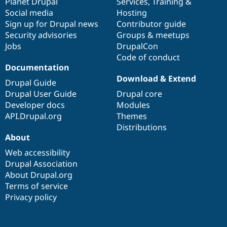
items
Planet Drupal
community
code
of
Services
,
Training
&
Social media
base
community
Hosting
Sign up for Drupal news
Contributor guide
Security advisories
Groups & meetups
Jobs
DrupalCon
Code of conduct
Documentation
Download & Extend
Drupal Guide
Drupal User Guide
Drupal core
Developer docs
Modules
API.Drupal.org
Themes
Distributions
About
Web accessibility
Drupal Association
About Drupal.org
Terms of service
Privacy policy