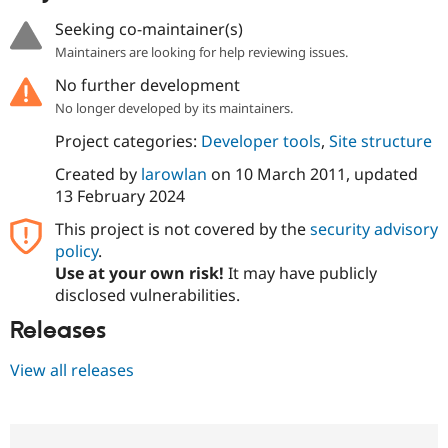
Seeking co-maintainer(s)
Maintainers are looking for help reviewing issues.
No further development
No longer developed by its maintainers.
Project categories:
Developer tools
,
Site structure
Created by
larowlan
on
10 March 2011
, updated
13 February 2024
This project is not covered by the
security advisory
policy
.
Use at your own risk!
It may have publicly
disclosed vulnerabilities.
Releases
View all releases