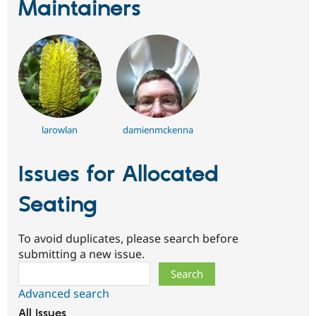
Maintainers
larowlan
damienmckenna
Issues for Allocated
Seating
To avoid duplicates, please search before
submitting a new issue.
Search
Advanced search
All issues