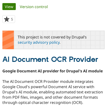
Primary
View
(active tab)
Version control
Community
Drupal AI
Documentat
Find a Drupa
tabs
Certified Pa
5
people
starred
Support Drupal
Case Studie
Getting star
About the
this
Become a D
Community
project
This project is not covered by Drupal’s
Certified Pa
security advisory policy
.
Get Started
Drupal for
Local Devel
The Drupal
Governmen
Guide
How to Cont
Association
Find a Hosti
AI Document OCR Provider
Provider
Try Drupal CMS
Drupal for 
Developer R
DrupalCon
Donate
Education
Google Document AI provider for Drupal's AI module
Find a Migra
Try Hosting
Partner
Drupal CMS
Events
Become a Pa
The AI Document OCR Provider module integrates
Drupal for N
Guide
Google Cloud's powerful Document AI service with
Drupal's AI module, enabling automated text extraction
Find Trainin
Jobs / Caree
Become a Ri
from PDF files, images, and other document formats
Drupal for
Drupal User
Maker
through optical character recognition (OCR).
eCommerce