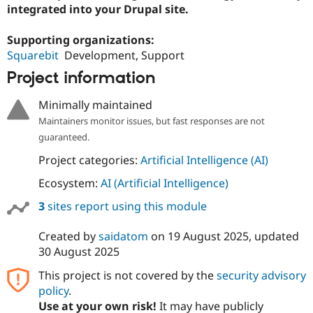
integrated into your Drupal site.
Supporting organizations:
Squarebit
Development, Support
Project information
Minimally maintained
Maintainers monitor issues, but fast responses are not
guaranteed.
Project categories:
Artificial Intelligence (AI)
Ecosystem:
AI (Artificial Intelligence)
3
sites report using this module
Created by
saidatom
on
19 August 2025
, updated
30 August 2025
This project is not covered by the
security advisory
policy
.
Use at your own risk!
It may have publicly