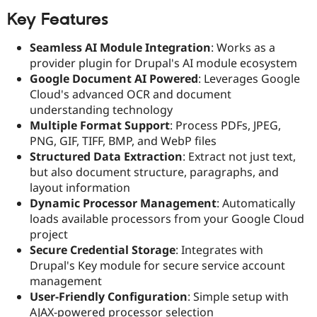
Drupal Stew
News & Blo
Key Features
API
Become a D
Drupal for F
Sustaining
Seamless AI Module Integration
: Works as a
provider plugin for Drupal's AI module ecosystem
Forum
Modules
Google Document AI Powered
: Leverages Google
Drupal for
Drupal Swa
Cloud's advanced OCR and document
Healthcare
understanding technology
Slack
Themes
Multiple Format Support
: Process PDFs, JPEG,
PNG, GIF, TIFF, BMP, and WebP files
Drupal for E
Structured Data Extraction
: Extract not just text,
Newsletters
Recipes
but also document structure, paragraphs, and
layout information
Drupal for R
Dynamic Processor Management
: Automatically
Drupal Swa
Site Templa
loads available processors from your Google Cloud
project
Drupal for T
Secure Credential Storage
: Integrates with
Tourism
Issue queue
Drupal's Key module for secure service account
management
User-Friendly Configuration
: Simple setup with
Security Adv
AJAX-powered processor selection