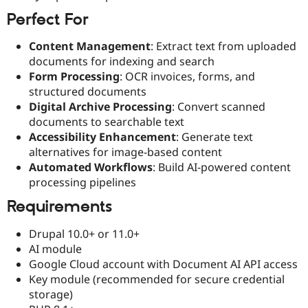
Perfect For
Content Management
: Extract text from uploaded
documents for indexing and search
Form Processing
: OCR invoices, forms, and
structured documents
Digital Archive Processing
: Convert scanned
documents to searchable text
Accessibility Enhancement
: Generate text
alternatives for image-based content
Automated Workflows
: Build AI-powered content
processing pipelines
Requirements
Drupal 10.0+ or 11.0+
AI module
Google Cloud account with Document AI API access
Key module (recommended for secure credential
storage)