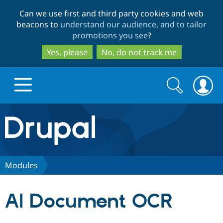
Skip
Skip
Can we use first and third party cookies and web
to
to
beacons to
understand our audience, and to tailor
main
search
promotions you see
?
content
Yes, please
No, do not track me
Search
Search
form
Drupal.org home
Discover Drupal
Modules
Build with Drupal
Drupal Core
AI Document OCR
Partners & Services
Drupal CMS
Download D