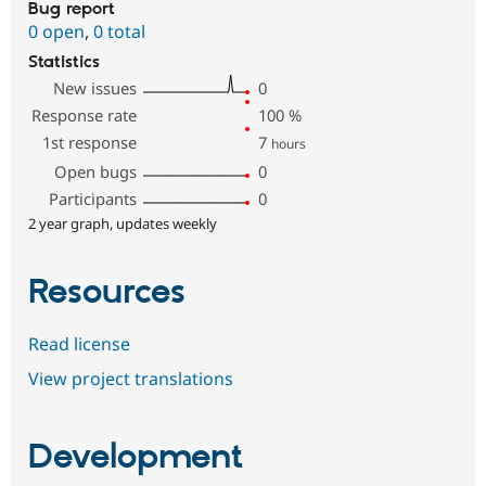
Bug report
0 open
,
0 total
Statistics
New issues
0
Response rate
100
%
1st response
7
hours
Open bugs
0
Participants
0
2 year graph, updates weekly
Resources
Read license
View project translations
Development