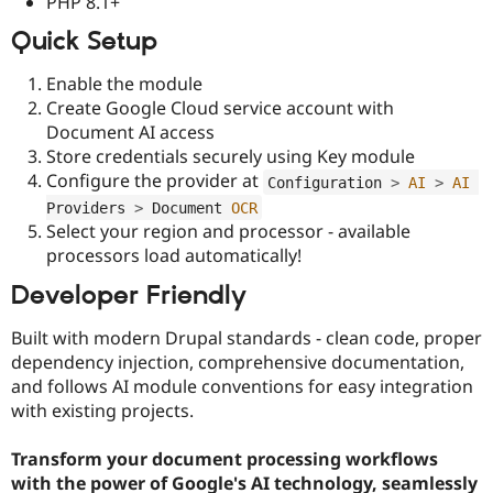
PHP 8.1+
Quick Setup
Enable the module
Create Google Cloud service account with
Document AI access
Store credentials securely using Key module
Configure the provider at
Configuration 
>
AI
>
AI
Providers 
>
 Document 
OCR
Select your region and processor - available
processors load automatically!
Developer Friendly
Built with modern Drupal standards - clean code, proper
dependency injection, comprehensive documentation,
and follows AI module conventions for easy integration
with existing projects.
Transform your document processing workflows
with the power of Google's AI technology, seamlessly