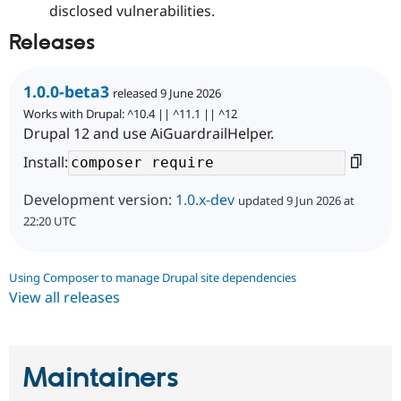
disclosed vulnerabilities.
Releases
1.0.0-beta3
released 9 June 2026
Works with Drupal: ^10.4 || ^11.1 || ^12
Drupal 12 and use AiGuardrailHelper.
Install:
Development version:
1.0.x-dev
updated 9 Jun 2026 at
22:20 UTC
Using Composer to manage Drupal site dependencies
View all releases
Maintainers