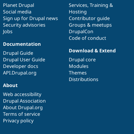
items
Planet Drupal
community
code
of
Services
,
Training
&
Social media
base
community
Hosting
Sign up for Drupal news
Contributor guide
Security advisories
Groups & meetups
Jobs
DrupalCon
Code of conduct
Documentation
Download & Extend
Drupal Guide
Drupal User Guide
Drupal core
Developer docs
Modules
API.Drupal.org
Themes
Distributions
About
Web accessibility
Drupal Association
About Drupal.org
Terms of service
Privacy policy