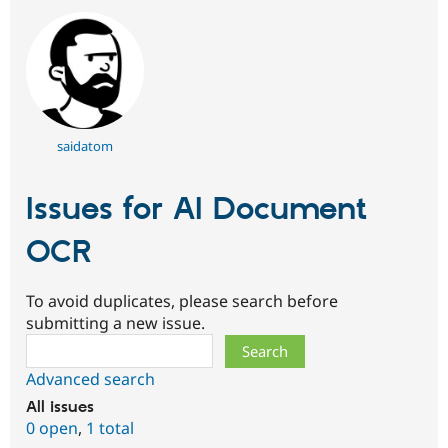
saidatom
Issues for AI Document
OCR
To avoid duplicates, please search before
submitting a new issue.
Search
Advanced search
All issues
0 open
,
1 total