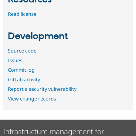
Read license
Development
Source code
Issues
Commit log
GitLab activity
Report a security vulnerability
View change records
Infrastructure management for