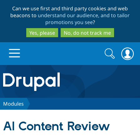
Skip
Skip
Can we use first and third party cookies and web
to
to
beacons to
understand our audience, and to tailor
main
search
promotions you see
?
content
Yes, please
No, do not track me
Search
Search
form
Drupal.org home
Discover Drupal
Modules
Build with Drupal
Drupal Core
AI Content Review
Partners & Services
Drupal CMS
Download D