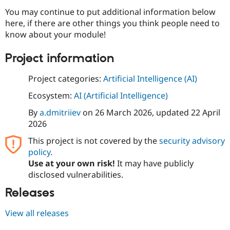
You may continue to put additional information below
here, if there are other things you think people need to
know about your module!
Project information
Project categories:
Artificial Intelligence (AI)
Ecosystem:
AI (Artificial Intelligence)
By
a.dmitriiev
on
26 March 2026
, updated
22 April
2026
This project is not covered by the
security advisory
policy
.
Use at your own risk!
It may have publicly
disclosed vulnerabilities.
Releases
View all releases