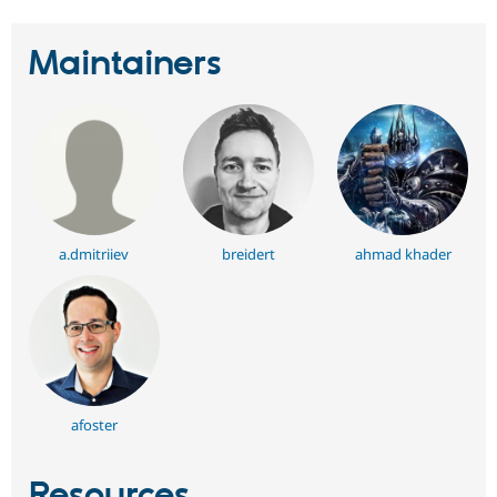
Maintainers
a.dmitriiev
breidert
ahmad khader
afoster
Resources