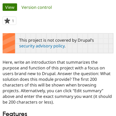
Primary
View
(active tab)
Version control
Community
Drupal AI
Documentat
Find a Drupa
tabs
Certified Pa
1
person
starred
Support Drupal
Case Studie
Getting star
About the
this
Become a D
Community
project
This project is not covered by Drupal’s
Certified Pa
security advisory policy
.
Get Started
Drupal for
Local Devel
The Drupal
Governmen
Guide
How to Cont
Association
Find a Hosti
Here, write an introduction that summarizes the
Provider
Try Drupal CMS
purpose and function of this project with a focus on
Drupal for 
Developer R
DrupalCon
Donate
users brand new to Drupal. Answer the question: What
Education
solution does this module provide? The first 200
Find a Migra
Try Hosting
characters of this will be shown when browsing
Partner
Drupal CMS
Events
Become a Pa
projects. Alternatively, you can click “Edit summary”
Drupal for N
Guide
above and enter the exact summary you want (it should
be 200 characters or less).
Find Trainin
Jobs / Caree
Become a Ri
Drupal for
Drupal User
Maker
Features
eCommerce