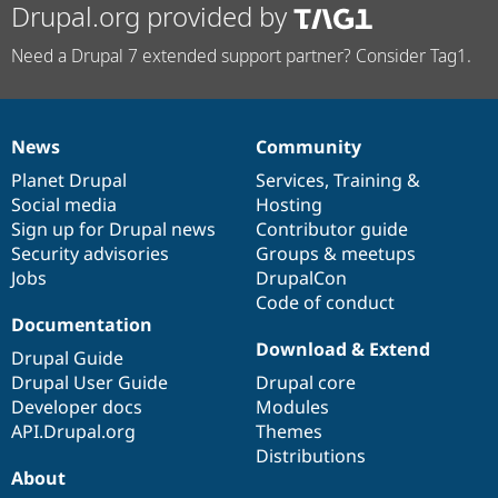
Drupal.org provided by
Need a Drupal 7 extended support partner? Consider Tag1.
News
Community
News
Our
Documentation
Drupal
Governance
items
Planet Drupal
community
code
of
Services
,
Training
&
Social media
base
community
Hosting
Sign up for Drupal news
Contributor guide
Security advisories
Groups & meetups
Jobs
DrupalCon
Code of conduct
Documentation
Download & Extend
Drupal Guide
Drupal User Guide
Drupal core
Developer docs
Modules
API.Drupal.org
Themes
Distributions
About