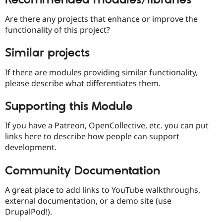
Are there any projects that enhance or improve the
functionality of this project?
Similar projects
If there are modules providing similar functionality,
please describe what differentiates them.
Supporting this Module
If you have a Patreon, OpenCollective, etc. you can put
links here to describe how people can support
development.
Community Documentation
A great place to add links to YouTube walkthroughs,
external documentation, or a demo site (use
DrupalPod!).