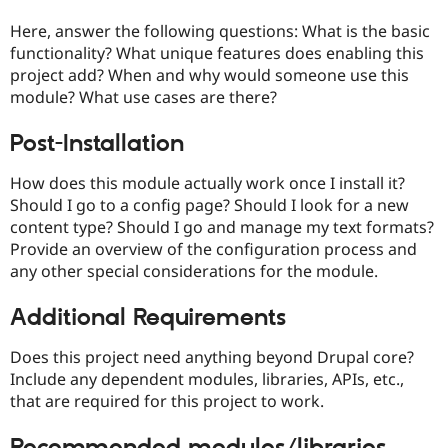
Drupal Stew
News & Blo
Here, answer the following questions: What is the basic
API
Become a D
functionality? What unique features does enabling this
Drupal for F
Sustaining
project add? When and why would someone use this
Forum
module? What use cases are there?
Modules
Drupal for
Drupal Swa
Post-Installation
Healthcare
Slack
Themes
How does this module actually work once I install it?
Should I go to a config page? Should I look for a new
Drupal for E
Newsletters
content type? Should I go and manage my text formats?
Recipes
Provide an overview of the configuration process and
any other special considerations for the module.
Drupal for R
Drupal Swa
Site Templa
Additional Requirements
Drupal for T
Does this project need anything beyond Drupal core?
Tourism
Issue queue
Include any dependent modules, libraries, APIs, etc.,
that are required for this project to work.
Security Adv
Recommended modules/libraries