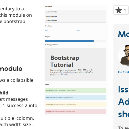
entary to a
1
p
 this module on
s
ate bootstrap
t
p
Ma
 module
nakou
ws a collapsible
Is
hild
lert messages
Ad
 1-success 2-info
sh
multiple colomn.
ith width size .
To av