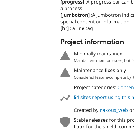
[progress]
:A progress bar can b
a process.
[jumbotron]
:A jumbotron indica
special content or information.
[hr]
: a line tag
Project information
Minimally maintained
Maintainers monitor issues, but f
Maintenance fixes only
Considered feature-complete by it
Project categories:
Content
51
sites report using this
Created by
nakous_web
o
Stable releases for this pr
Look for the shield icon be