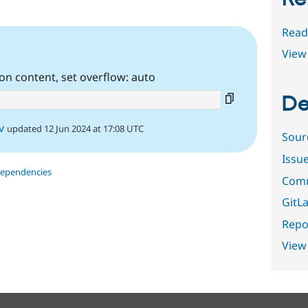
Read
View 
n content, set overflow: auto
De
v
updated 12 Jun 2024 at 17:08 UTC
Sour
Issu
dependencies
Comm
GitLa
Repor
View