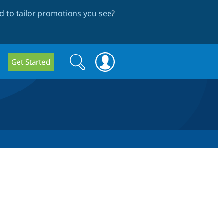
 to tailor promotions you see
?
Search
Search
Get Started
form