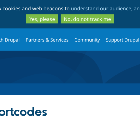
Skip
Skip
ty cookies and web beacons to
understand our audience, and
to
to
main
search
Yes, please
No, do not track me
content
th Drupal
Partners & Services
Community
Support Drupal
ortcodes