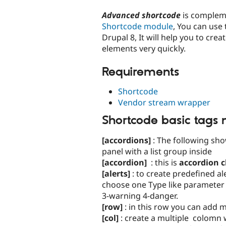
tabs
Advanced shortcode
is complem
Shortcode module
, You can use
Drupal 8, It will help you to cre
elements very quickly.
Requirements
Shortcode
Vendor stream wrapper
Shortcode basic tags
[accordions]
: The following sho
panel with a list group inside
[accordion]
: this is
accordion c
[alerts]
: to create predefined a
choose one Type like parameter :
3-warning 4-danger.
[row]
: in this row you can add 
[col]
: create a multiple colomn w