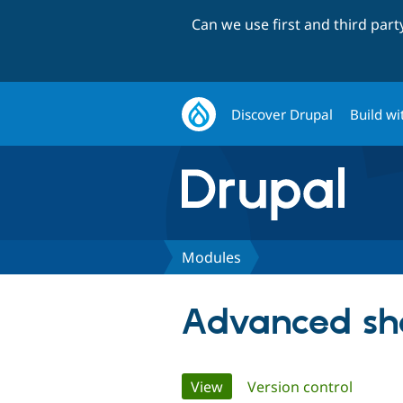
Can we use first and third par
Discover Drupal
Build wi
Modules
Advanced sh
Primary
View
(active tab)
Version control