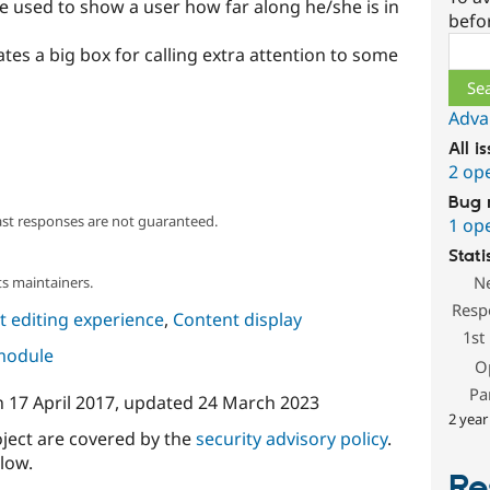
e used to show a user how far along he/she is in
befo
Sear
tes a big box for calling extra attention to some
Adva
All i
2 op
Bug 
ast responses are not guaranteed.
1 op
Stati
N
s maintainers.
Resp
 editing experience
,
Content display
1st
 module
O
Pa
n
17 April 2017
, updated
24 March 2023
2 year
oject are covered by the
security advisory policy
.
low.
Re