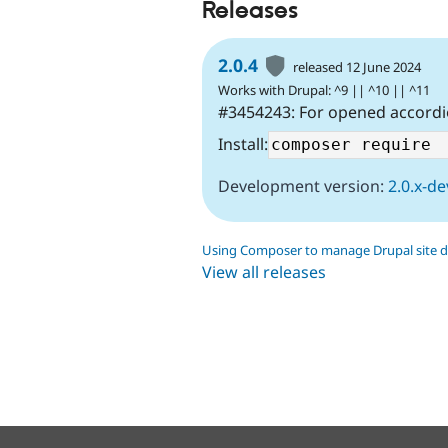
Releases
2.0.4
released 12 June 2024
Works with Drupal: ^9 || ^10 || ^11
#3454243: For opened accordio
Install:
Development version:
2.0.x-de
Using Composer to manage Drupal site 
View all releases