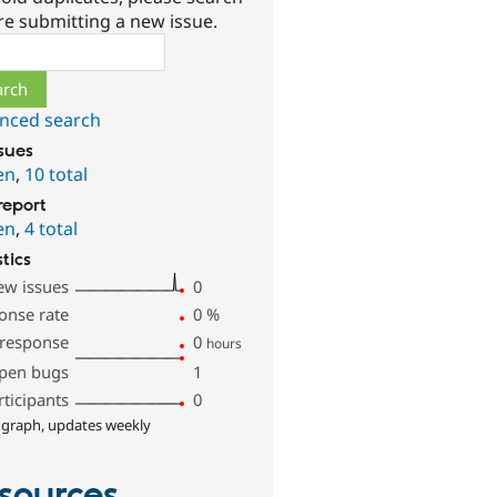
re submitting a new issue.
ch
nced search
ssues
en
,
10 total
report
en
,
4 total
stics
ew issues
0
onse rate
0
%
 response
0
hours
pen bugs
1
rticipants
0
 graph, updates weekly
sources