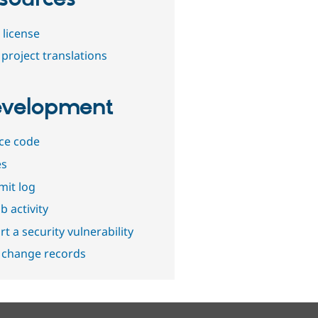
 license
project translations
velopment
ce code
es
it log
b activity
t a security vulnerability
 change records