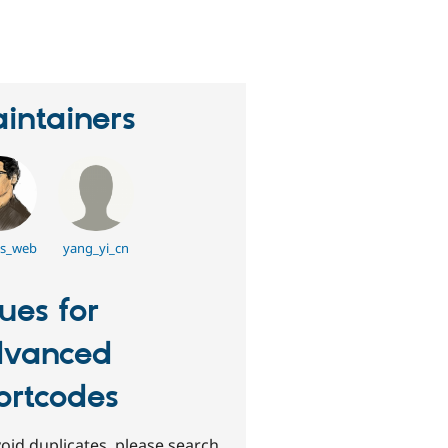
erson
tarred
his
roject
intainers
s_web
yang_yi_cn
sues for
vanced
ortcodes
oid duplicates, please search