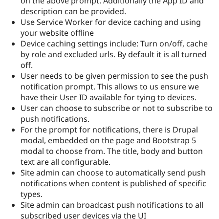
on the above prompt. Additionally the App ID and
description can be provided.
Use Service Worker for device caching and using
your website offline
Device caching settings include: Turn on/off, cache
by role and excluded urls. By default it is all turned
off.
User needs to be given permission to see the push
notification prompt. This allows to us ensure we
have their User ID available for tying to devices.
User can choose to subscribe or not to subscribe to
push notifications.
For the prompt for notifications, there is Drupal
modal, embedded on the page and Bootstrap 5
modal to choose from. The title, body and button
text are all configurable.
Site admin can choose to automatically send push
notifications when content is published of specific
types.
Site admin can broadcast push notifications to all
subscribed user devices via the UI