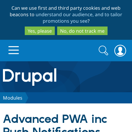
Skip
Skip
Can we use first and third party cookies and web
to
to
beacons to
understand our audience, and to tailor
main
search
promotions you see
?
content
Yes, please
No, do not track me
Search
Search
form
Drupal.org home
Discover Drupal
Modules
Build with Drupal
Drupal Core
Advanced PWA inc
Partners & Services
Drupal CMS
Download D