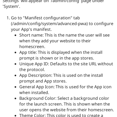
Settings' will appear on '/admin/config' page under
'System'.
Go to "Manifest configuration" tab
(/admin/config/system/advanced-pwa) to configure
your App's manifest.
Short name: This is the name the user will see
when they add your website to their
homescreen.
App title: This is displayed when the install
prompt is shown or in the app stores.
Unique App ID: Defaults to the site URL without
the protocol.
App Description: This is used on the install
prompt and App stores.
General App Icon: This is used for the App icon
when installed.
Background Color: Select a background color
for the launch screen. This is shown when the
user opens the website from their homescreen.
Theme Color: This color is used to create a