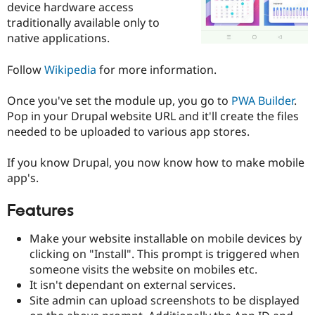
device hardware access
Drupal Stew
News & Blo
traditionally available only to
API
Become a D
native applications.
Drupal for F
Sustaining
Forum
Follow
Wikipedia
for more information.
Modules
Drupal for
Drupal Swa
Once you've set the module up, you go to
PWA Builder
.
Healthcare
Slack
Pop in your Drupal website URL and it'll create the files
Themes
needed to be uploaded to various app stores.
Drupal for E
Newsletters
If you know Drupal, you now know how to make mobile
Recipes
app's.
Drupal for R
Drupal Swa
Features
Site Templa
Make your website installable on mobile devices by
Drupal for T
Tourism
clicking on "Install". This prompt is triggered when
Issue queue
someone visits the website on mobiles etc.
It isn't dependant on external services.
Site admin can upload screenshots to be displayed
Security Adv