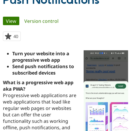
Push Notifications
Community
Drupal AI
Documentat
Find a Drupa
Primary
View
(active tab)
Version control
Certified Pa
tabs
Support Drupal
Case Studie
Getting star
About the
40
people
Become a D
Community
starred
Certified Pa
this
Turn your website into a
Get Started
Drupal for
Local Devel
The Drupal
project
progressive web app
Governmen
Guide
How to Cont
Association
Find a Hosti
Send push notifications to
Provider
subscribed devices
Try Drupal CMS
Drupal for 
Developer R
DrupalCon
Donate
What is a progressive web app
Education
aka PWA?
Find a Migra
Try Hosting
Progressive web applications are
Partner
Drupal CMS
Events
Become a Pa
web applications that load like
Drupal for N
Guide
regular web pages or websites
but can offer the user
Find Trainin
Jobs / Caree
Become a Ri
functionality such as working
Drupal for
Drupal User
Maker
offline, push notifications, and
eCommerce