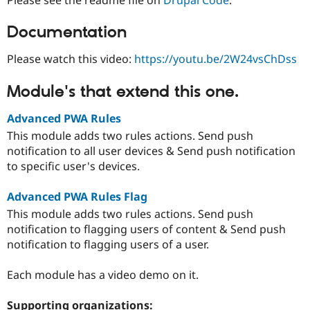
Documentation
Please watch this video:
https://youtu.be/2W24vsChDss
Module's that extend this one.
Advanced PWA Rules
This module adds two rules actions. Send push
notification to all user devices & Send push notification
to specific user's devices.
Advanced PWA Rules Flag
This module adds two rules actions. Send push
notification to flagging users of content & Send push
notification to flagging users of a user.
Each module has a video demo on it.
Supporting organizations: