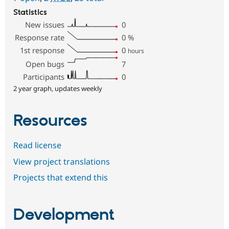
Statistics
New issues
0
Response rate
0
%
1st response
0
hours
Open bugs
7
Participants
0
2 year graph, updates weekly
Resources
Read license
View project translations
Projects that extend this
Development