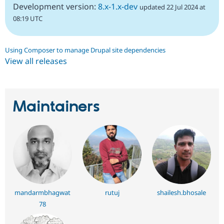
Development version:
8.x-1.x-dev
updated 22 Jul 2024 at
08:19 UTC
Using Composer to manage Drupal site dependencies
View all releases
Maintainers
mandarmbhagwat
rutuj
shailesh.bhosale
78