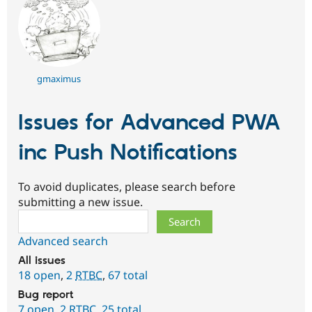
gmaximus
Issues for Advanced PWA
inc Push Notifications
To avoid duplicates, please search before
submitting a new issue.
Search
Advanced search
All issues
18 open
,
2
RTBC
,
67 total
Bug report
7 open
,
2
RTBC
,
25 total