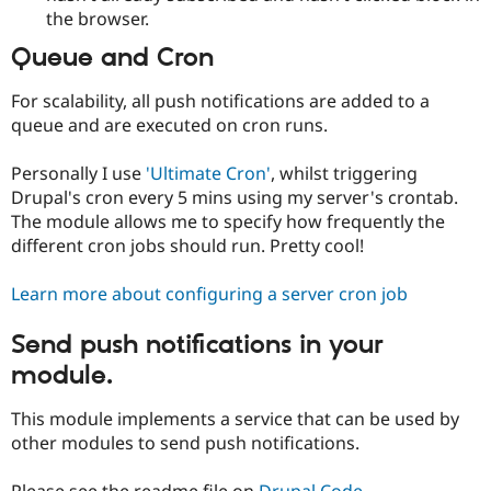
the browser.
Queue and Cron
For scalability, all push notifications are added to a
queue and are executed on cron runs.
Personally I use
'Ultimate Cron'
, whilst triggering
Drupal's cron every 5 mins using my server's crontab.
The module allows me to specify how frequently the
different cron jobs should run. Pretty cool!
Learn more about configuring a server cron job
Send push notifications in your
module.
This module implements a service that can be used by
other modules to send push notifications.
Please see the readme file on
Drupal Code
.