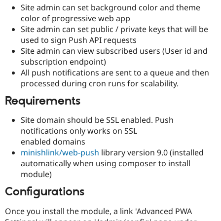
Site admin can set background color and theme
color of progressive web app
Site admin can set public / private keys that will be
used to sign Push API requests
Site admin can view subscribed users (User id and
subscription endpoint)
All push notifications are sent to a queue and then
processed during cron runs for scalability.
Requirements
Site domain should be SSL enabled. Push
notifications only works on SSL
enabled domains
minishlink/web-push
library version 9.0 (installed
automatically when using composer to install
module)
Configurations
Once you install the module, a link 'Advanced PWA