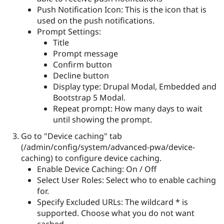
Push Notification Icon: This is the icon that is
used on the push notifications.
Prompt Settings:
Title
Prompt message
Confirm button
Decline button
Display type: Drupal Modal, Embedded and
Bootstrap 5 Modal.
Repeat prompt: How many days to wait
until showing the prompt.
Go to "Device caching" tab
(/admin/config/system/advanced-pwa/device-
caching) to configure device caching.
Enable Device Caching: On / Off
Select User Roles: Select who to enable caching
for.
Specify Excluded URLs: The wildcard * is
supported. Choose what you do not want