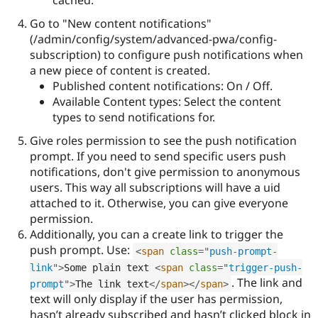
cached.
Go to "New content notifications"
(/admin/config/system/advanced-pwa/config-
subscription) to configure push notifications when
a new piece of content is created.
Published content notifications: On / Off.
Available Content types: Select the content
types to send notifications for.
Give roles permission to see the push notification
prompt. If you need to send specific users push
notifications, don't give permission to anonymous
users. This way all subscriptions will have a uid
attached to it. Otherwise, you can give everyone
permission.
Additionally, you can a create link to trigger the
push prompt. Use:
<
span
class
=
"
push-prompt-
link
"
>
Some plain text 
<
span
class
=
"
trigger-push-
. The link and
prompt
"
>
The link text
</
span
>
</
span
>
text will only display if the user has permission,
hasn’t already subscribed and hasn’t clicked block in