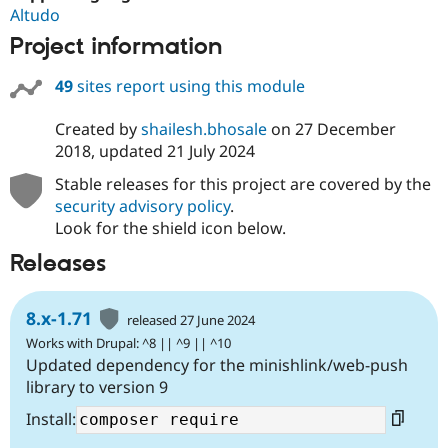
Altudo
Project information
49
sites report using this module
Created by
shailesh.bhosale
on
27 December
2018
, updated
21 July 2024
Stable releases for this project are covered by the
security advisory policy
.
Look for the shield icon below.
Releases
8.x-1.71
released 27 June 2024
Works with Drupal: ^8 || ^9 || ^10
Updated dependency for the minishlink/web-push
library to version 9
Install: