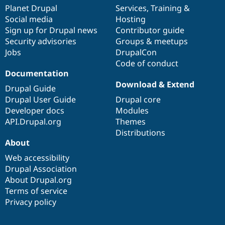
items
Planet Drupal
community
code
of
Services
,
Training
&
Social media
base
community
Hosting
Sign up for Drupal news
Contributor guide
Security advisories
Groups & meetups
Jobs
DrupalCon
Code of conduct
Documentation
Download & Extend
Drupal Guide
Drupal User Guide
Drupal core
Developer docs
Modules
API.Drupal.org
Themes
Distributions
About
Web accessibility
Drupal Association
About Drupal.org
Terms of service
Privacy policy