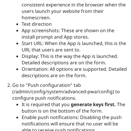
consistent experience in the browser when the
users launch your website from their
homescreen.
Text direction
App screenshots: These are shown on the
install prompt and App stores.
Start URL: When the App is launched, this is the
URL that users are sent to.
Display: This is the way the App is launched.
Detailed descriptions are on the form.
Orientation: All options are supported. Detailed
descriptions are on the form.
Go to "Push configuration" tab
(/admin/config/system/advanced-pwa/config) to
configure push notifications.
It is required that you
generate keys first.
The
button is on the bottom of the form.
Enable push notifications: Disabling the push
notifications will ensure that no user will be
able to receive push notifications