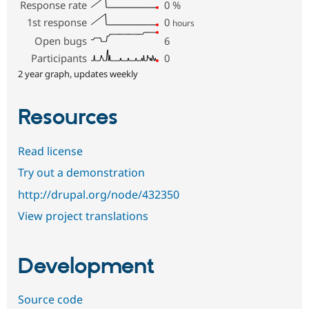
Response rate
0
%
1st response
0
hours
Open bugs
6
Participants
0
2 year graph, updates weekly
Resources
Read license
Try out a demonstration
http://drupal.org/node/432350
View project translations
Development
Source code