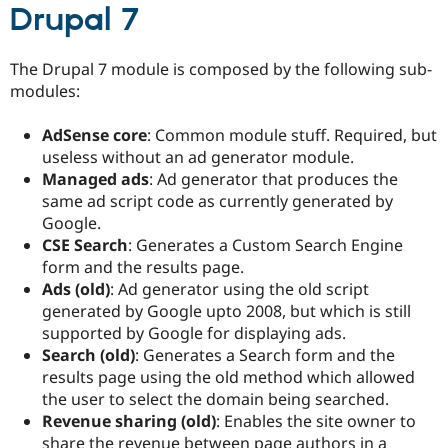
Drupal 7
The Drupal 7 module is composed by the following sub-
modules:
AdSense core
: Common module stuff. Required, but
useless without an ad generator module.
Managed ads
: Ad generator that produces the
same ad script code as currently generated by
Google.
CSE Search
: Generates a Custom Search Engine
form and the results page.
Ads (old)
: Ad generator using the old script
generated by Google upto 2008, but which is still
supported by Google for displaying ads.
Search (old)
: Generates a Search form and the
results page using the old method which allowed
the user to select the domain being searched.
Revenue sharing (old)
: Enables the site owner to
share the revenue between page authors in a