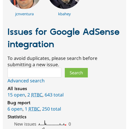
jcnventura
kbahey
Issues for Google AdSense
integration
To avoid duplicates, please search before
submitting a new issue.
Search
Advanced search
All issues
15 open
,
2
RTBC
,
643 total
Bug report
6 open
,
1
RTBC
,
250 total
Statistics
New issues
0