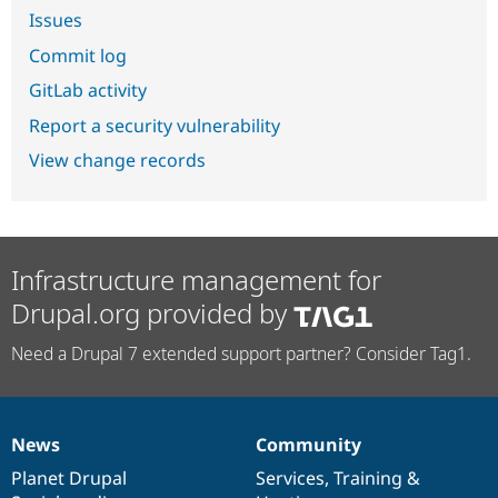
Issues
Commit log
GitLab activity
Report a security vulnerability
View change records
Infrastructure management for
Drupal.org provided by
Need a Drupal 7 extended support partner? Consider Tag1.
News
Community
News
Our
Documentation
Drupal
Governance
items
Planet Drupal
community
code
of
Services
,
Training
&