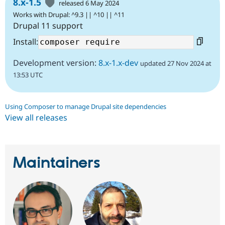
8.x-1.5
released 6 May 2024
Works with Drupal: ^9.3 || ^10 || ^11
Drupal 11 support
Install:
Development version:
8.x-1.x-dev
updated 27 Nov 2024 at
13:53 UTC
Using Composer to manage Drupal site dependencies
View all releases
Maintainers