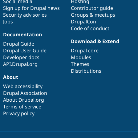
Social media
base
community
Hosting
Sign up for Drupal news
Contributor guide
Security advisories
Groups & meetups
Jobs
DrupalCon
Code of conduct
Documentation
Download & Extend
Drupal Guide
Drupal User Guide
Drupal core
Developer docs
Modules
API.Drupal.org
Themes
Distributions
About
Web accessibility
Drupal Association
About Drupal.org
Terms of service
Privacy policy