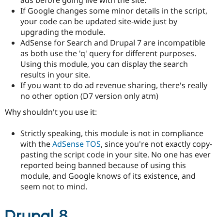
Drupal Stew
If Google changes some minor details in the script,
News & Blo
API
Become a D
your code can be updated site-wide just by
Drupal for F
Sustaining
upgrading the module.
AdSense for Search and Drupal 7 are incompatible
Forum
Modules
as both use the 'q' query for different purposes.
Drupal for
Drupal Swa
Using this module, you can display the search
Healthcare
results in your site.
Slack
Themes
If you want to do ad revenue sharing, there's really
no other option (D7 version only atm)
Drupal for E
Newsletters
Why shouldn't you use it:
Recipes
Strictly speaking, this module is not in compliance
Drupal for R
Drupal Swa
with the
AdSense TOS
, since you're not exactly copy-
Site Templa
pasting the script code in your site. No one has ever
reported being banned because of using this
Drupal for T
Tourism
module, and Google knows of its existence, and
Issue queue
seem not to mind.
Drupal 8
Security Adv