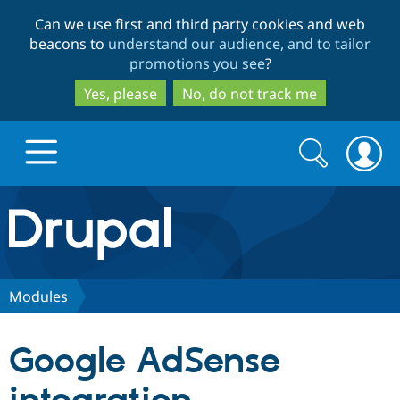
Skip
Skip
Can we use first and third party cookies and web
to
to
beacons to
understand our audience, and to tailor
main
search
promotions you see
?
content
Yes, please
No, do not track me
Search
Search
form
Drupal.org home
Discover Drupal
Modules
Build with Drupal
Drupal Core
Google AdSense
Partners & Services
Drupal CMS
Download D