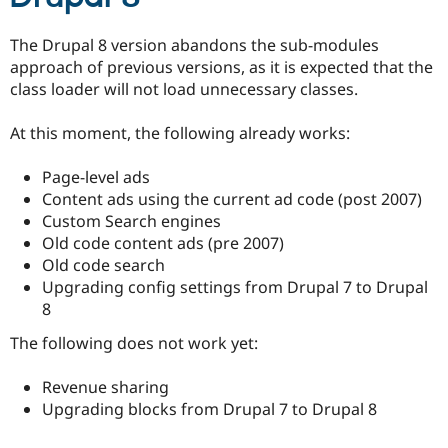
The Drupal 8 version abandons the sub-modules
approach of previous versions, as it is expected that the
class loader will not load unnecessary classes.
At this moment, the following already works:
Page-level ads
Content ads using the current ad code (post 2007)
Custom Search engines
Old code content ads (pre 2007)
Old code search
Upgrading config settings from Drupal 7 to Drupal
8
The following does not work yet:
Revenue sharing
Upgrading blocks from Drupal 7 to Drupal 8