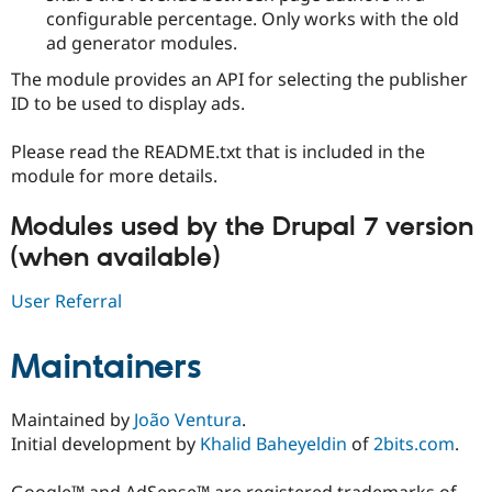
configurable percentage. Only works with the old
ad generator modules.
The module provides an API for selecting the publisher
ID to be used to display ads.
Please read the README.txt that is included in the
module for more details.
Modules used by the Drupal 7 version
(when available)
User Referral
Maintainers
Maintained by
João Ventura
.
Initial development by
Khalid Baheyeldin
of
2bits.com
.