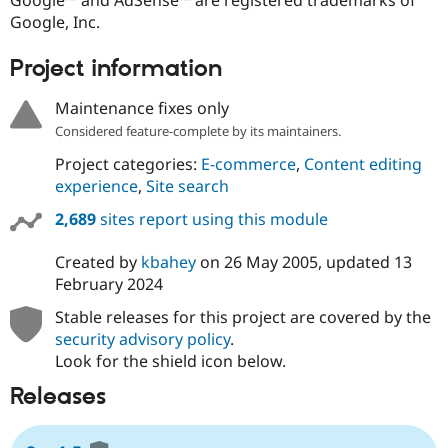
Google™ and AdSense™ are registered trademarks of
Google, Inc.
Project information
Maintenance fixes only
Considered feature-complete by its maintainers.
Project categories:
E-commerce
,
Content editing
experience
,
Site search
2,689
sites report using this module
Created by
kbahey
on
26 May 2005
, updated
13
February 2024
Stable releases for this project are covered by the
security advisory policy
.
Look for the shield icon below.
Releases