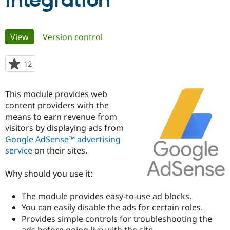
integration
Community
Drupal AI
Documentat
Find a Drupa
Primary
View
(active tab)
Version control
Certified Pa
tabs
Support Drupal
Case Studie
Getting star
About the
12
people
Become a D
Community
starred
Certified Pa
this
This module provides web
Get Started
Drupal for
Local Devel
The Drupal
project
content providers with the
Governmen
Guide
How to Cont
Association
Find a Hosti
means to earn revenue from
Provider
visitors by displaying ads from
Try Drupal CMS
Google AdSense™ advertising
Drupal for 
Developer R
DrupalCon
Donate
Education
service
on their sites.
Find a Migra
Try Hosting
Partner
Why should you use it:
Drupal CMS
Events
Become a Pa
Drupal for N
Guide
The module provides easy-to-use ad blocks.
Find Trainin
You can easily disable the ads for certain roles.
Jobs / Caree
Become a Ri
Drupal for
Drupal User
Maker
Provides simple controls for troubleshooting the
eCommerce
ads before going live with the site.