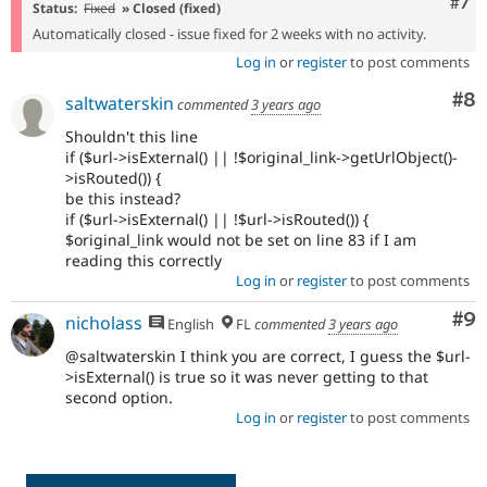
Com
#7
Status:
Fixed
» Closed (fixed)
Automatically closed - issue fixed for 2 weeks with no activity.
Log in
or
register
to post comments
Co
#8
saltwaterskin
commented
3 years ago
Shouldn't this line
if ($url->isExternal() || !$original_link->getUrlObject()-
>isRouted()) {
be this instead?
if ($url->isExternal() || !$url->isRouted()) {
$original_link would not be set on line 83 if I am
reading this correctly
Log in
or
register
to post comments
Co
#9
nicholass
English
FL
commented
3 years ago
@saltwaterskin I think you are correct, I guess the $url-
>isExternal() is true so it was never getting to that
second option.
Log in
or
register
to post comments