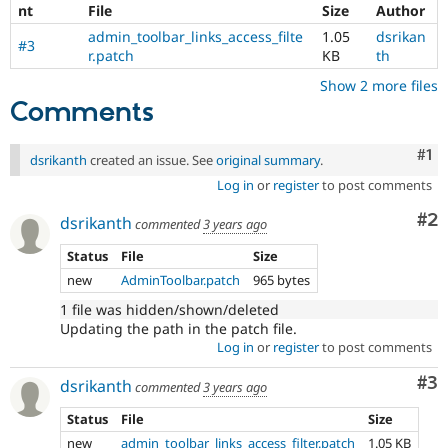
nt
File
Size
Author
admin_toolbar_links_access_filte
1.05
dsrikan
#3
r.patch
KB
th
Show 2 more files
Comments
Co
#1
dsrikanth
created an issue. See
original summary
.
Log in
or
register
to post comments
Co
#2
dsrikanth
commented
3 years ago
Status
File
Size
new
AdminToolbar.patch
965 bytes
1 file was hidden/shown/deleted
Updating the path in the patch file.
Log in
or
register
to post comments
Co
#3
dsrikanth
commented
3 years ago
Status
File
Size
new
admin_toolbar_links_access_filter.patch
1.05 KB