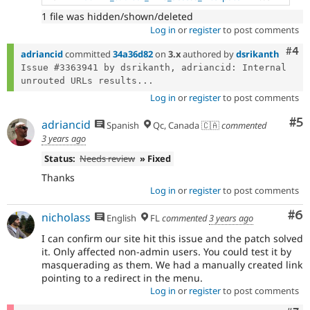
1 file was hidden/shown/deleted
Log in
or
register
to post comments
Com
#4
adriancid
committed
34a36d82
on
3.x
authored by
dsrikanth
Issue #3363941 by dsrikanth, adriancid: Internal 
unrouted URLs results...
Log in
or
register
to post comments
Co
#5
adriancid
Spanish
Qc, Canada 🇨🇦
commented
3 years ago
Status:
Needs review
» Fixed
Thanks
Log in
or
register
to post comments
Co
#6
nicholass
English
FL
commented
3 years ago
I can confirm our site hit this issue and the patch solved
it. Only affected non-admin users. You could test it by
masquerading as them. We had a manually created link
pointing to a redirect in the menu.
Log in
or
register
to post comments