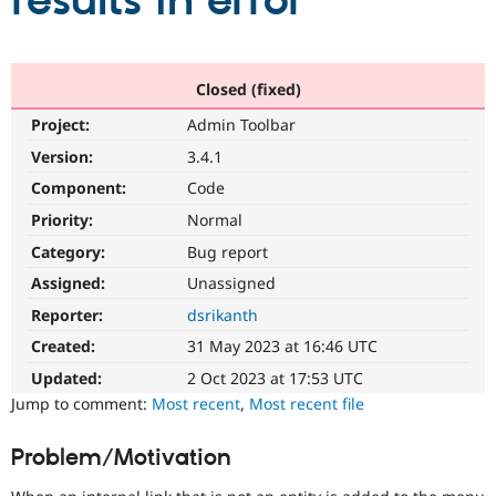
results in error
Community
Drupal AI
Documentat
Find a Drupa
Certified Pa
Closed (fixed)
Project:
Admin Toolbar
Support Drupal
Case Studie
Getting star
About the
Become a D
Community
Version:
3.4.1
Certified Pa
Component:
Code
Get Started
Drupal for
Local Devel
The Drupal
Priority:
Normal
Governmen
Guide
How to Cont
Association
Find a Hosti
Category:
Bug report
Provider
Try Drupal CMS
Assigned:
Unassigned
Drupal for 
Developer R
DrupalCon
Donate
Reporter:
dsrikanth
Education
Find a Migra
Created:
31 May 2023 at 16:46 UTC
Try Hosting
Partner
Drupal CMS
Events
Become a Pa
Updated:
2 Oct 2023 at 17:53 UTC
Drupal for N
Guide
Jump to comment:
Most recent
,
Most recent file
Find Trainin
Jobs / Caree
Become a Ri
Problem/Motivation
Drupal for
Drupal User
Maker
eCommerce