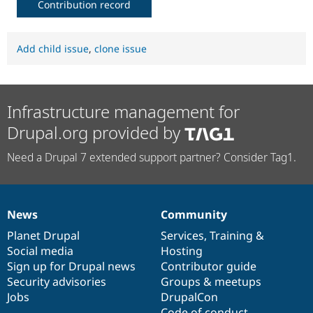
Contribution record
Add child issue
,
clone issue
Infrastructure management for
Drupal.org provided by
Need a Drupal 7 extended support partner? Consider Tag1.
News
Community
News
Our
Documentation
Drupal
Governance
items
Planet Drupal
community
code
of
Services
,
Training
&
Social media
base
community
Hosting
Sign up for Drupal news
Contributor guide
Security advisories
Groups & meetups
Jobs
DrupalCon
Code of conduct