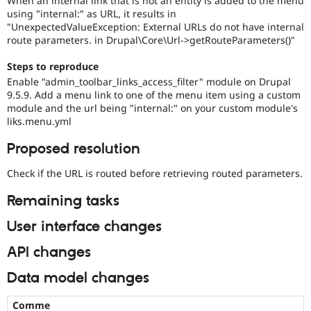
When an internal link that is not an entity is added to the menu
Drupal Stew
using "internal:" as URL, it results in
News & Blo
"UnexpectedValueException: External URLs do not have internal
API
Become a D
route parameters. in Drupal\Core\Url->getRouteParameters()"
Drupal for F
Sustaining
Forum
Steps to reproduce
Modules
Enable "admin_toolbar_links_access_filter" module on Drupal
Drupal for
Drupal Swa
9.5.9. Add a menu link to one of the menu item using a custom
Healthcare
Slack
module and the url being "internal:" on your custom module's
Themes
liks.menu.yml
Drupal for E
Proposed resolution
Newsletters
Recipes
Check if the URL is routed before retrieving routed parameters.
Drupal for R
Remaining tasks
Drupal Swa
Site Templa
User interface changes
Drupal for T
Tourism
API changes
Issue queue
Data model changes
Security Adv
Comme