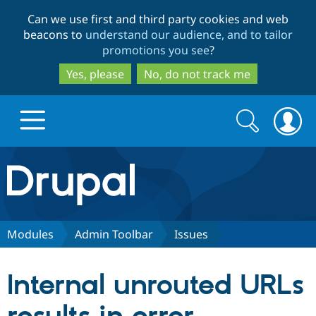
Skip
Skip
Can we use first and third party cookies and web
to
to
beacons to
understand our audience, and to tailor
main
search
promotions you see
?
content
Yes, please
No, do not track me
Search
Search
form
Drupal.org home
Discover Drupal
Modules
Admin Toolbar
Issues
Build with Drupal
Drupal Core
Internal unrouted URLs
Partners & Services
Drupal CMS
Download D