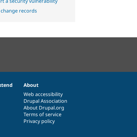
t a security vulnerability
 change records
xtend
About
Web accessibility
Drupal Association
About Drupal.org
Terms of service
Privacy policy