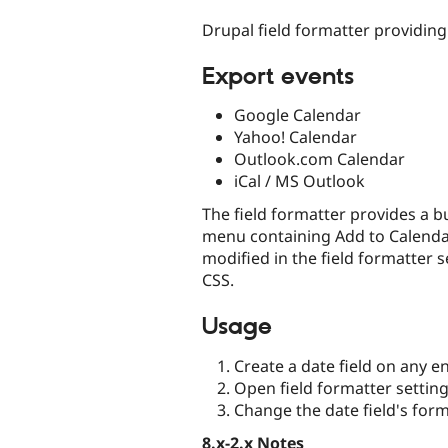
tabs
Drupal field formatter providing
Export events
Google Calendar
Yahoo! Calendar
Outlook.com Calendar
iCal / MS Outlook
The field formatter provides a b
menu containing Add to Calendar l
modified in the field formatter 
CSS.
Usage
Create a date field on any en
Open field formatter settin
Change the date field's for
8.x-2.x Notes