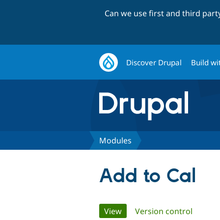
Can we use first and third par
Discover Drupal
Build wi
Modules
Add to Cal
Primary
View
(active tab)
Version control