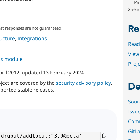
Pa
2 year
Re
ast responses are not guaranteed.
ructure
,
Integrations
Read
View 
his module
Proje
pril 2012
, updated
13 February 2024
oject are covered by the
security advisory policy
.
De
ported stable releases.
Sour
Issu
Comm
GitLa