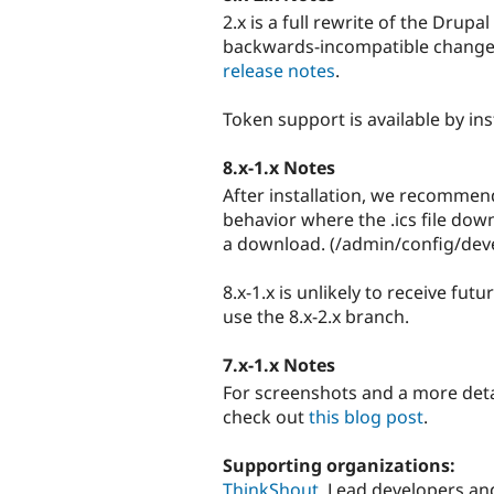
2.x is a full rewrite of the Dru
backwards-incompatible changes.
release notes
.
Token support is available by ins
8.x-1.x Notes
After installation, we recommen
behavior where the .ics file dow
a download. (/admin/config/de
8.x-1.x is unlikely to receive f
use the 8.x-2.x branch.
7.x-1.x Notes
For screenshots and a more deta
check out
this blog post
.
Supporting organizations:
ThinkShout
Lead developers an