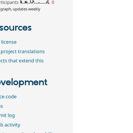
rticipants
0
 graph, updates weekly
sources
 license
project translations
cts that extend this
velopment
ce code
es
it log
b activity