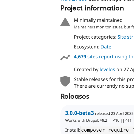
Project information
Minimally maintained
Maintainers monitor issues, but f
Project categories:
Site st
Ecosystem:
Date
4,679
sites report using t
Created by
levelos
on
27 A
Stable releases for this pr
There are currently no sup
Releases
3.0.0-beta3
released 23 April 2025
Works with Drupal: ^9.2 || ^10 || ^11
Install: