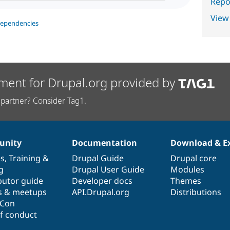
Repor
View
dependencies
ment for Drupal.org provided by
partner? Consider Tag1.
nity
Documentation
Download & E
es
,
Training
&
Drupal Guide
Drupal core
g
Drupal User Guide
Modules
butor guide
Developer docs
Themes
s & meetups
API.Drupal.org
Distributions
lCon
f conduct