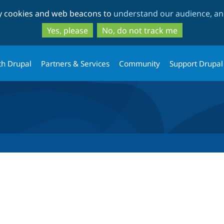
Skip
Skip
ty cookies and web beacons to
understand our audience, and
to
to
main
search
Yes, please
No, do not track me
content
th Drupal
Partners & Services
Community
Support Drupal