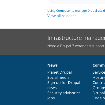
Using Composer to manage Drupal site 
View all releases
Infrastructure manage
Need a Drupal 7 extended support 
News
Commu
News
Our
Documentation
Drupal
Governance
items
Planet Drupal
community
code
of
Servic
Social media
base
community
Hostin
Sign up for Drupal
Contri
news
Group
Security advisories
Drupa
Jobs
Code o