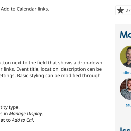
 Add to Calendar links.
27
Ma
utton next to the field that shows a drop-down
inks. Event title, location, description can be
bdim
settings. Basic styling can be modified through
ta
tity type.
gs in
Manage Display
.
mat to
Add to Cal
.