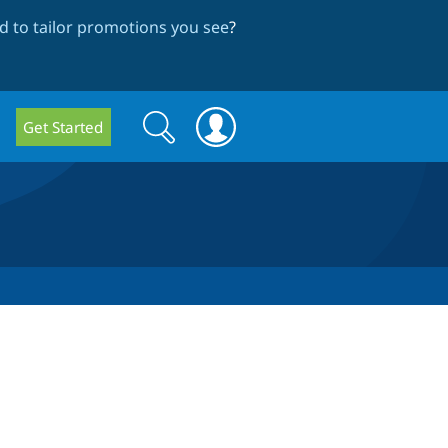
 to tailor promotions you see
?
Search
Search
Get Started
form