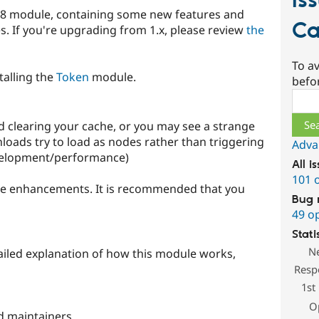
Is
pal 8 module, containing some new features and
Ca
 If you're upgrading from 1.x, please review
the
To av
talling the
Token
module.
befo
Sear
d clearing your cache, or you may see a strange
nloads try to load as nodes rather than triggering
Adva
velopment/performance)
All i
101 
uture enhancements. It is recommended that you
Bug 
49 o
Stati
N
iled explanation of how this module works,
Resp
1st
O
d maintainers.