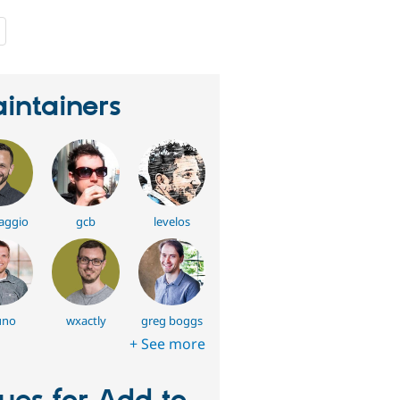
people
starred
this
project
intainers
aggio
gcb
levelos
uno
wxactly
greg boggs
+ See more