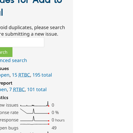
sues for Add to
l
oid duplicates, please search
re submitting a new issue.
ch
nced search
ssues
open
,
15
RTBC
,
195 total
report
pen
,
7
RTBC
,
101 total
stics
ew issues
0
onse rate
0
%
 response
0
hours
pen bugs
49