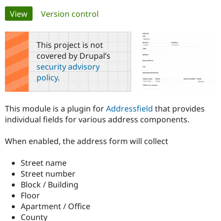
Primary
View
(active tab)
Version control
Community
Drupal AI
Documentat
Find a Drupa
tabs
Certified Pa
This project is not
covered by Drupal’s
Support Drupal
Case Studie
Getting star
About the
security advisory
Become a D
Community
policy
.
Certified Pa
Get Started
Drupal for
Local Devel
The Drupal
Governmen
Guide
How to Cont
Association
This module is a plugin for
Addressfield
that provides
Find a Hosti
individual fields for various address components.
Provider
Try Drupal CMS
Drupal for 
Developer R
DrupalCon
Donate
When enabled, the address form will collect
Education
Find a Migra
Try Hosting
Partner
Street name
Drupal CMS
Events
Become a Pa
Street number
Drupal for N
Guide
Block / Building
Find Trainin
Floor
Jobs / Caree
Become a Ri
Apartment / Office
Drupal for
Drupal User
Maker
County
eCommerce