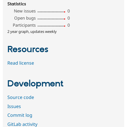
Statistics
New issues
0
Open bugs
0
Participants
0
2 year graph, updates weekly
Resources
Read license
Development
Source code
Issues
Commit log
GitLab activity