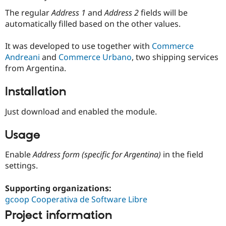
Drupal Stew
News & Blo
The regular
Address 1
and
Address 2
fields will be
API
Become a D
automatically filled based on the other values.
Drupal for F
Sustaining
Forum
It was developed to use together with
Commerce
Modules
Andreani
and
Commerce Urbano
, two shipping services
Drupal for
Drupal Swa
from Argentina.
Healthcare
Slack
Themes
Installation
Drupal for E
Just download and enabled the module.
Newsletters
Recipes
Usage
Drupal for R
Drupal Swa
Enable
Address form (specific for Argentina)
in the field
Site Templa
settings.
Drupal for T
Tourism
Supporting organizations:
Issue queue
gcoop Cooperativa de Software Libre
Project information
Security Adv