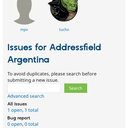
mpv
tucho
Issues for Addressfield
Argentina
To avoid duplicates, please search before
submitting a new issue.
Search
Advanced search
All issues
1 open
,
1 total
Bug report
0 open
,
0 total