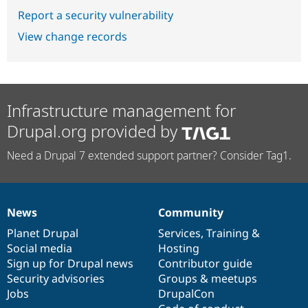
Report a security vulnerability
View change records
Infrastructure management for
Drupal.org provided by
Need a Drupal 7 extended support partner? Consider Tag1.
News
Community
News
Our
Documentation
Drupal
Governance
items
Planet Drupal
community
code
of
Services
,
Training
&
Social media
base
community
Hosting
Sign up for Drupal news
Contributor guide
Security advisories
Groups & meetups
Jobs
DrupalCon