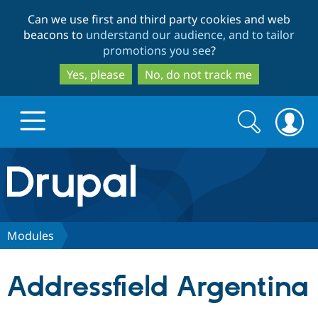
Skip
Skip
Can we use first and third party cookies and web
to
to
beacons to
understand our audience, and to tailor
main
search
promotions you see
?
content
Yes, please
No, do not track me
Search
Search
form
Drupal.org home
Discover Drupal
Modules
Build with Drupal
Drupal Core
Addressfield Argentina
Partners & Services
Drupal CMS
Download D