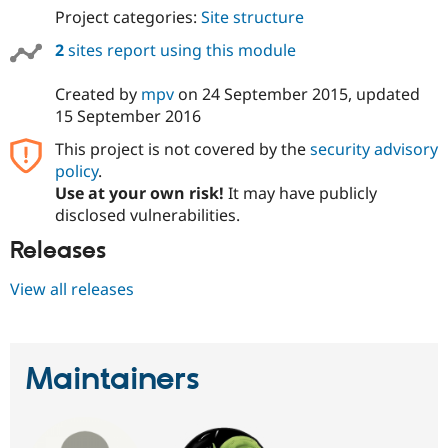
Project categories:
Site structure
2
sites report using this module
Created by
mpv
on
24 September 2015
, updated
15 September 2016
This project is not covered by the
security advisory
policy
.
Use at your own risk!
It may have publicly
disclosed vulnerabilities.
Releases
View all releases
Maintainers