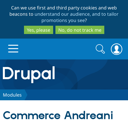
Skip
Skip
Can we use first and third party cookies and web
to
to
beacons to
understand our audience, and to tailor
main
search
promotions you see
?
content
Yes, please
No, do not track me
Search
Search
form
Drupal.org home
Discover Drupal
Modules
Build with Drupal
Drupal Core
Commerce Andreani
Partners & Services
Drupal CMS
Download D