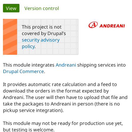
Primary
View
(active tab)
Version control
Community
Drupal AI
Documentat
Find a Drupa
tabs
Certified Pa
This project is not
covered by Drupal’s
Support Drupal
Case Studie
Getting star
About the
security advisory
Become a D
Community
policy
.
Certified Pa
Get Started
Drupal for
Local Devel
The Drupal
Governmen
Guide
How to Cont
Association
This module integrates
Andreani
shipping services into
Find a Hosti
Drupal Commerce
.
Provider
Try Drupal CMS
Drupal for 
Developer R
DrupalCon
Donate
It provides automatic rate calculation and a feed to
Education
download the orders in the format expected by
Find a Migra
Try Hosting
Partner
Andreani. The user will then have to upload that file and
Drupal CMS
Events
Become a Pa
take the packages to Andreani in person (there is no
Drupal for N
Guide
pickup service integration).
Find Trainin
Jobs / Caree
Become a Ri
This module may not be ready for production use yet,
Drupal for
Drupal User
Maker
but testing is welcome.
eCommerce