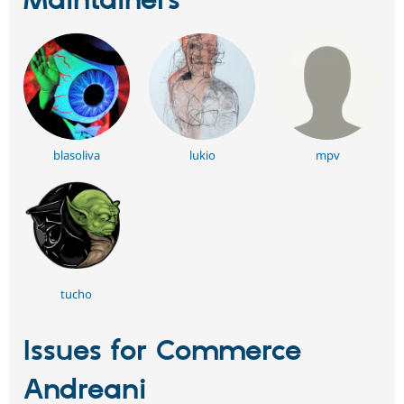
Maintainers
blasoliva
lukio
mpv
tucho
Issues for Commerce
Andreani