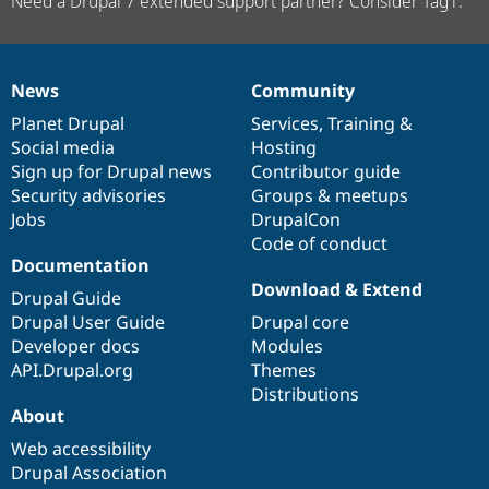
Need a Drupal 7 extended support partner? Consider Tag1.
News
Community
News
Our
Documentation
Drupal
Governance
items
Planet Drupal
community
code
of
Services
,
Training
&
Social media
base
community
Hosting
Sign up for Drupal news
Contributor guide
Security advisories
Groups & meetups
Jobs
DrupalCon
Code of conduct
Documentation
Download & Extend
Drupal Guide
Drupal User Guide
Drupal core
Developer docs
Modules
API.Drupal.org
Themes
Distributions
About
Web accessibility
Drupal Association