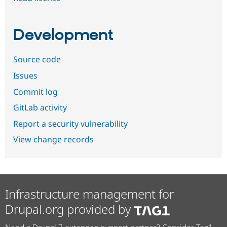
Development
Source code
Issues
Commit log
GitLab activity
Report a security vulnerability
View change records
Infrastructure management for
Drupal.org provided by