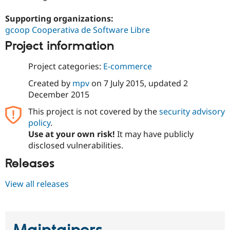
Drupal Stew
News & Blo
Supporting organizations:
API
Become a D
gcoop Cooperativa de Software Libre
Drupal for F
Sustaining
Project information
Forum
Modules
Drupal for
Drupal Swa
Project categories:
E-commerce
Healthcare
Slack
Created by
mpv
on
7 July 2015
, updated
2
Themes
December 2015
Drupal for E
This project is not covered by the
security advisory
Newsletters
policy
.
Recipes
Use at your own risk!
It may have publicly
Drupal for R
disclosed vulnerabilities.
Drupal Swa
Site Templa
Releases
Drupal for T
View all releases
Tourism
Issue queue
Security Adv