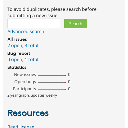
To avoid duplicates, please search before
submitting a new issue.
Search
Advanced search
All issues
2 open
,
3 total
Bug report
0 open
,
1 total
Statistics
New issues
0
Open bugs
0
Participants
0
2 year graph, updates weekly
Resources
Read license