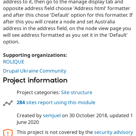
address to it, then go to the manage display tab and
opposite address field choose 'Address html' formatter
and after this chose 'Default' option for this formatter. If
after this you will create a node and set Australia
address in the address field, on the node view page you
will see address formatted as you set it in the 'Default'
option.
Supporting organizations:
ROLIQUE
Drupal Ukraine Community
Project information
Project categories:
Site structure
284
sites report using this module
Created by
semjuel
on
30 October 2018
, updated
1
June 2020
This project is not covered by the
security advisory