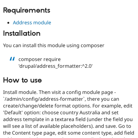
Drupal Stew
News & Blo
Requirements
API
Become a D
Drupal for F
Sustaining
Address module
Forum
Installation
Modules
Drupal for
Drupal Swa
Healthcare
You can install this module using composer
Slack
Themes
composer require
Drupal for E
'drupal/address_formatter:^2.0'
Newsletters
Recipes
How to use
Drupal for R
Drupal Swa
Install module. Then visit a config module page -
Site Templa
`/admin/config/address-formatter`, there you can
Drupal for T
create/change/delete format options. For example, edit
Tourism
'Default' option: choose country Australia and set
Issue queue
address template in a textarea field (under the field you
will see a list of available placeholders). and save. Go to
the Content type page, edit some content type, add field
Security Adv