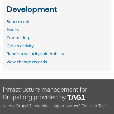
Development
Source code
Issues
Commit log
GitLab activity
Report a security vulnerability
View change records
Infrastructure management for
Drupal.org provided by
Need a Drupal 7 extended support partner? Consider Tag1.