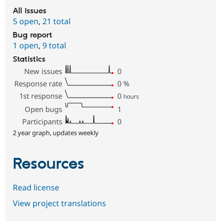
All issues
5 open
,
21 total
Bug report
1 open
,
9 total
Statistics
New issues
0
Response rate
0
%
1st response
0
hours
Open bugs
1
Participants
0
2 year graph, updates weekly
Resources
Read license
View project translations