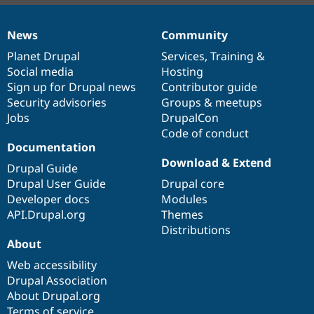
News
Community
News
Our
Documentation
Drupal
Governance
items
Planet Drupal
community
code
of
Services
,
Training
&
Social media
base
community
Hosting
Sign up for Drupal news
Contributor guide
Security advisories
Groups & meetups
Jobs
DrupalCon
Code of conduct
Documentation
Download & Extend
Drupal Guide
Drupal User Guide
Drupal core
Developer docs
Modules
API.Drupal.org
Themes
Distributions
About
Web accessibility
Drupal Association
About Drupal.org
Terms of service