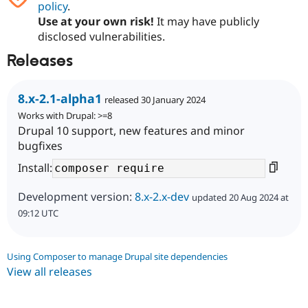
policy
.
Use at your own risk!
It may have publicly
disclosed vulnerabilities.
Releases
8.x-2.1-alpha1
released 30 January 2024
Works with Drupal: >=8
Drupal 10 support, new features and minor
bugfixes
Install:
Development version:
8.x-2.x-dev
updated 20 Aug 2024 at
09:12 UTC
Using Composer to manage Drupal site dependencies
View all releases