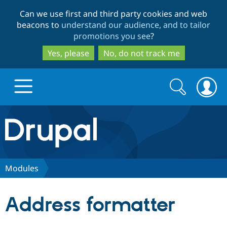
Skip
Skip
Can we use first and third party cookies and web
to
to
beacons to
understand our audience, and to tailor
main
search
promotions you see
?
content
Yes, please
No, do not track me
Search
Search
form
Drupal.org home
Discover Drupal
Modules
Build with Drupal
Drupal Core
Address formatter
Partners & Services
Drupal CMS
Download D