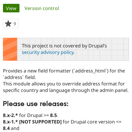
Primary
View
(active tab)
Version control
Community
Drupal AI
Documentat
Find a Drupa
tabs
Certified Pa
9
people
starred
Support Drupal
Case Studie
Getting star
About the
this
Become a D
Community
project
This project is not covered by Drupal’s
Certified Pa
security advisory policy
.
Get Started
Drupal for
Local Devel
The Drupal
Governmen
Guide
How to Cont
Association
Find a Hosti
Provides a new field formatter (`address_html`) for the
Provider
Try Drupal CMS
`address` field.
Drupal for 
Developer R
DrupalCon
Donate
This module allows you to override address format for
Education
specific country and language through the admin panel.
Find a Migra
Try Hosting
Partner
Drupal CMS
Events
Become a Pa
Please use releases:
Drupal for N
Guide
8.x-2.*
for Drupal >=
8.5
.
Find Trainin
Jobs / Caree
Become a Ri
8.x-1.* [NOT SUPPORTED]
for Drupal core version <=
Drupal for
Drupal User
Maker
8.4
and
eCommerce