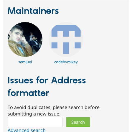
Maintainers
semjuel
codebymikey
Issues for Address
formatter
To avoid duplicates, please search before
submitting a new issue.
Search
Advanced search