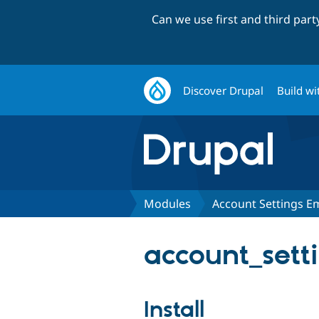
Can we use first and third par
Discover Drupal
Build wi
Modules
Account Settings E
account_sett
Install