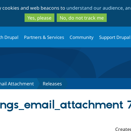
Skip
Skip
ty cookies and web beacons to
understand our audience, and
to
to
main
search
Yes, please
No, do not track me
content
th Drupal
Partners & Services
Community
Support Drupal
mail Attachment
Releases
ings_email_attachment 7
Create