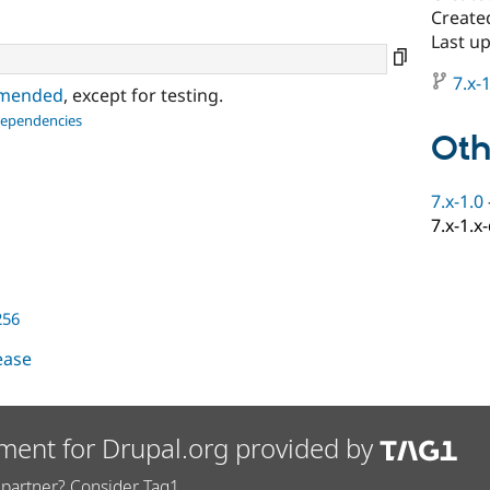
Create
Last up
7.x-1
ommended
, except for testing.
dependencies
Oth
7.x-1.0
7.x-1.x
256
lease
ment for Drupal.org provided by
partner? Consider Tag1.