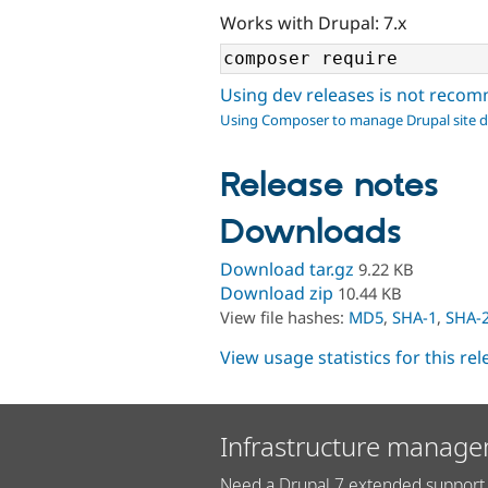
Works with Drupal: 7.x
Using dev releases is not rec
Using Composer to manage Drupal site 
Release notes
Downloads
Download tar.gz
9.22 KB
Download zip
10.44 KB
View file hashes:
MD5
,
SHA-1
,
SHA-
View usage statistics for this re
Infrastructure manage
Need a Drupal 7 extended support 