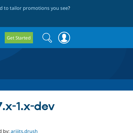
 to tailor promotions you see
?
Search
Search
Get Started
form
.x-1.x-dev
d by:
arijits.drush