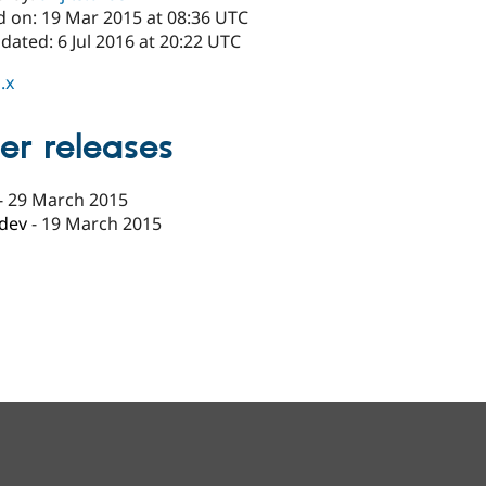
d on: 19 Mar 2015 at 08:36 UTC
dated: 6 Jul 2016 at 20:22 UTC
.x
er releases
-
29 March 2015
-dev
-
19 March 2015